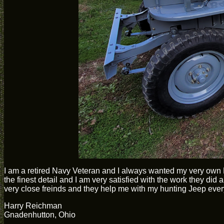
I am a retired Navy Veteran and I always wanted my very own 
the finest detail and I am very satisfied with the work they 
very close freinds and they help me with my hunting Jeep ever
Harry Reichman
Gnadenhutton, Ohio