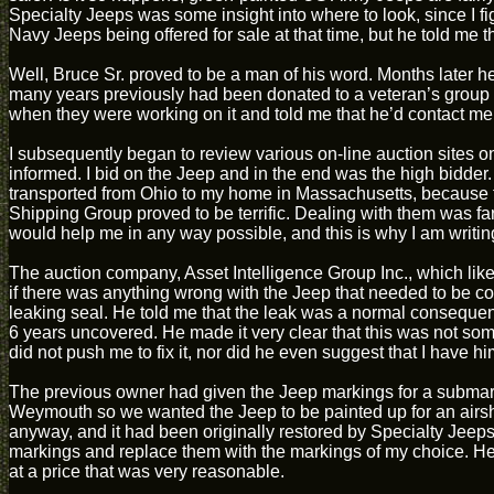
Specialty Jeeps was some insight into where to look, since I f
Navy Jeeps being offered for sale at that time, but he told me 
Well, Bruce Sr. proved to be a man of his word. Months later h
many years previously had been donated to a veteran’s group an
when they were working on it and told me that he’d contact me
I subsequently began to review various on-line auction sites o
informed. I bid on the Jeep and in the end was the high bidder
transported from Ohio to my home in Massachusetts, because t
Shipping Group proved to be terrific. Dealing with them was fa
would help me in any way possible, and this is why I am writing
The auction company, Asset Intelligence Group Inc., which like
if there was anything wrong with the Jeep that needed to be cor
leaking seal. He told me that the leak was a normal consequenc
6 years uncovered. He made it very clear that this was not so
did not push me to fix it, nor did he even suggest that I have him 
The previous owner had given the Jeep markings for a submari
Weymouth so we wanted the Jeep to be painted up for an airs
anyway, and it had been originally restored by Specialty Jeeps, I
markings and replace them with the markings of my choice. He
at a price that was very reasonable.