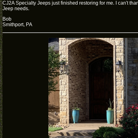
CJ2A Specialty Jeeps just finished restoring for me. I can't 
Jeep needs.
Bob
Smithport, PA