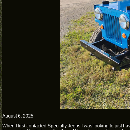
August 6, 2025
When I first contacted Specialty Jeeps I was looking to just ha