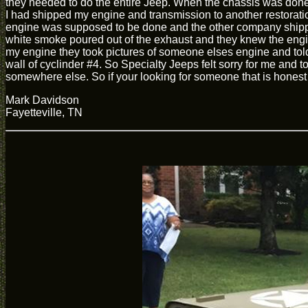
they needed to do the entire Jeep. When the chassis was done I
I had shipped my engine and transmission to another restorati
engine was supposed to be done and the other company shipped 
white smoke poured out of the exhaust and they knew the engi
my engine they took pictures of someone elses engine and told 
wall of cyclinder #4. So Specialty Jeeps felt sorry for me and t
somewhere else. So if your looking for someone that is honest a
Mark Davidson
Fayetteville, TN