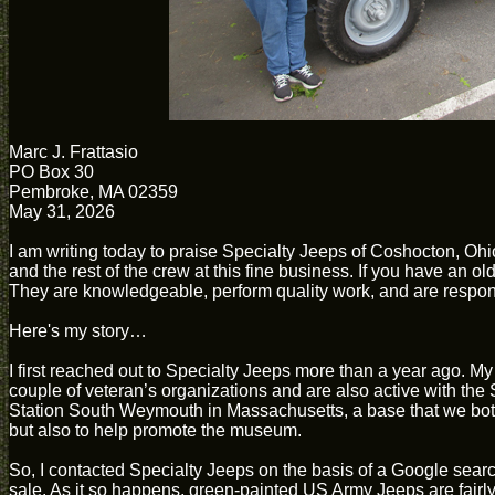
Marc J. Frattasio
PO Box 30
Pembroke, MA 02359
May 31, 2026
I am writing today to praise Specialty Jeeps of Coshocton, Ohi
and the rest of the crew at this fine business. If you have an o
They are knowledgeable, perform quality work, and are responsiv
Here's my story…
I first reached out to Specialty Jeeps more than a year ago. My 
couple of veteran’s organizations and are also active with th
Station South Weymouth in Massachusetts, a base that we both s
but also to help promote the museum.
So, I contacted Specialty Jeeps on the basis of a Google sear
sale. As it so happens, green-painted US Army Jeeps are fair