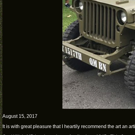
August 15, 2017
It is with great pleasure that I heartily recommend the art an a