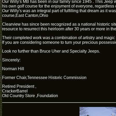
Our Willy's MB has been in our family since 1945 . This Jeep w
his own golf course for the enjoyment of everyone, regardless 
Our Willy's was an integral part of fulfilling that dream as it
course,East Canton,Ohio
Clearview has since been recognized as a national historic site
resource to resurrect this heirloom after 30 years or more in th
Their completed work was a combination of artistry and magic tha
If you are considering someone to turn your precious possession
Look no further than Bruce Uher and Specialty Jeeps.
Sincerely:
Norman Hill
Former Chair,Tennessee Historic Commission
Retired President ,
CrackerBarrel
Old Country Store ,Foundation