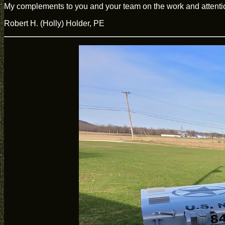
My complements to you and your team on the work and attention
Robert H. (Holly) Holder, PE