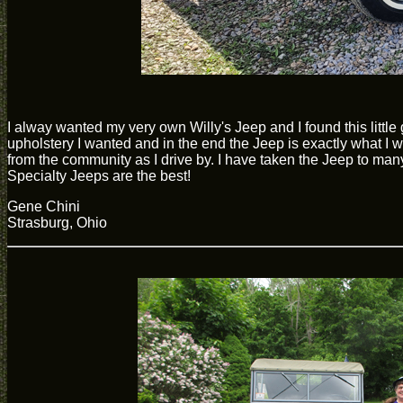
I alway wanted my very own Willy's Jeep and I found this littl
upholstery I wanted and in the end the Jeep is exactly what I w
from the community as I drive by. I have taken the Jeep to m
Specialty Jeeps are the best!
Gene Chini
Strasburg, Ohio