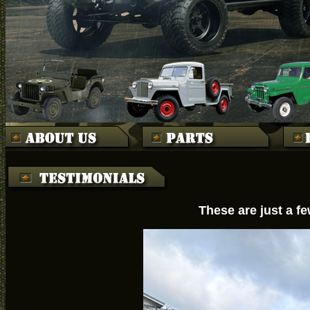
These are just a f