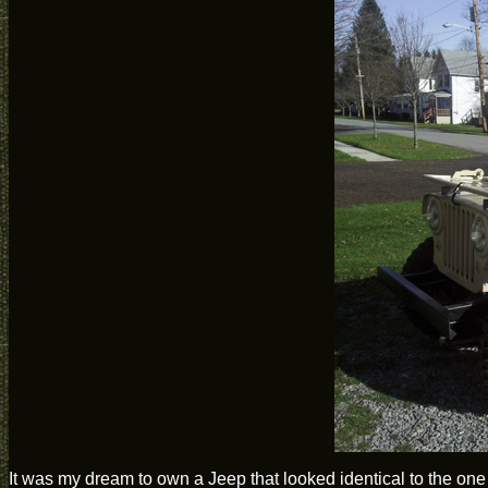
It was my dream to own a Jeep that looked identical to the on