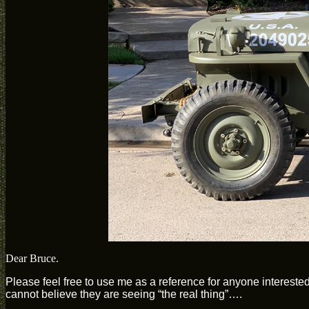
Dear Bruce.
Please feel free to use me as a reference for anyone interested
cannot believe they are seeing “the real thing”….