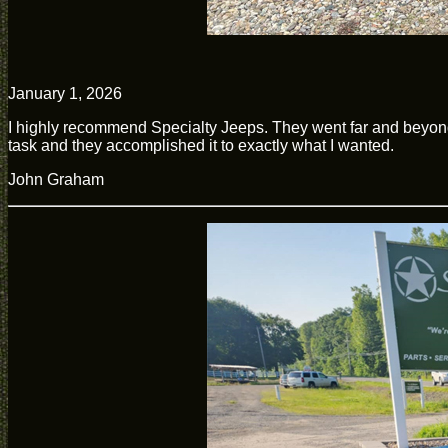
January 1, 2026
I highly recommend Specialty Jeeps. They went far and beyon
task and they accomplished it to exactly what I wanted.
John Graham