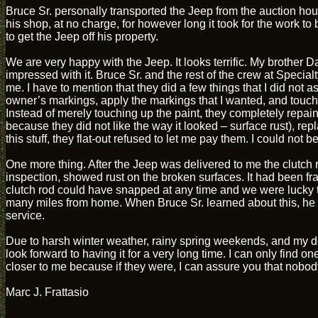
Bruce Sr. personally transported the Jeep from the auction hous
his shop, at no charge, for however long it took for the work t
to get the Jeep off his property.
We are very happy with the Jeep. It looks terrific. My brother
impressed with it. Bruce Sr. and the rest of the crew at Specialt
me. I have to mention that they did a few things that I did not 
owner’s markings, apply the markings that I wanted, and touch 
Instead of merely touching up the paint, they completely repai
because they did not like the way it looked – surface rust), rep
this stuff, they flat-out refused to let me pay them. I could not bel
One more thing. After the Jeep was delivered to me the clutch 
inspection, showed rust on the broken surfaces. It had been f
clutch rod could have snapped at any time and we were lucky that
many miles from home. When Bruce Sr. learned about this, he i
service.
Due to harsh winter weather, rainy spring weekends, and my d
look forward to having it for a very long time. I can only find o
closer to me because if they were, I can assure you that nobo
Marc J. Frattasio