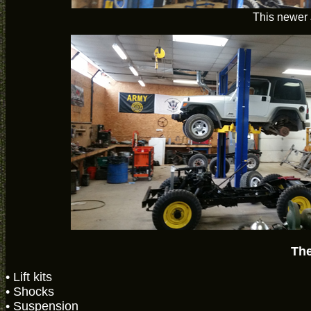
This newer 
The
• Lift kits
• Shocks
• Suspension