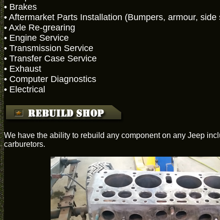
• Brakes
• Aftermarket Parts Installation (Bumpers, armour, side st
• Axle Re-grearing
• Engine Service
• Transmission Service
• Transfer Case Service
• Exhaust
• Computer Diagnostics
• Electrical
We have the ability to rebuild any component on any Jeep inclu
carburetors.