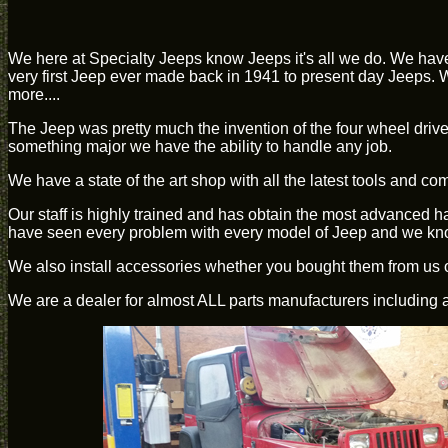
We here at Specialty Jeeps know Jeeps it's all we do. We have
very first Jeep ever made back in 1941 to present day Jeeps. 
more....
The Jeep was pretty much the invention of the four wheel drive 
something major we have the ability to handle any job.
We have a state of the art shop with all the latest tools and 
Our staff is highly trained and has obtain the most advanced 
have seen every problem with every model of Jeep and we know
We also install accessories whether you bought them from us 
We are a dealer for almost ALL parts manufacturers including 