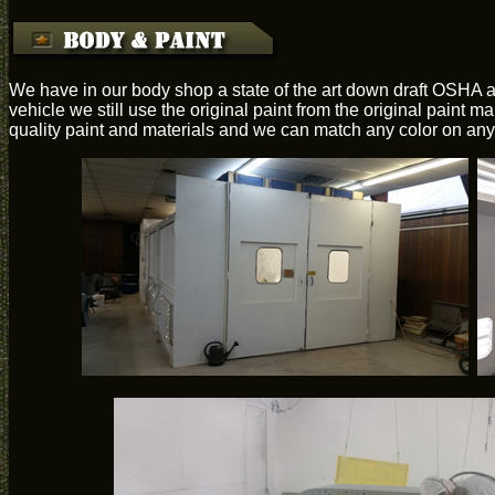
We have in our body shop a state of the art down draft OSHA a
vehicle we still use the original paint from the original paint 
quality paint and materials and we can match any color on any