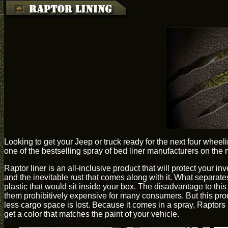
Looking to get your Jeep or truck ready for the next four whee
one of the bestselling spray of bed liner manufacturers on the 
Raptor liner is an all-inclusive product that will protect your in
and the inevitable rust that comes along with it. What separate
plastic that would sit inside your box. The disadvantage to thi
them prohibitively expensive for many consumers. But this prod
less cargo space is lost. Because it comes in a spray, Raptor
get a color that matches the paint of your vehicle.