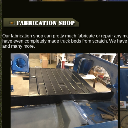
Our fabrication shop can pretty much fabricate or repair any me
have even completely made truck beds from scratch. We have th
and many more.