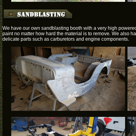
We have our own sandblasting booth with a very high powered 
paint no matter how hard the material is to remove. We also hav
delicate parts such as carburetors and engine components.