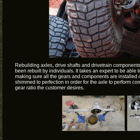
Rebuilding axles, drive shafts and drivetrain components 
been rebuilt by individuals. It takes an expert to be able 
making sure all the gears and components are installed c
shimmed to perfection in order for the axle to perform corr
gear ratio the customer desires.
.