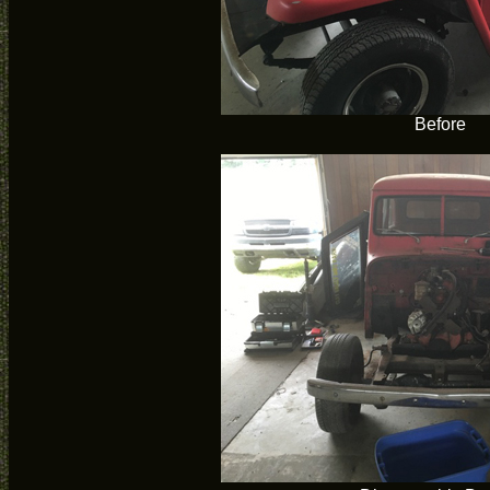
Before