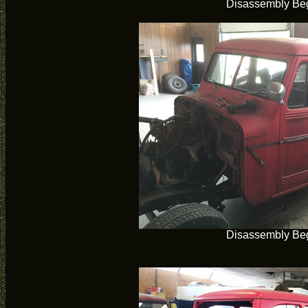
Disassembly Be
Disassembly Be