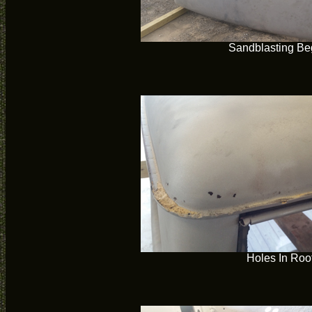
Sandblasting Be
Holes In Roo