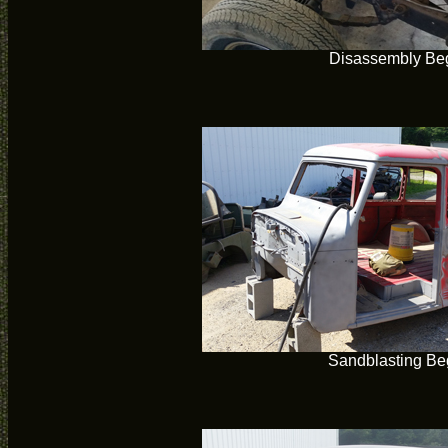
Disassembly Be
Sandblasting Be