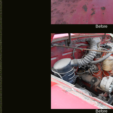
Before
Before