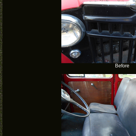
Before