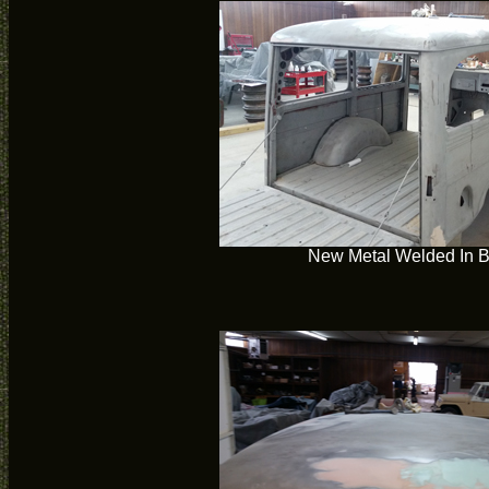
New Metal Welded In 