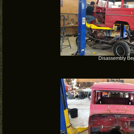
Disassembly Be