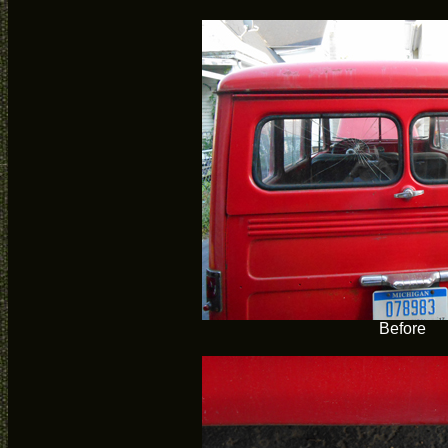
Before