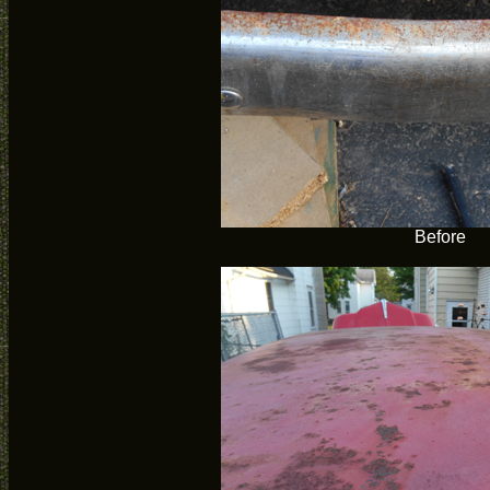
Before