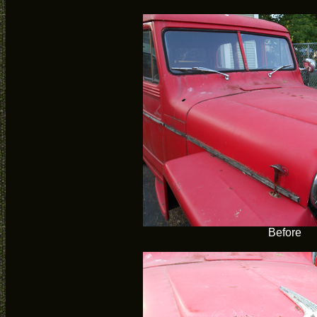
Before