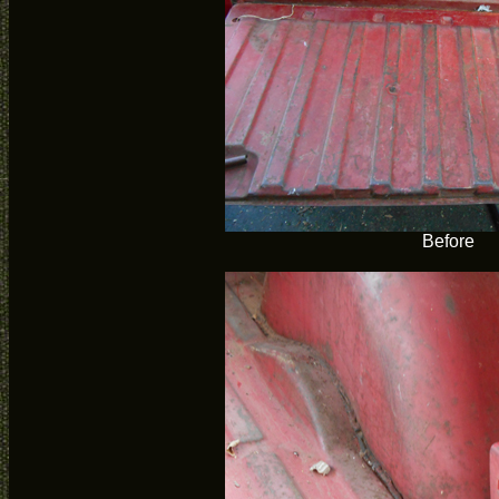
Before