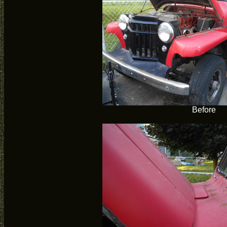
Before