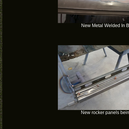
New Metal Welded In 
New rocker panels bein