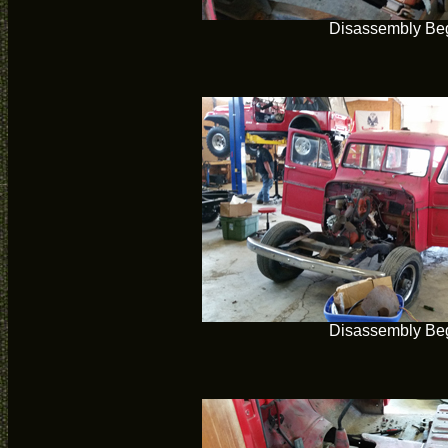
Disassembly Be
Disassembly Be