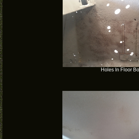
Holes In Floor B