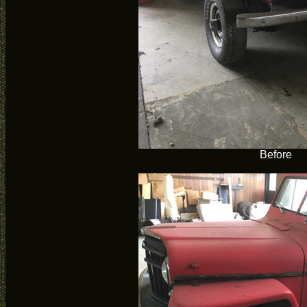
Before