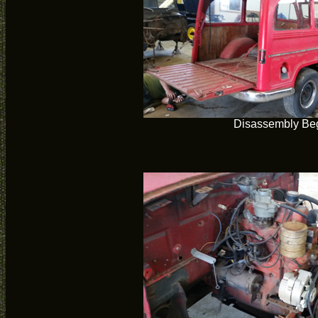
Disassembly Be