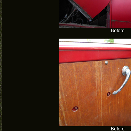
Before
Before