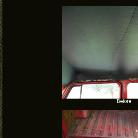
Before