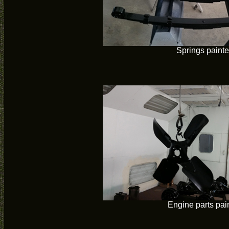
Springs paint
Engine parts pai