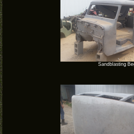
Sandblasting Be