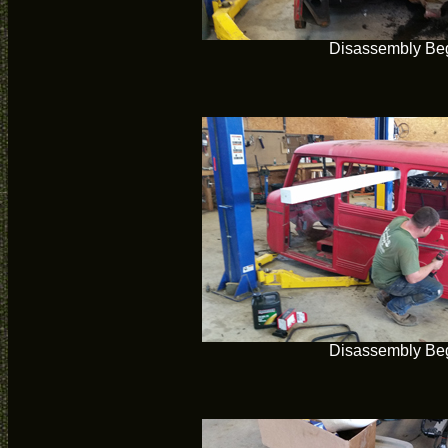
Disassembly Be
Disassembly Be