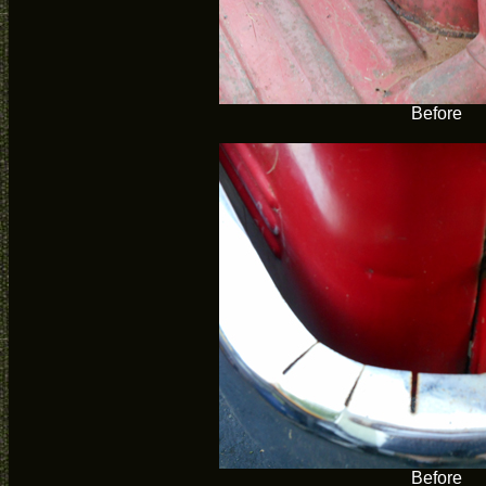
Before
Before