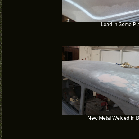
Lead In Some Pl
New Metal Welded In 