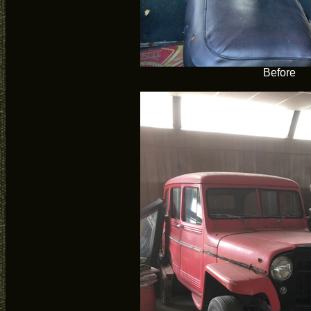
Before