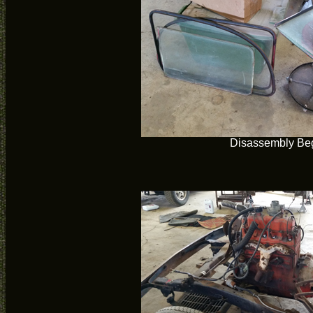
Disassembly Be