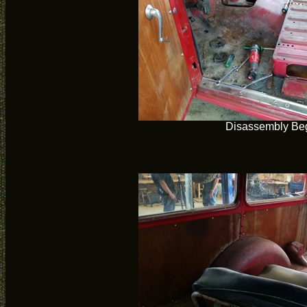
Disassembly Be