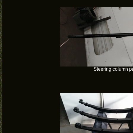
Steering column p