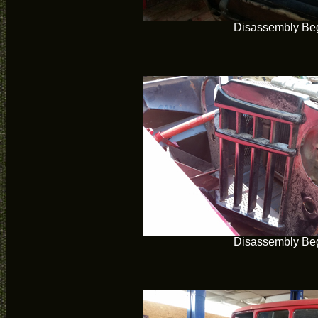
Disassembly Be
Disassembly Be