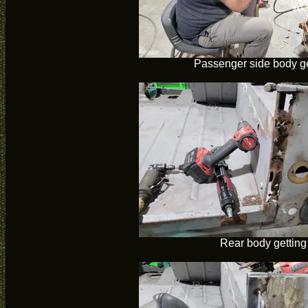
Passenger side body ge
Rear body getting