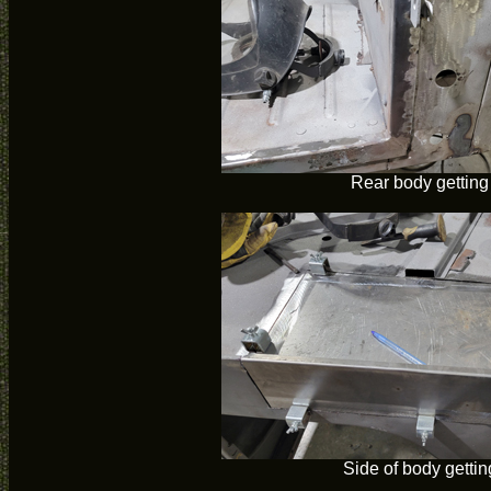
Rear body getting
Side of body gettin