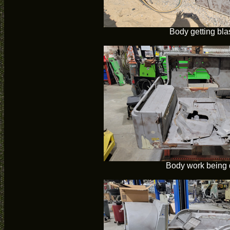
Body getting bla
Body work being