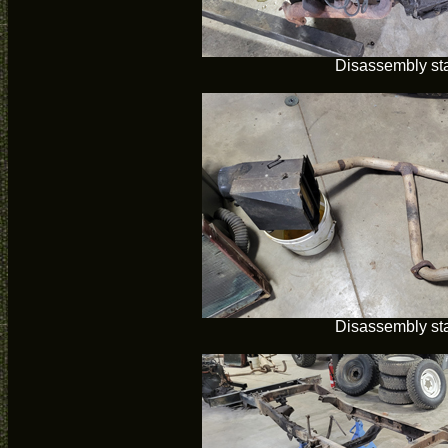
Disassembly sta
Disassembly sta