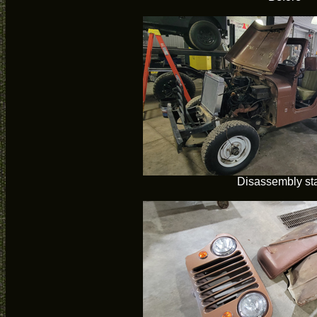
Disassembly sta