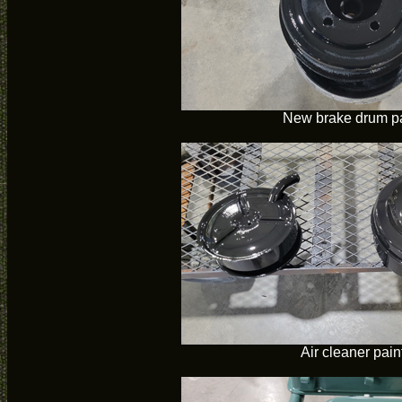
New brake drum p
Air cleaner pain