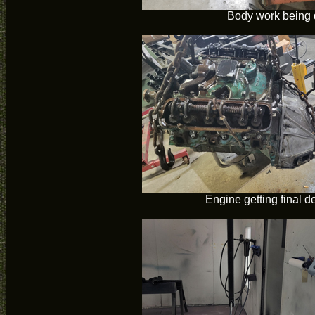
Body work being
Engine getting final 