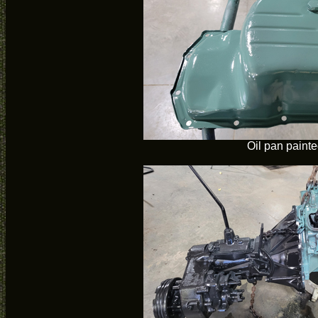
Oil pan paint