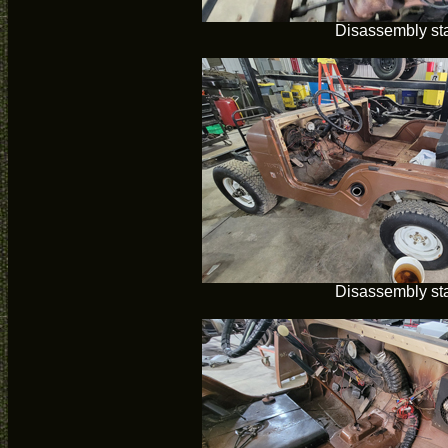
Disassembly sta
Disassembly sta