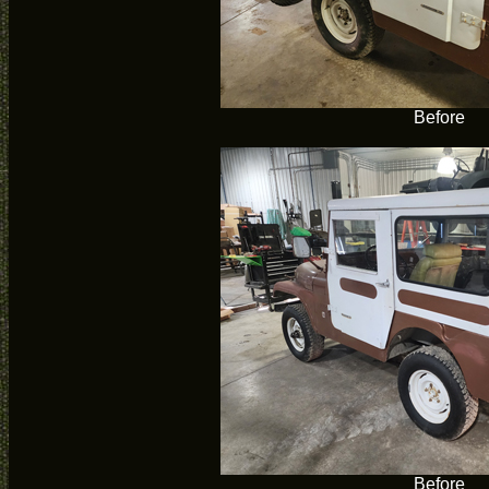
Before
Before