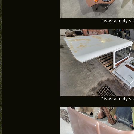
Disassembly sta
Disassembly sta