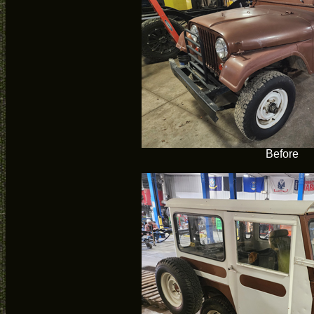
Before