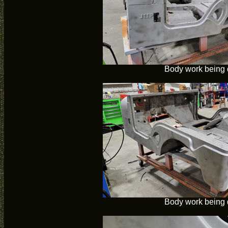
Body work being
Body work being