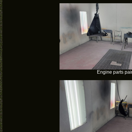
Engine parts pai