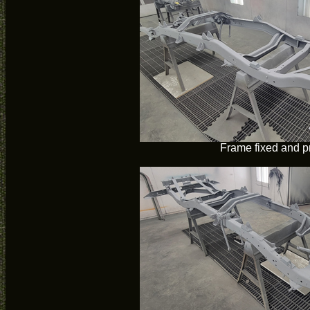
Frame fixed and p