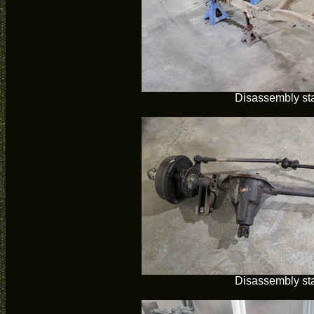
Disassembly sta
Disassembly sta