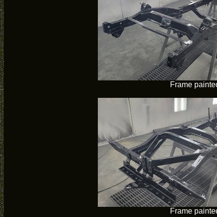
Frame painte
Frame painte