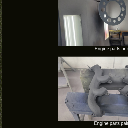
Engine parts pr
Engine parts pai