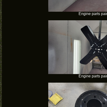
Engine parts pai
Engine parts pai