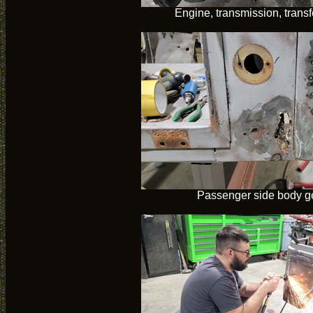
Engine, transmission, trans
Passenger side body ge