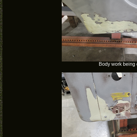
Body work being