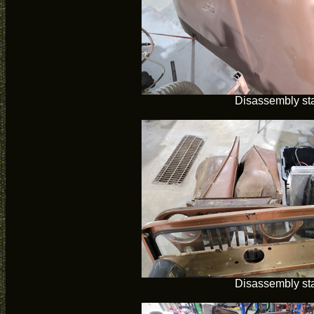
Disassembly sta
Disassembly sta