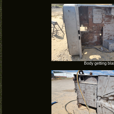
Body getting bla