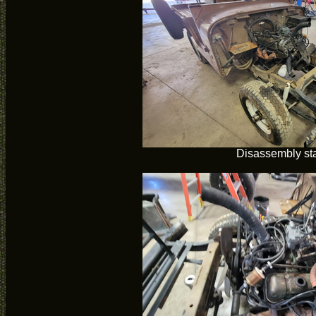
Disassembly sta