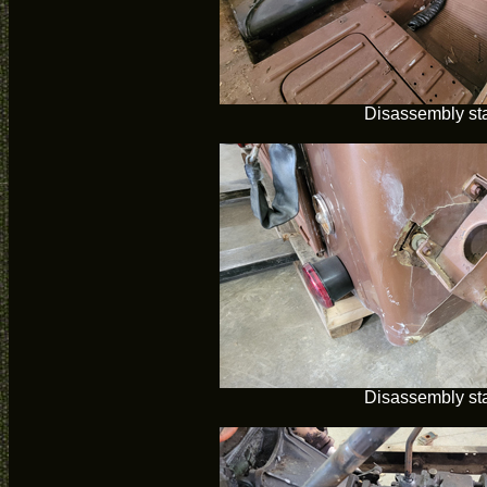
Disassembly sta
Disassembly sta