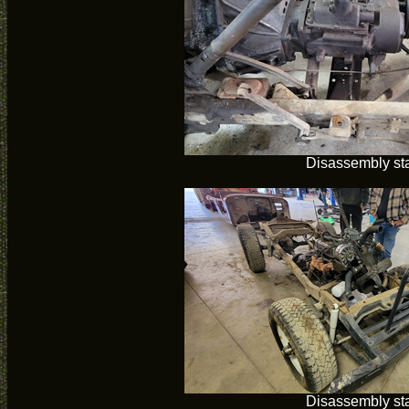
Disassembly sta
Disassembly sta