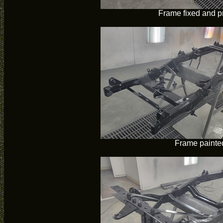
Frame fixed and p
Frame painte