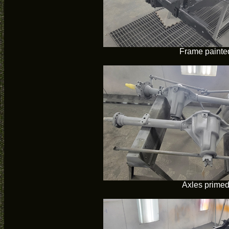
Frame painte
Axles prime