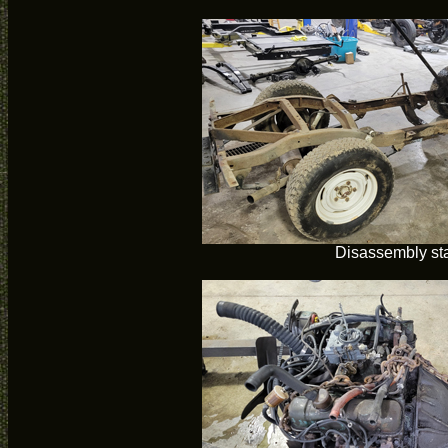
Disassembly sta