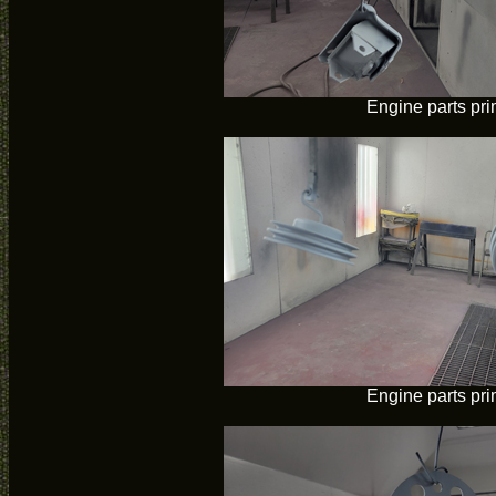
Engine parts pr
Engine parts pr