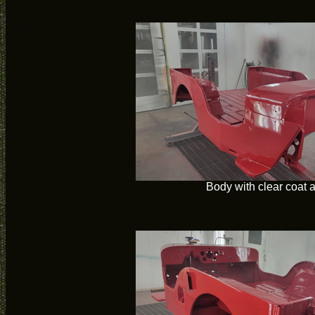
Body with clear coat 