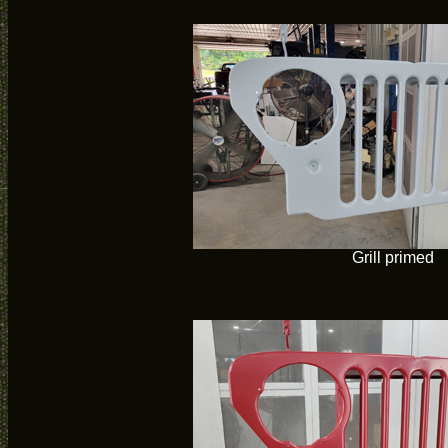
Grill primed