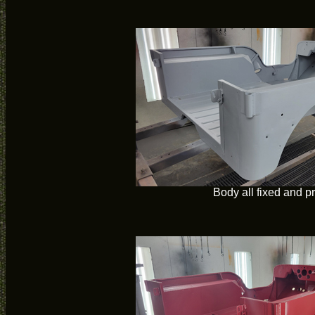
Body all fixed and p