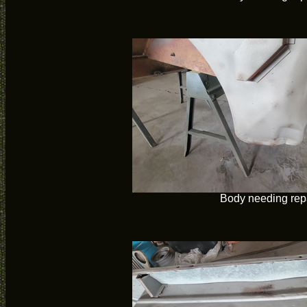
Body needing rep