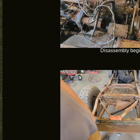
Disassembly beg