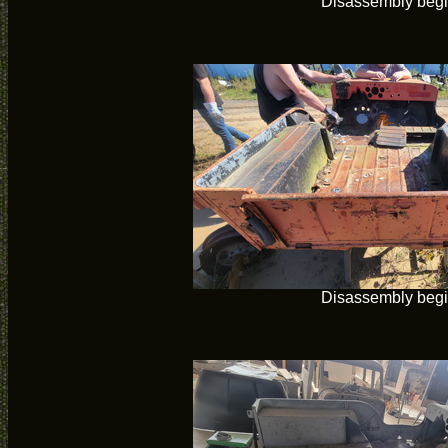
Disassembly beg
Disassembly beg