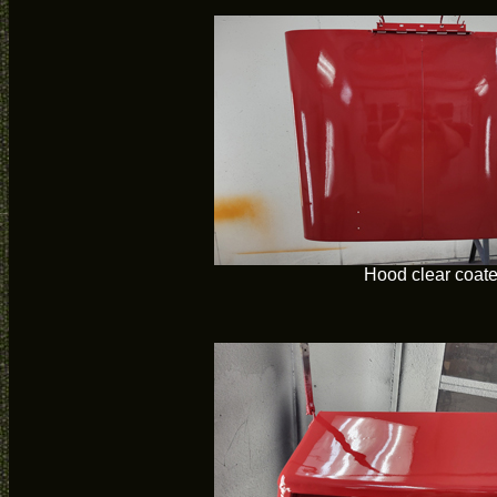
Hood clear coat