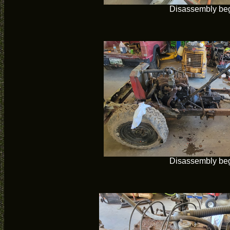
Disassembly be
Disassembly be