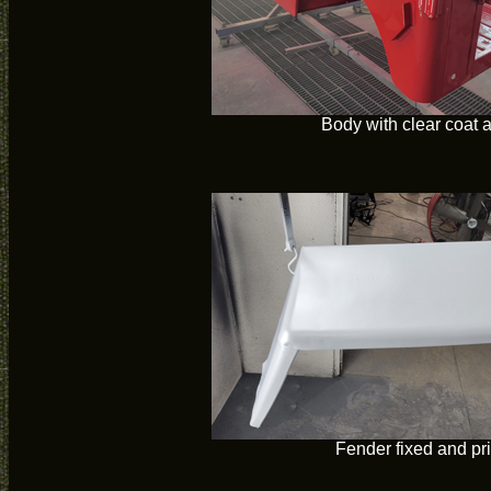
Body with clear coat 
Fender fixed and p