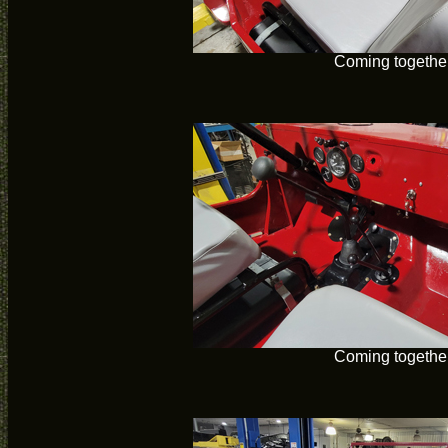
Coming togethe
Coming togethe