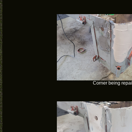
Corner being repa