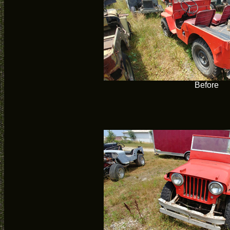
Before