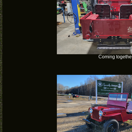
Coming togethe