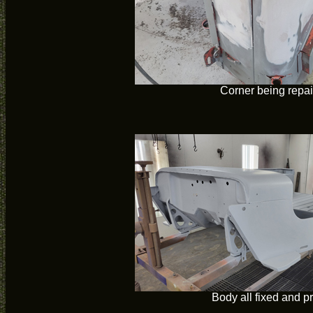
Corner being repa
Body all fixed and p