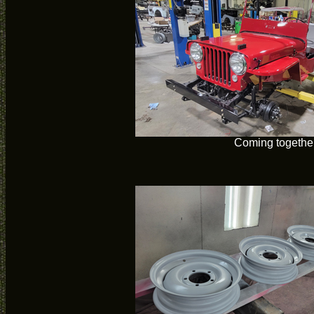
Coming togethe