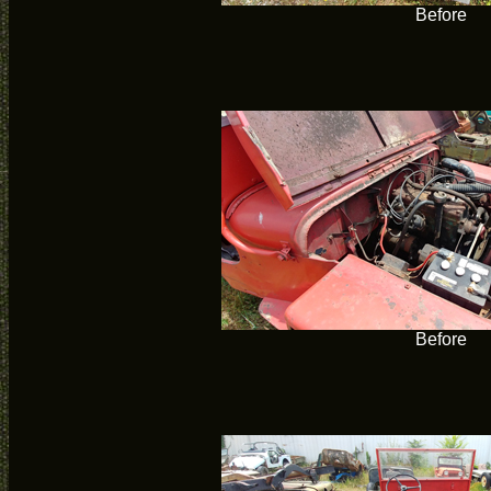
Before
Before