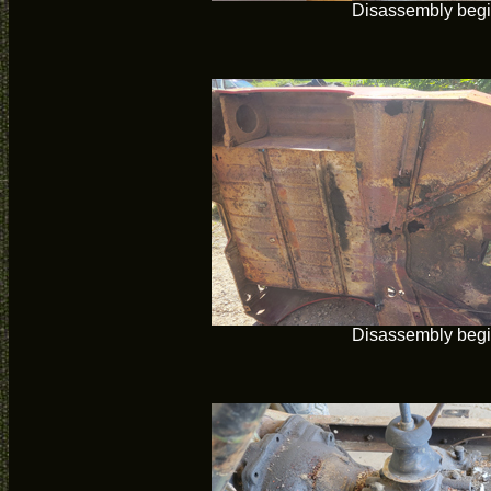
Disassembly beg
Disassembly beg