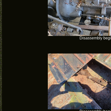
Disassembly beg