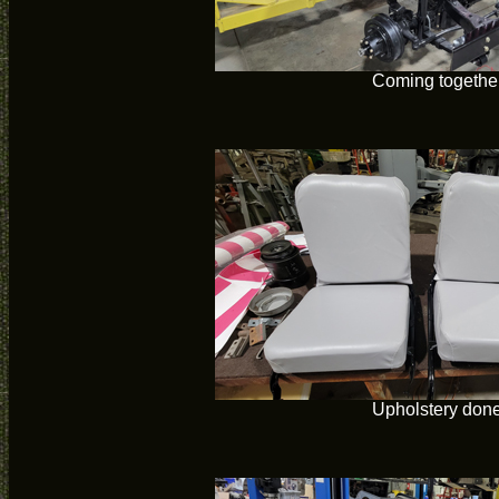
Coming togethe
Upholstery don