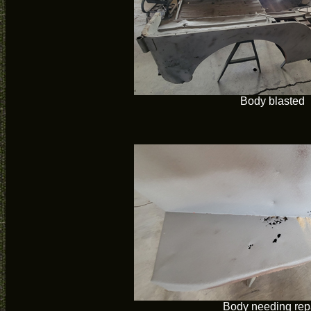
Body blasted
Body needing rep