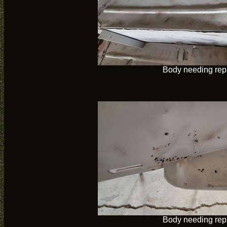
Body needing rep
Body needing rep