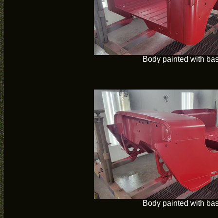
Body painted with ba
Body painted with ba