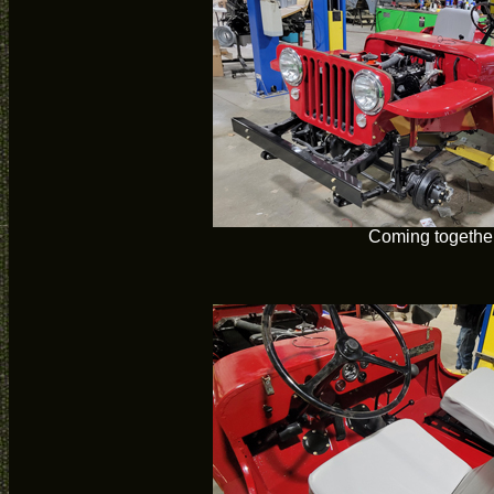
Coming togethe