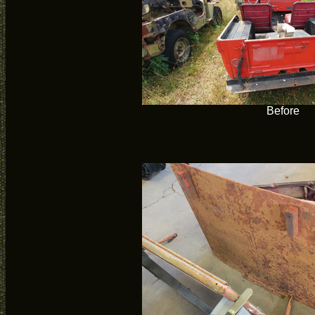
Before