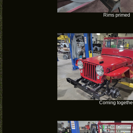
Rims primed
Coming togethe