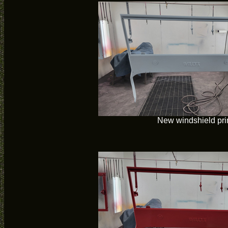
New windshield pr