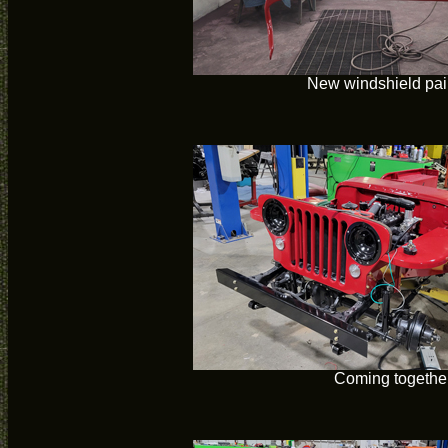
New windshield pai
Coming togethe