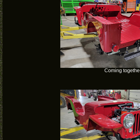
Coming togethe