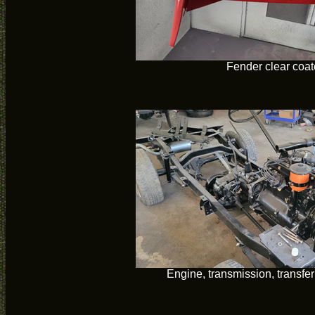
Fender clear coa
Engine, transmission, transfer