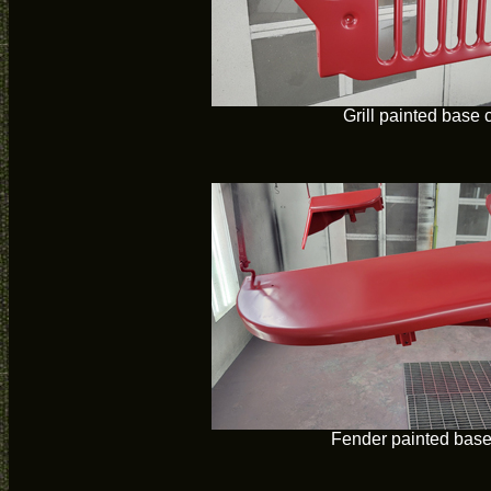
Grill painted base 
Fender painted base