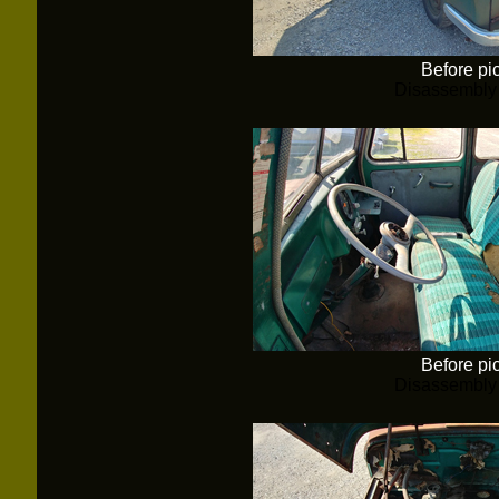
Before pi
Disassembly
Before pi
Disassembly