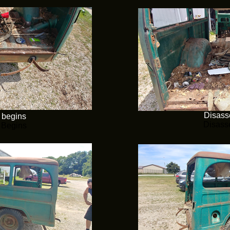
Disass
 begins
Disass
 Begins