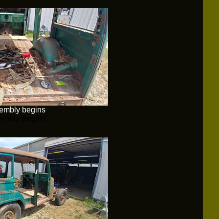
embly begins
embly Begins