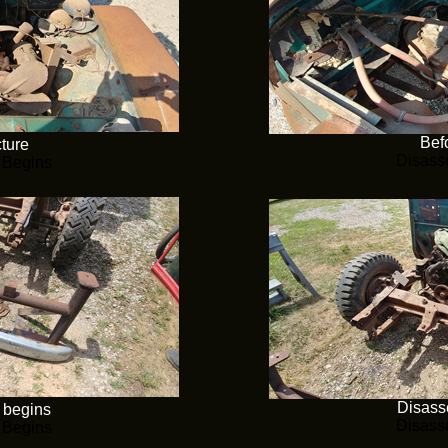
Befo
cture
Disass
 Begins
Disass
 begins
Disass
 Begins