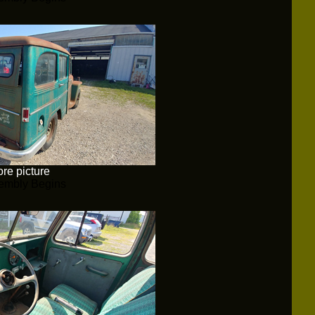
re picture
embly Begins