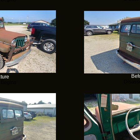
Befo
cture
Disass
 Begins