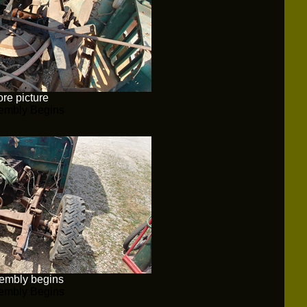
re picture
embly Begins
embly begins
embly Begins