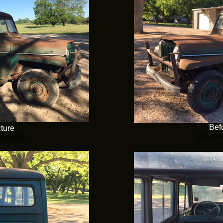
Befo
cture
Disass
 Begins