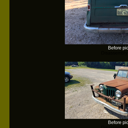
Before pi
Disassembly
Before pi
Disassembly