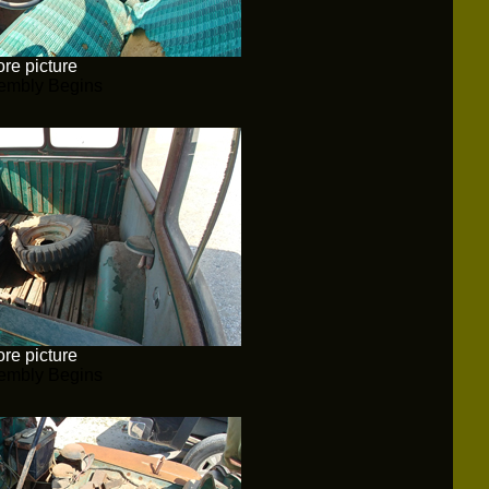
re picture
embly Begins
re picture
embly Begins