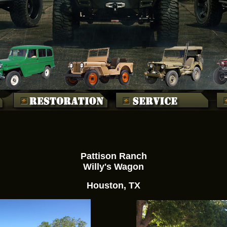
Pattison Ranch
Willy's Wagon
Houston, TX