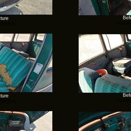
Befo
cture
Disass
 Begins
Befo
cture
Disass
 Begins