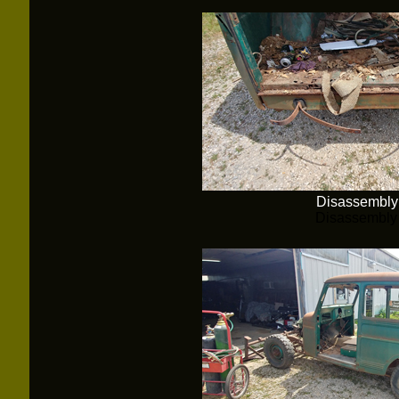
Disassembly
Disassembly