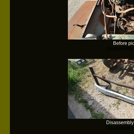
Before pi
Disassembly
Disassembly
Disassembly