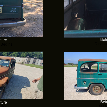
Befo
cture
Disass
 Begins
Befo
cture
Disass
 Begins