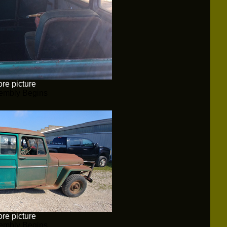
re picture
embly Begins
re picture
embly Begins