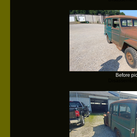
Before pi
Disassembly