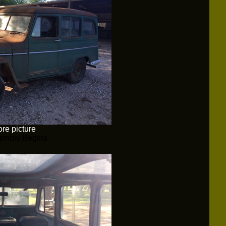
re picture
embly Begins