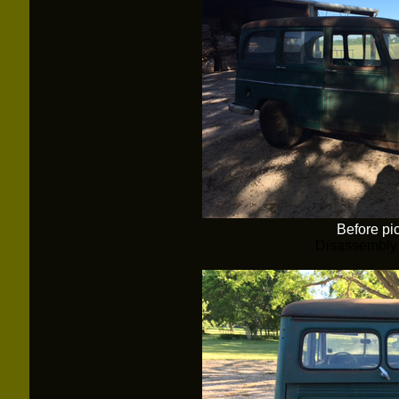
Before pi
Disassembly