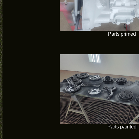
Parts primed
Parts painted