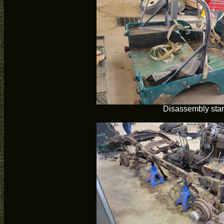
Disassembly star