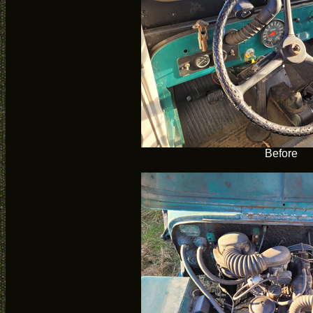
Before