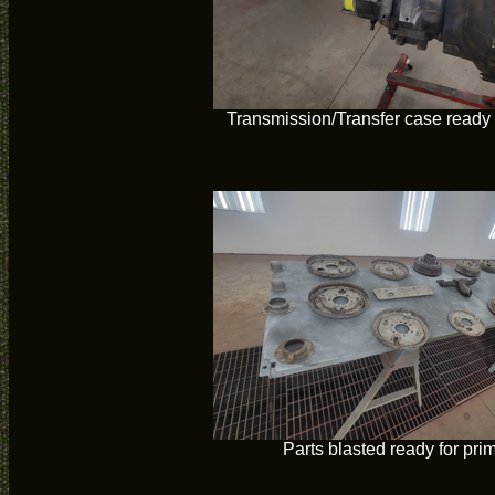
Transmission/Transfer case ready 
Parts blasted ready for pri