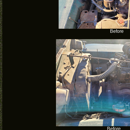
Before
Before