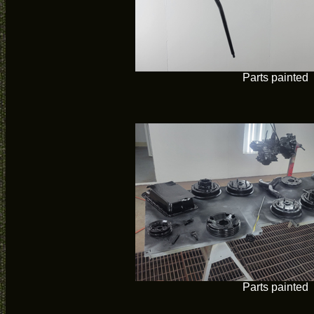
Parts painted
Parts painted