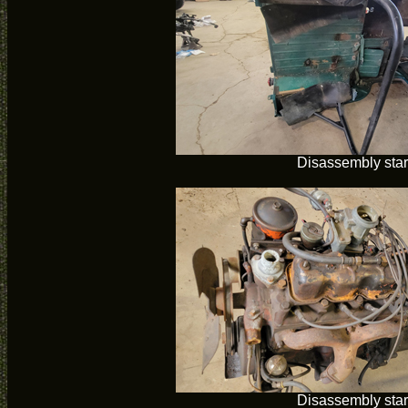
Disassembly star
Disassembly star