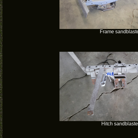
Frame sandblast
Hitch sandblast