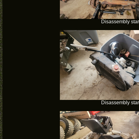
Disassembly star
Disassembly star