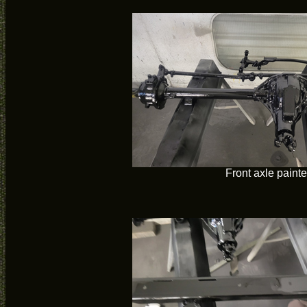
Front axle paint