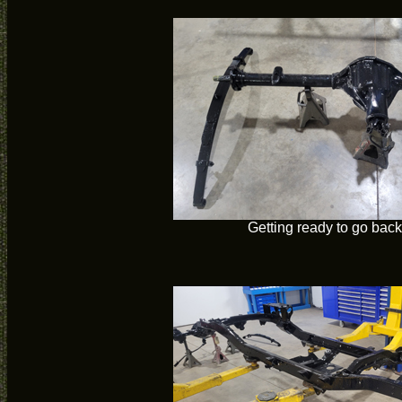
Getting ready to go back