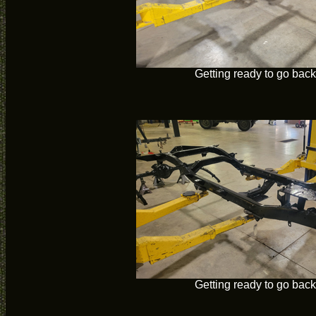
Getting ready to go back
Getting ready to go back