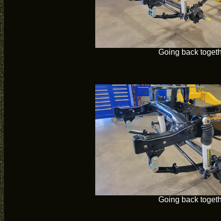
Going back toget
Going back toget