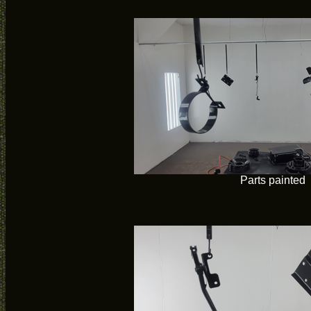
Parts painted