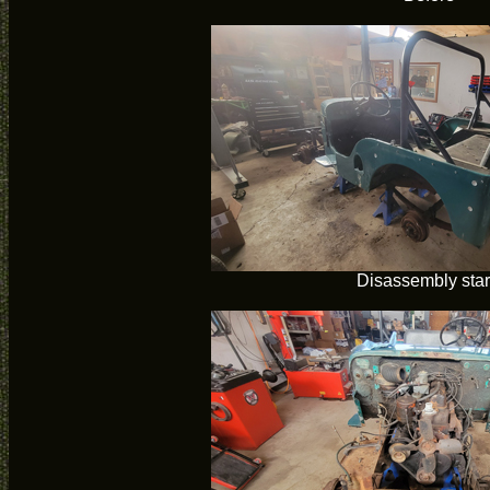
Disassembly star