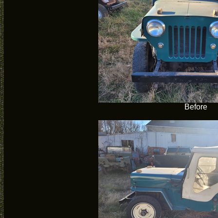
Before