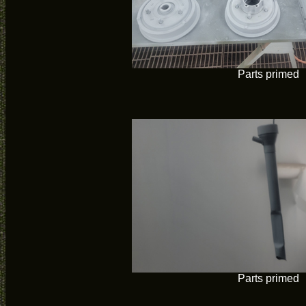
Parts primed
Parts primed