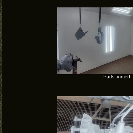
Parts primed