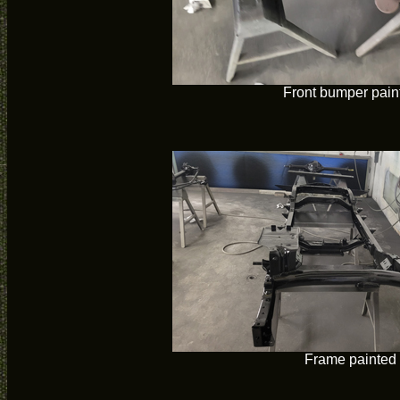
Front bumper pain
Frame painted