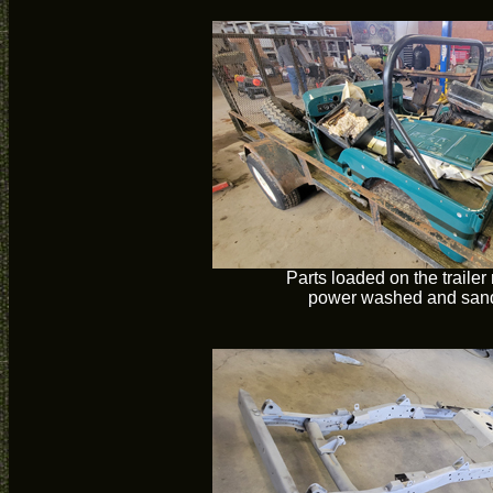
Parts loaded on the trailer
power washed and san