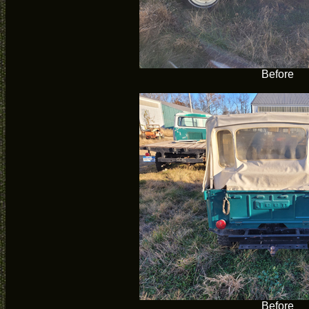
Before
Before