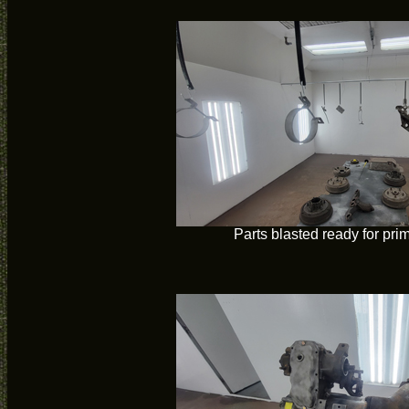
Parts blasted ready for pri