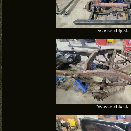
Disassembly star
Disassembly star