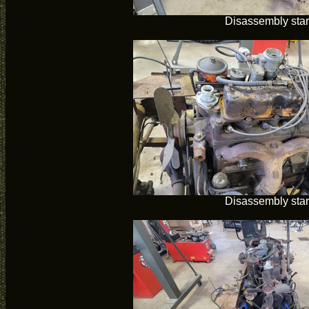
Disassembly star
Disassembly star