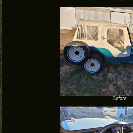
Before