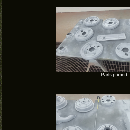
Parts primed