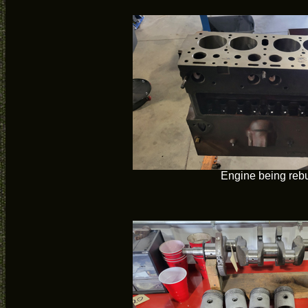
Engine being rebu