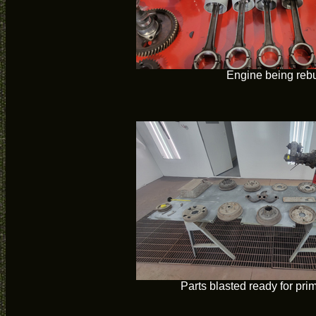
Engine being rebu
Parts blasted ready for pri