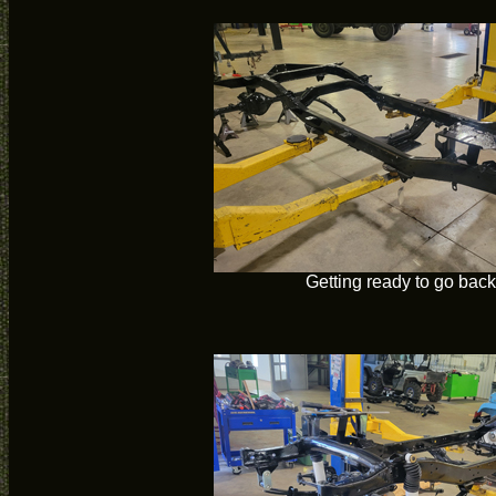
Getting ready to go back