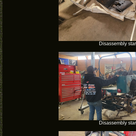
Disassembly star
Disassembly star