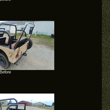
Before