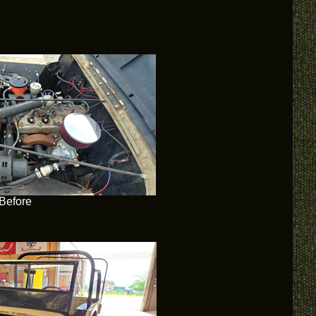
Before