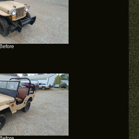
Before
Before