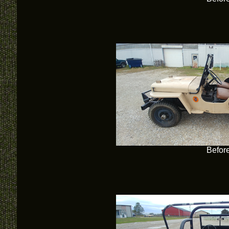
Befor