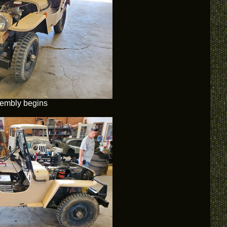
embly begins