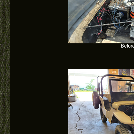
Befor