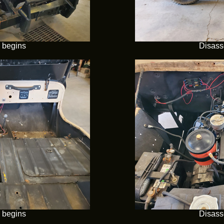
 begins
Disass
 begins
Disass