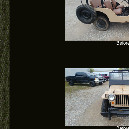
Befor
Befor