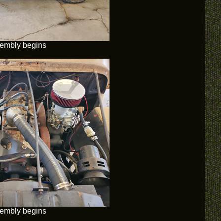
embly begins
embly begins