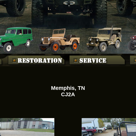
Memphis, TN
CJ2A