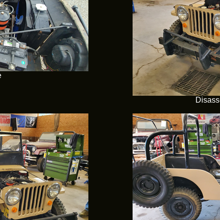
e
Disass