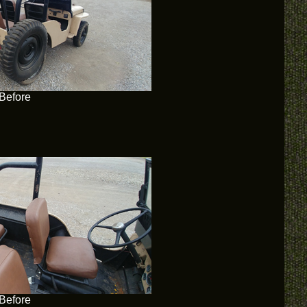
Before
Before