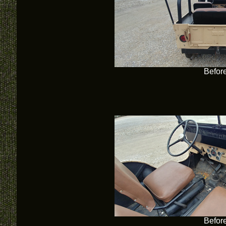
Befor
Befor