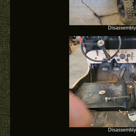
Disassembly
Disassembly