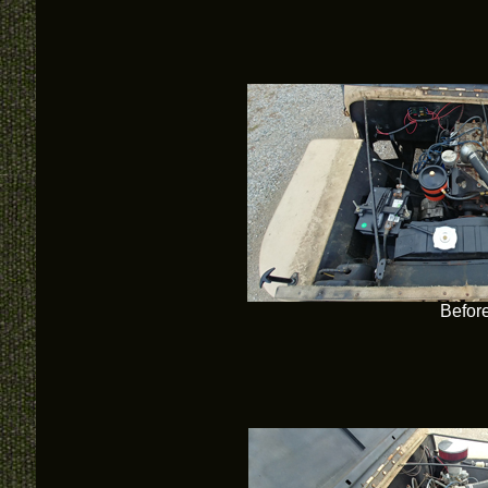
Befor