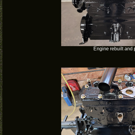
Engine rebuilt and 