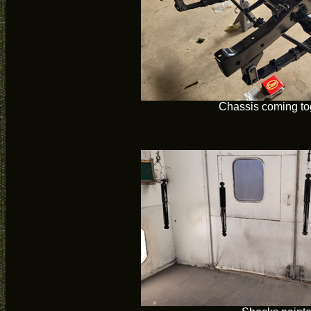
Chassis coming to