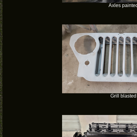
Axles painte
Grill blasted