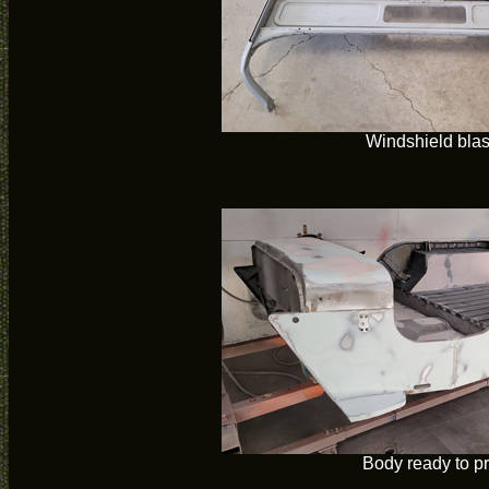
Windshield bla
Body ready to p