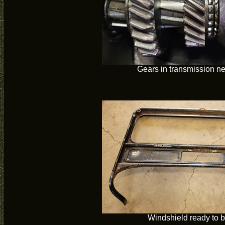
Gears in transmission n
Windshield ready to b