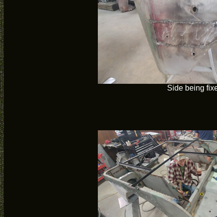
Side being fix