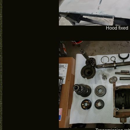
Hood fixed