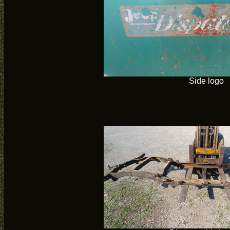
Side logo