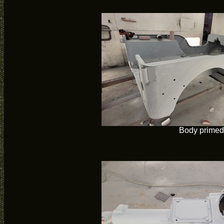
Body primed