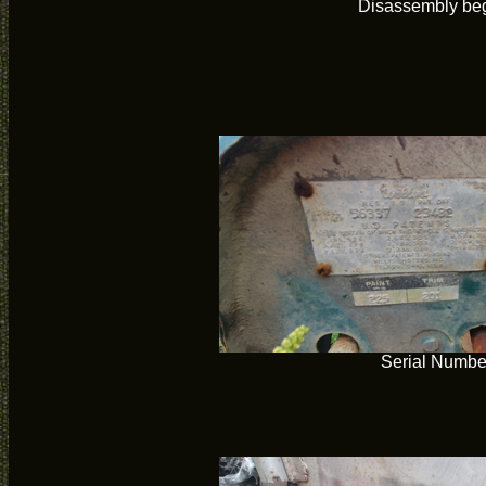
Disassembly be
Serial Numbe