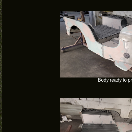
Body ready to p