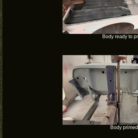
Body ready to p
Body primed