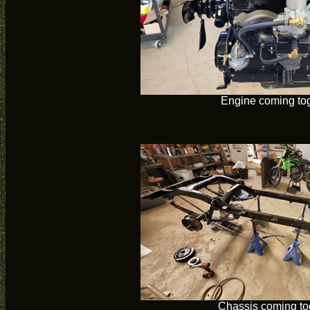
Engine coming to
Chassis coming to