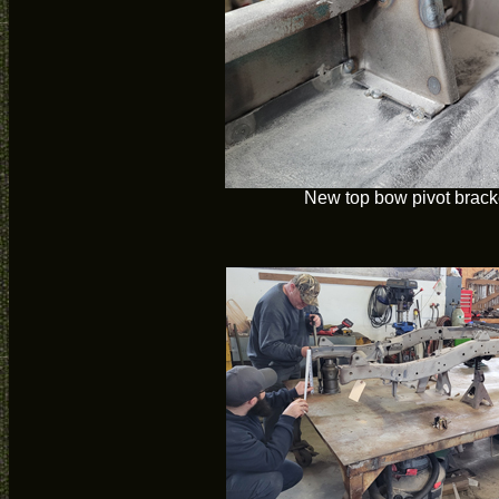
New top bow pivot bracke