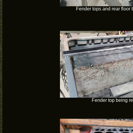
Fender tops and rear floor
Fender top being r