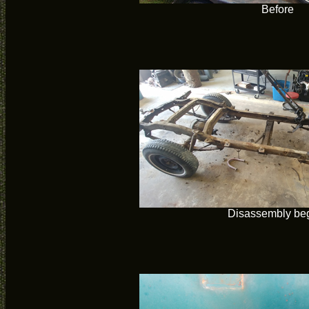
Before
Disassembly be