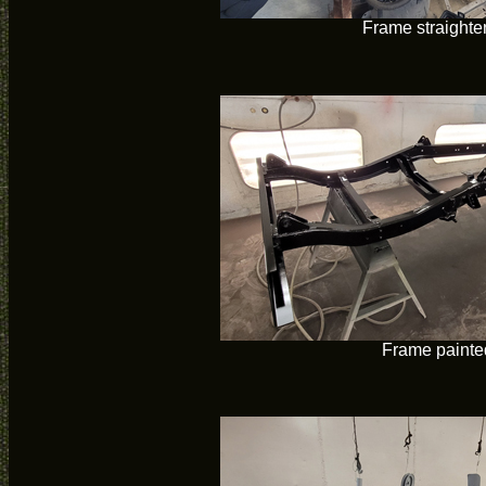
Frame straight
Frame painte