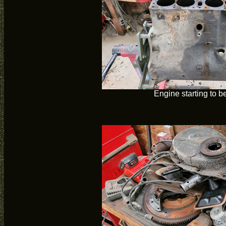
Engine starting to be