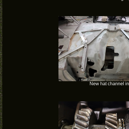
New hat channel in