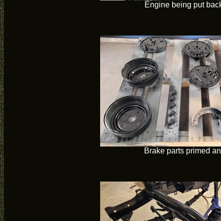
Engine being put back
Brake parts primed an