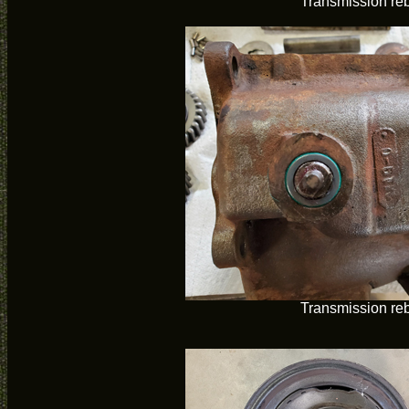
Transmission reb
Transmission reb