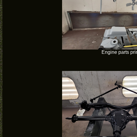
Engine parts pr