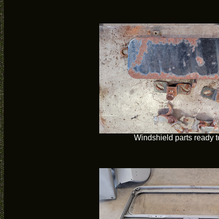
Windshield parts ready t