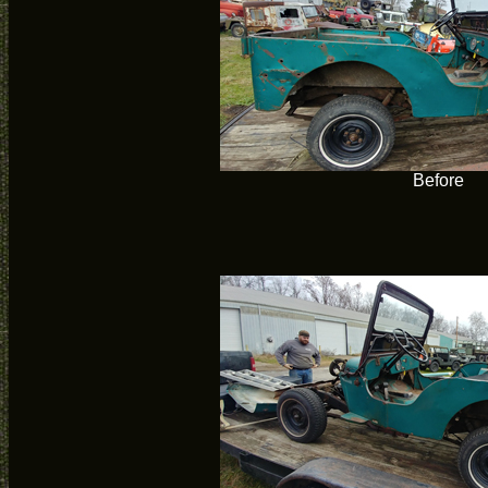
Before