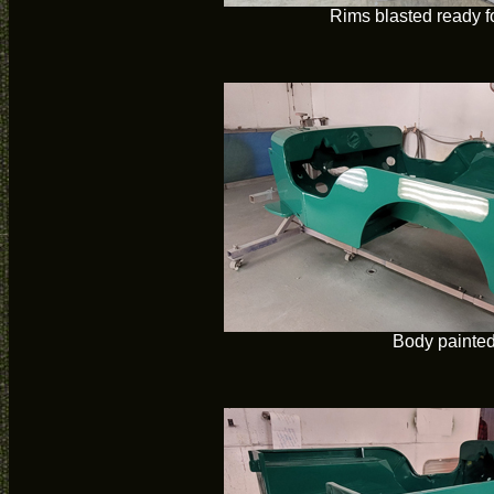
Rims blasted ready f
Body painte