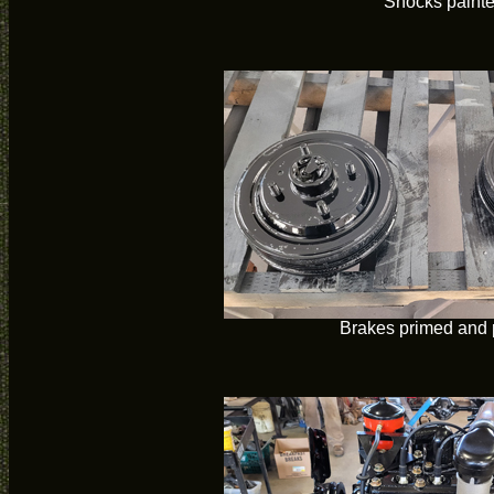
Shocks paint
Brakes primed and 