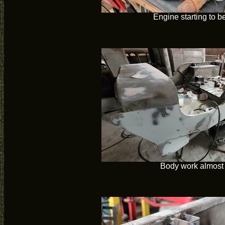
Engine starting to be
Body work almost