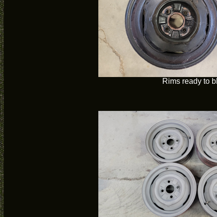
Rims ready to b