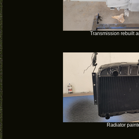
Transmission rebuilt 
Radiator paint