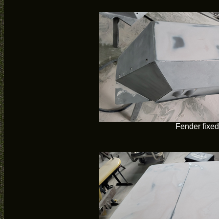
Fender fixed