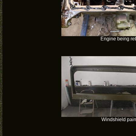
Engine being reb
Windshield pain