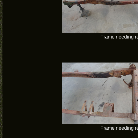
Frame needing re
Frame needing re