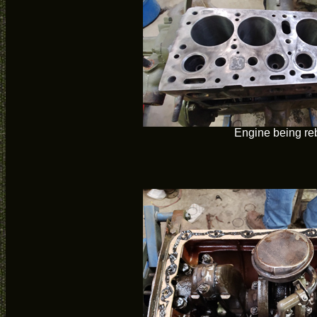
Engine being reb