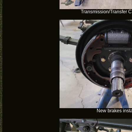
Transmission/Transfer C
New brakes insta