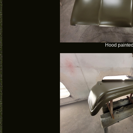
Hood painte