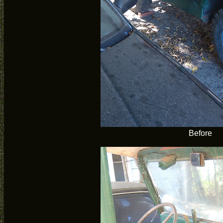
Before