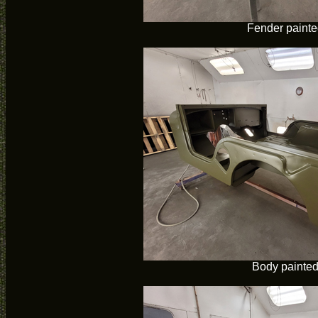
Fender paint
Body painte