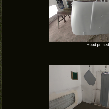
Hood primed