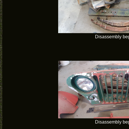
Disassembly be
Disassembly be