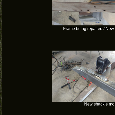
Frame being repaired / New
New shackle mo