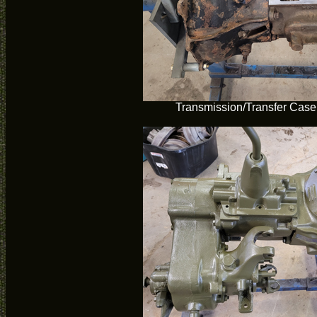
Transmission/Transfer Case 