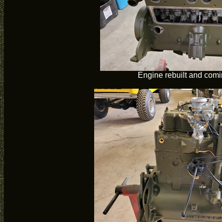
Engine rebuilt and comi