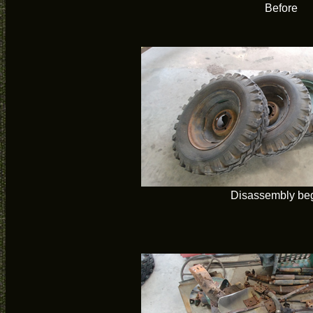
Before
Disassembly be