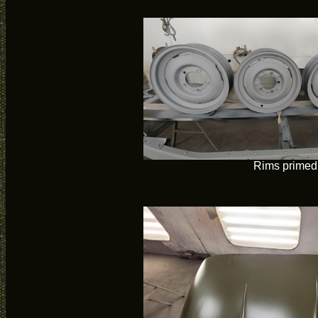
Rims primed