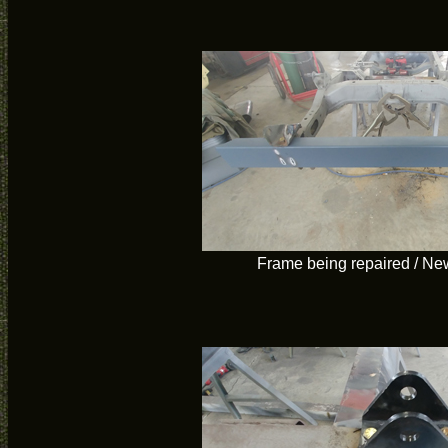
Frame being repaired / Ne