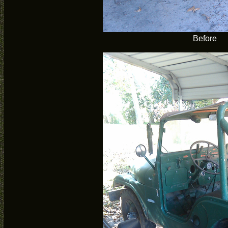
Before