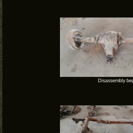
Disassembly be