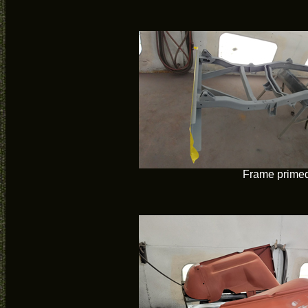
Frame prime