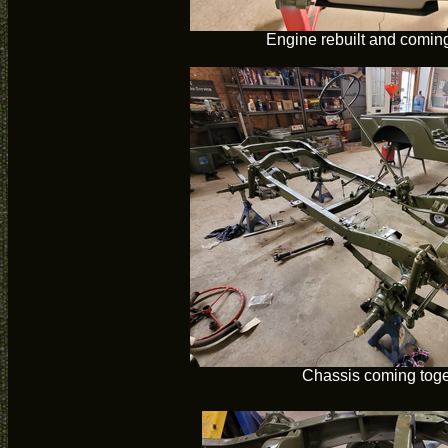
Engine rebuilt and coming
Chassis coming toge