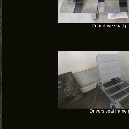
Rear drive shaft p
Drivers seat frame