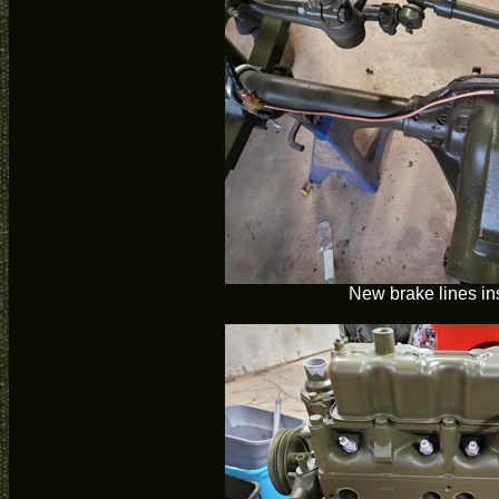
New brake lines in