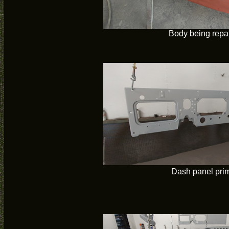
Body being repa
Dash panel pri