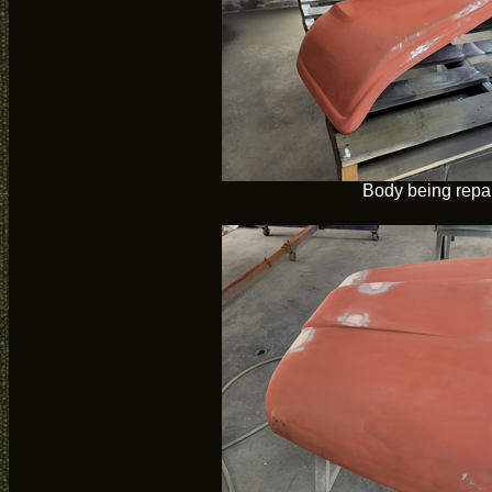
Body being repa