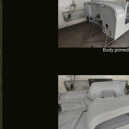
Body primed