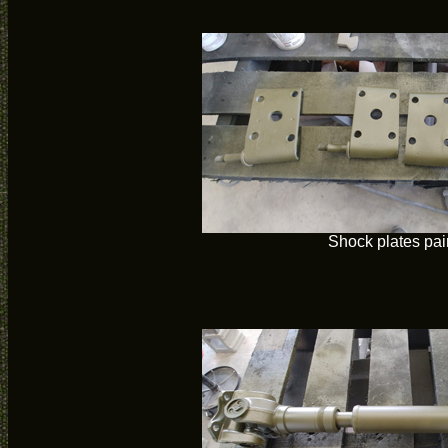
Shock plates pai