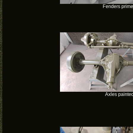
Fenders prim
Axles painte