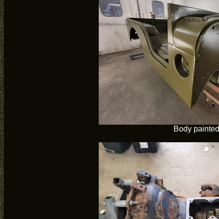
Body painte