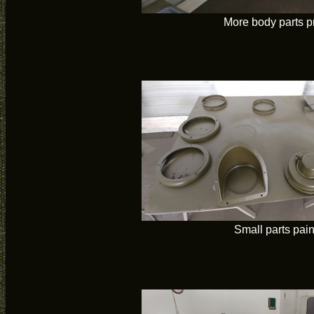
More body parts p
Small parts pai