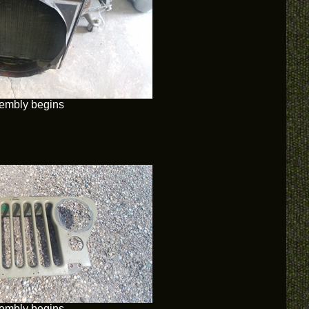
embly begins
embly begins