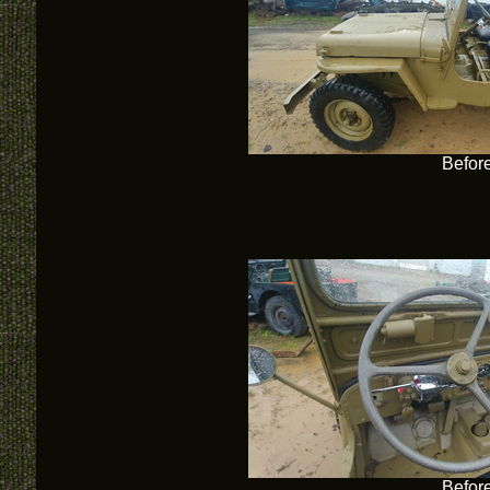
Befor
Befor