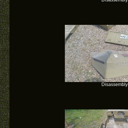
Disassembly