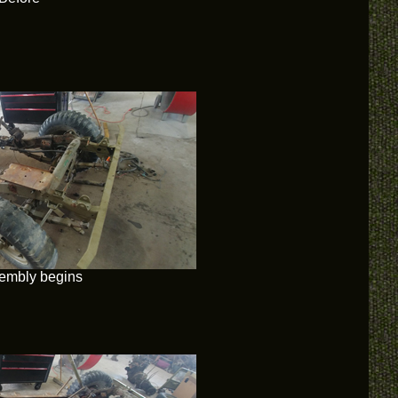
embly begins