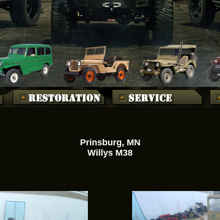
Prinsburg, MN
Willys M38