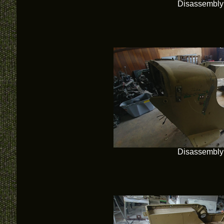
Disassembly
Disassembly