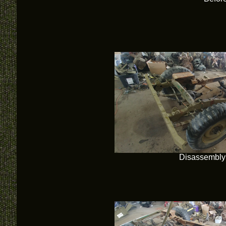
Disassembly