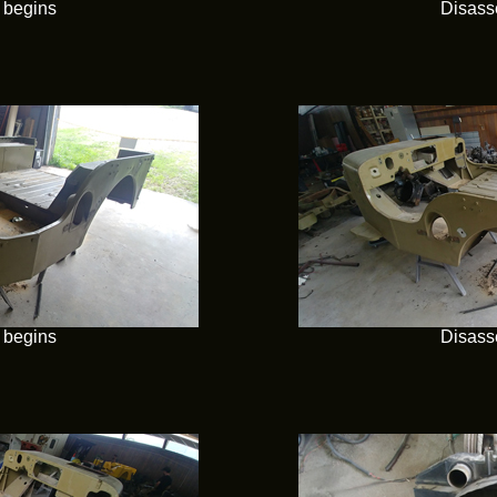
 begins
Disass
 begins
Disass