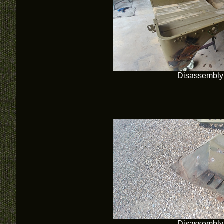
Disassembly
Disassembly