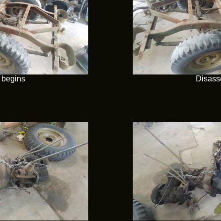
 begins
Disass