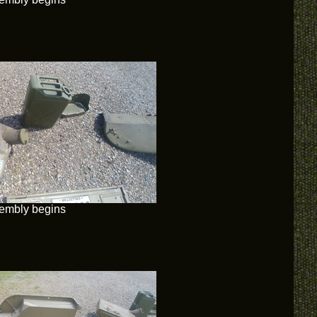
embly begins