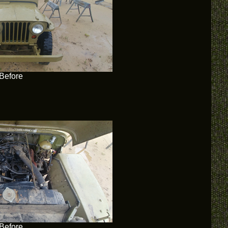
Before
Before