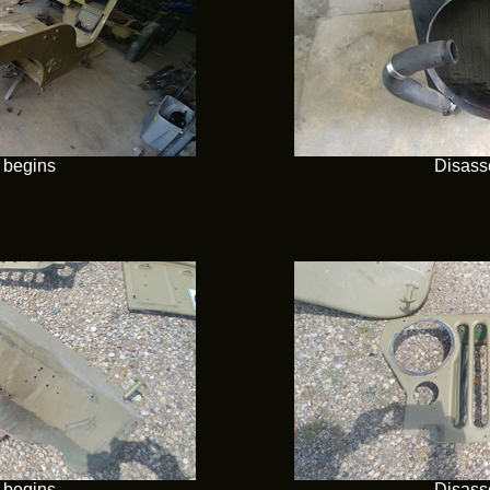
 begins
Disass
 begins
Disass