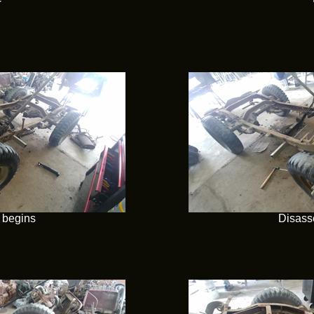
 begins
Disass