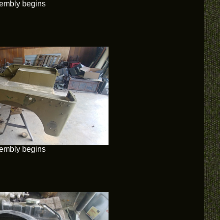
embly begins
embly begins