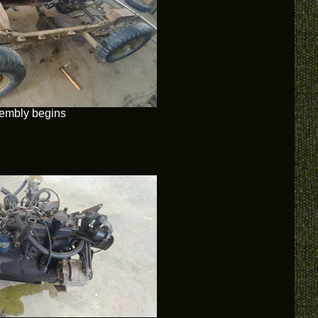
embly begins