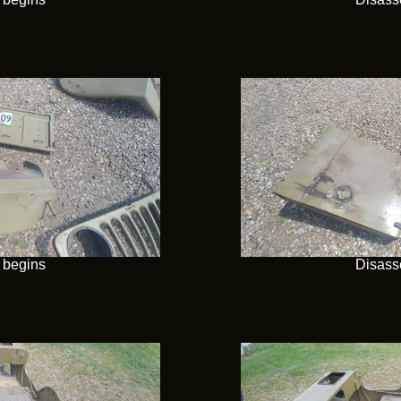
 begins
Disass