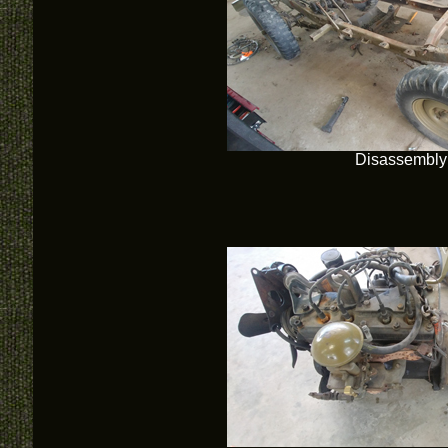
Disassembly