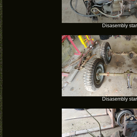
Disasembly star
Disasembly star