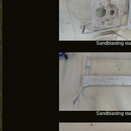
Sandblasting sta
Sandblasting sta