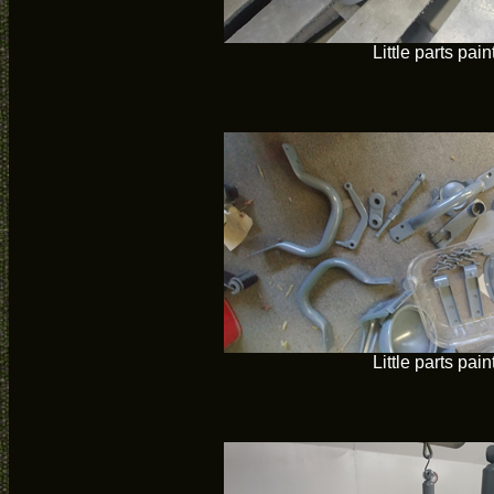
Little parts pain
Little parts pain