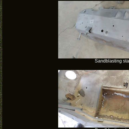
Sandblasting sta