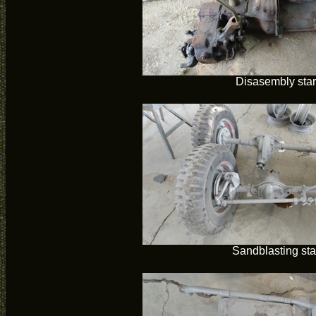
Disasembly star
Sandblasting sta