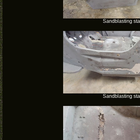
Sandblasting sta
Sandblasting sta