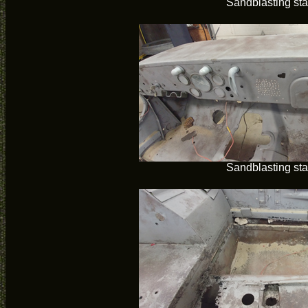
Sandblasting sta
Sandblasting sta