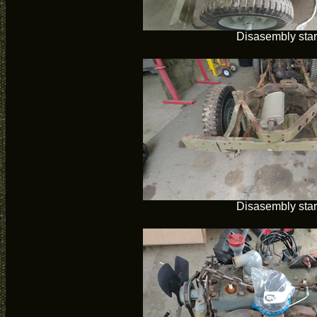
Disasembly star
Disasembly star