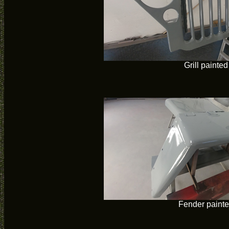
Grill painted
Fender paint