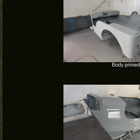
Body primed