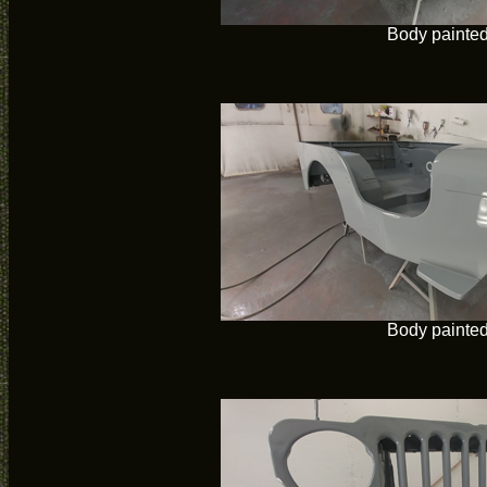
Body painte
Body painte