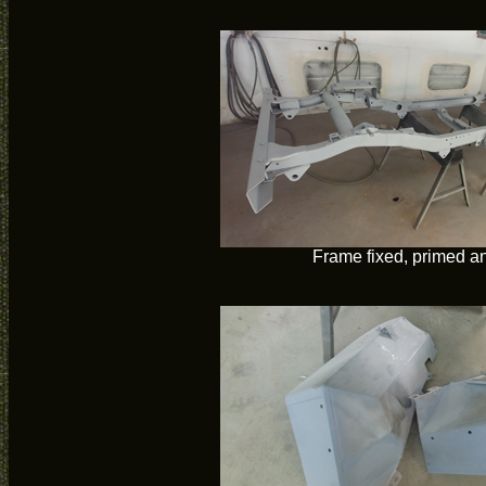
Frame fixed, primed a