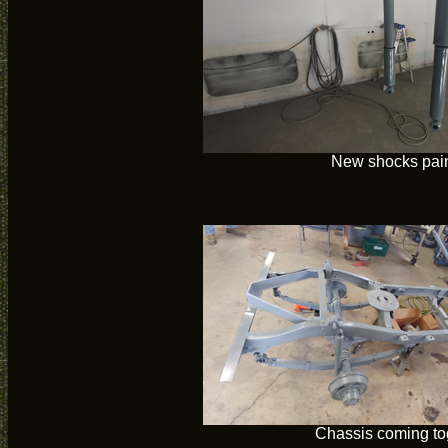
New shocks pai
Chassis coming to