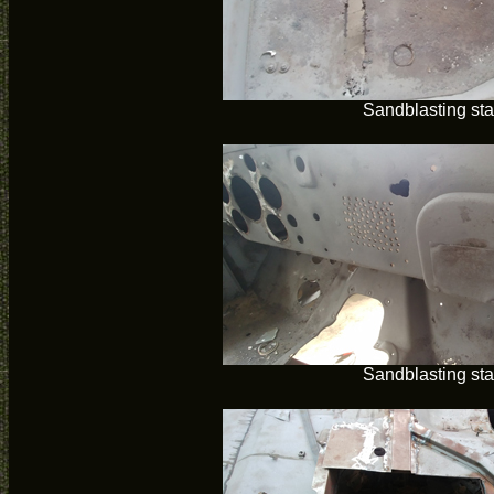
Sandblasting sta
Sandblasting sta