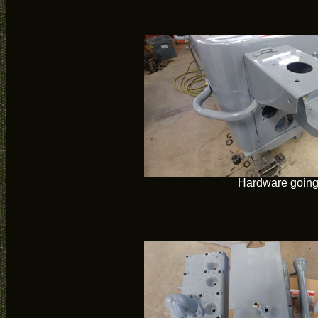
Hardware going