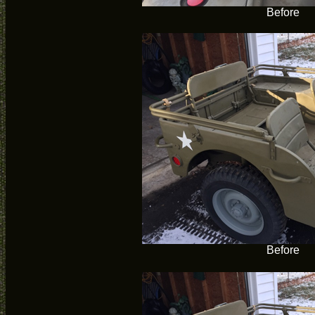
Before
Before