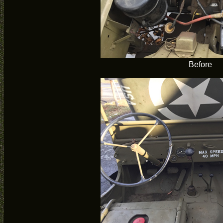
Before