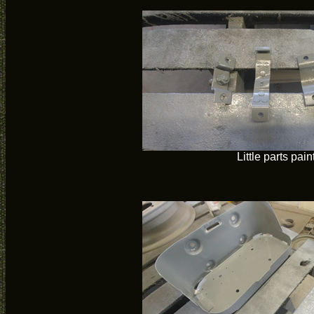
Little parts pain