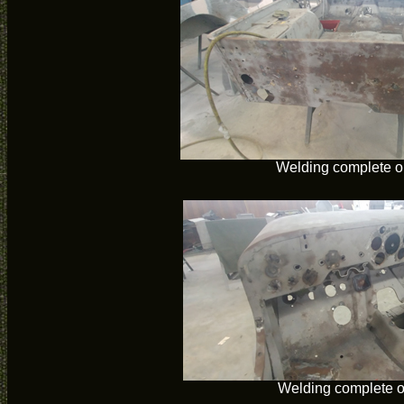
Welding complete o
Welding complete 