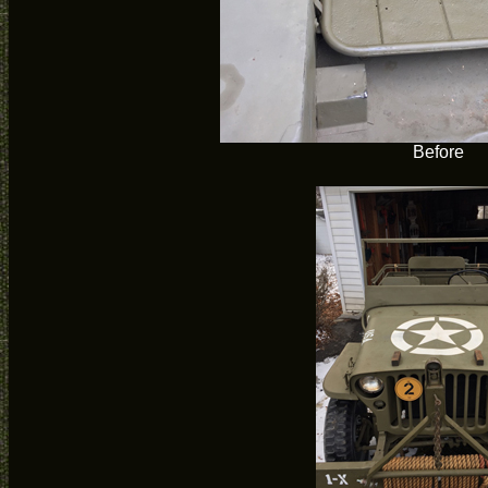
Before