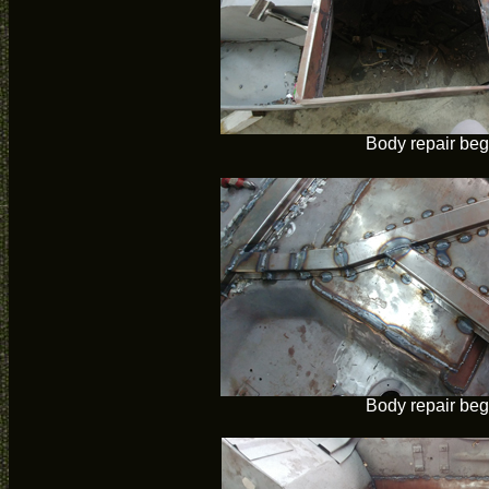
Body repair beg
Body repair beg