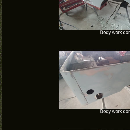
Body work do
Body work do