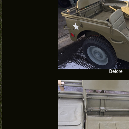
Before