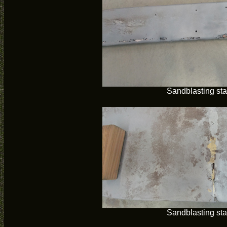
Sandblasting sta
Sandblasting sta