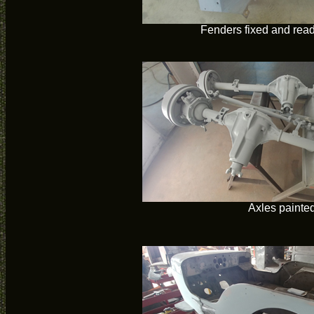
Fenders fixed and read
Axles painte