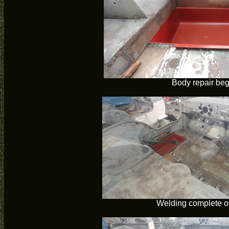
Body repair beg
Welding complete o