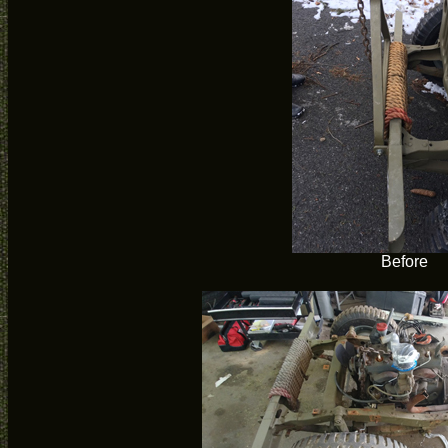
Before