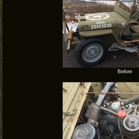
Before