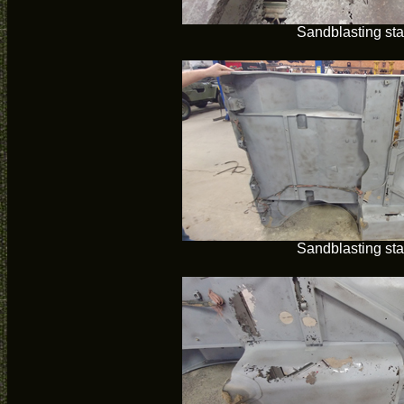
Sandblasting sta
Sandblasting sta