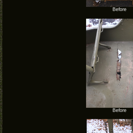
Before
Before