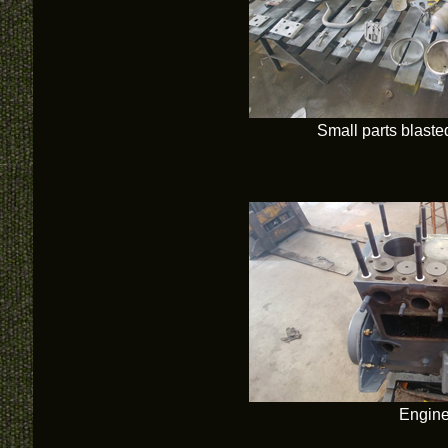
Small parts blast
Engine