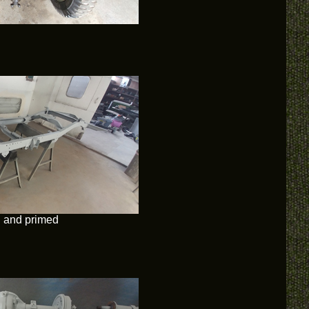
d and primed