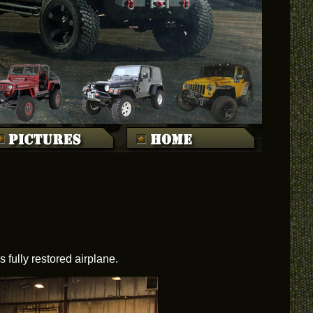
fully restored airplane.