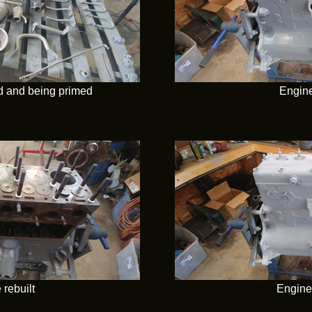
ed and being primed
Engine
 rebuilt
Engine