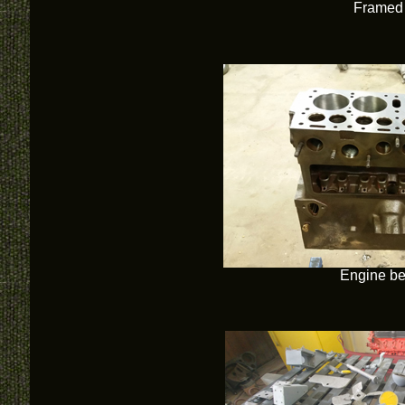
Framed 
Engine bei