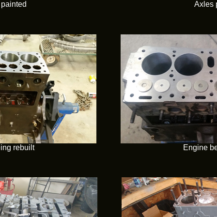
painted
Axles 
ng rebuilt
Engine be