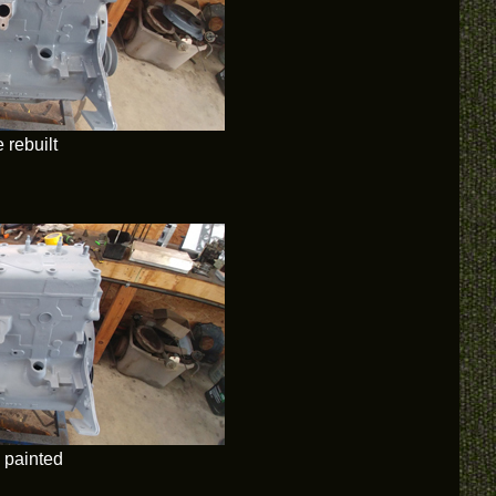
 rebuilt
 painted