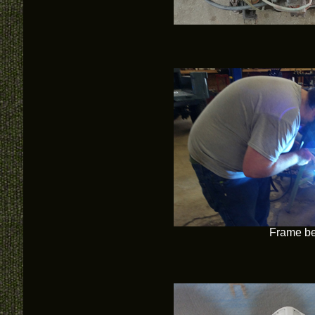
Frame be