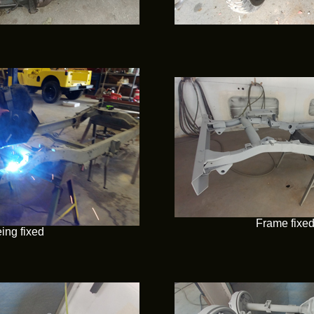
Frame fixe
ing fixed