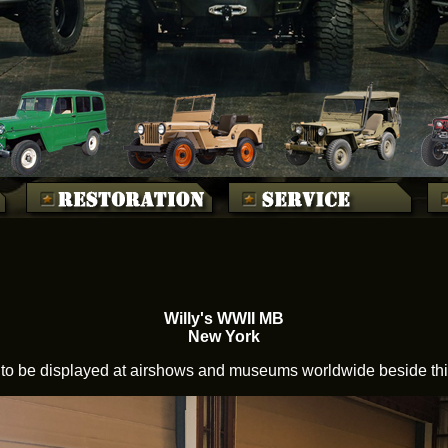
Willy's WWII MB
New York
to be displayed at airshows and museums worldwide beside this 