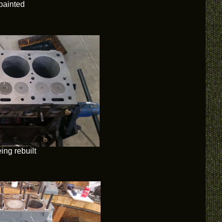
painted
ing rebuilt