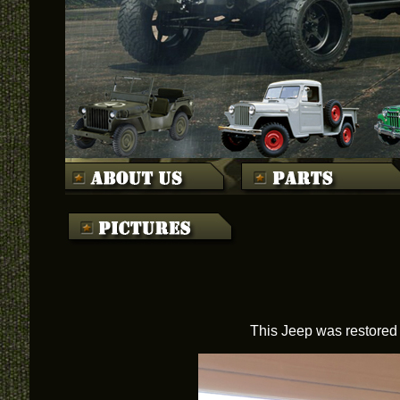
This Jeep was restored 