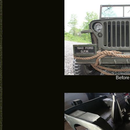
Before