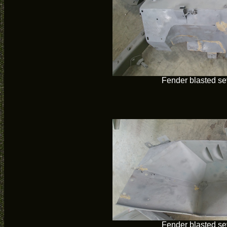
Fender blasted se
Fender blasted se