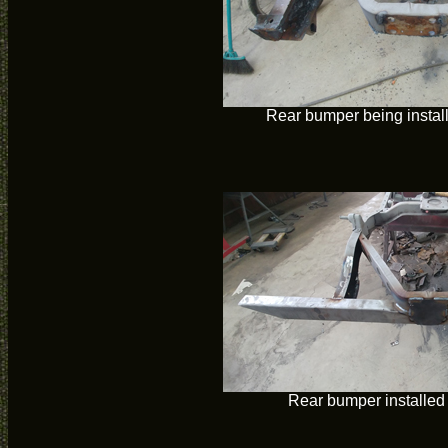
Rear bumper being instal
Rear bumper installed