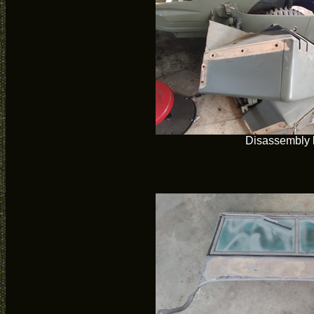
Disassembly 