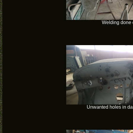
Welding done 
Unwanted holes in da