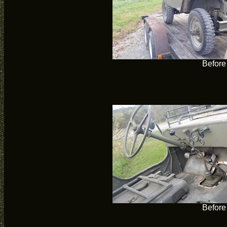
Before
Before