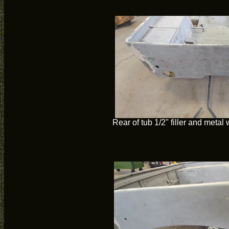
Rear of tub 1/2" filler and metal