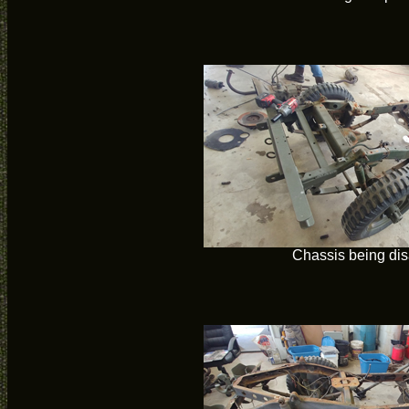
Chassis being di