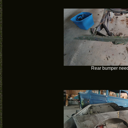
Rear bumper need