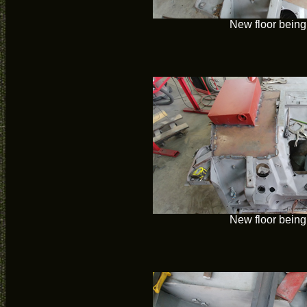
New floor being 
New floor being 