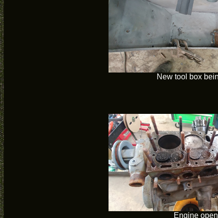
New tool box bein
Engine open