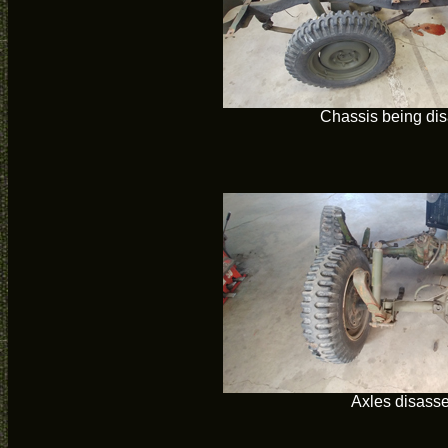
Chassis being di
Axles disass