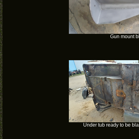
Gun mount b
Under tub ready to be bla