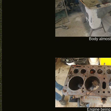
Body almost
Engine being 