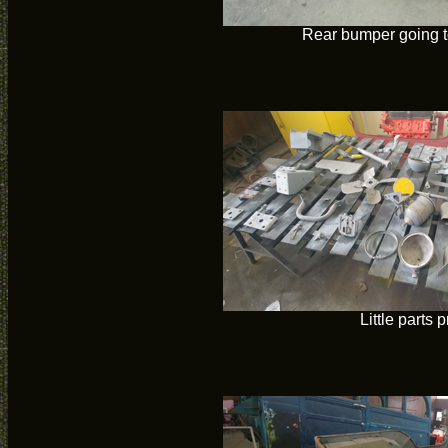
Rear bumper going t
Little parts 