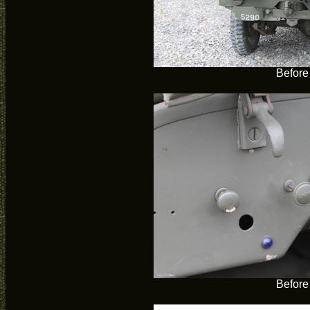
Before
Before