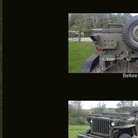
Before