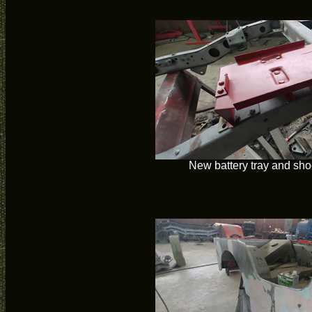
New battery tray and sho