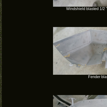
Windshield blasted 1/2 " o
Fender bla