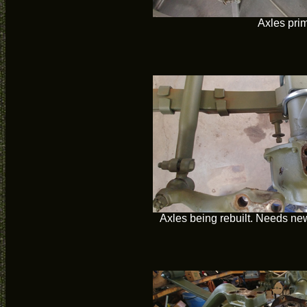
Axles pri
Axles being rebuilt. Needs new