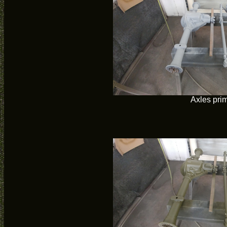
Axles pri