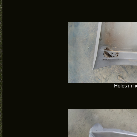
Holes in 