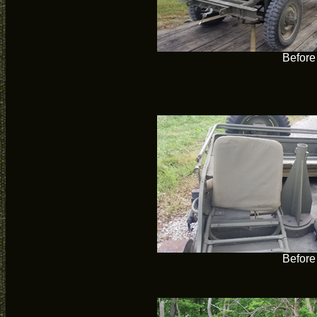
Before
Before