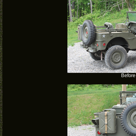
Before