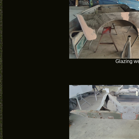
Glazing w