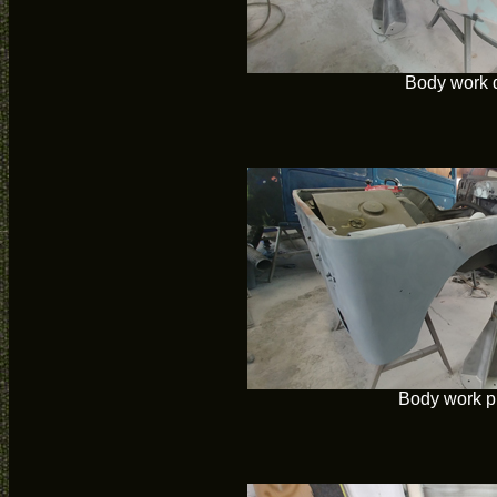
Body work 
Body work p