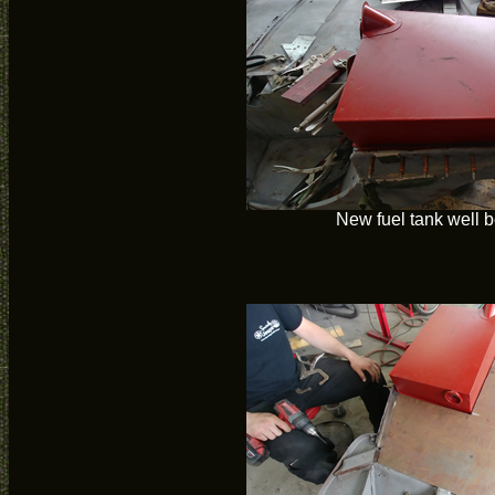
New fuel tank well b