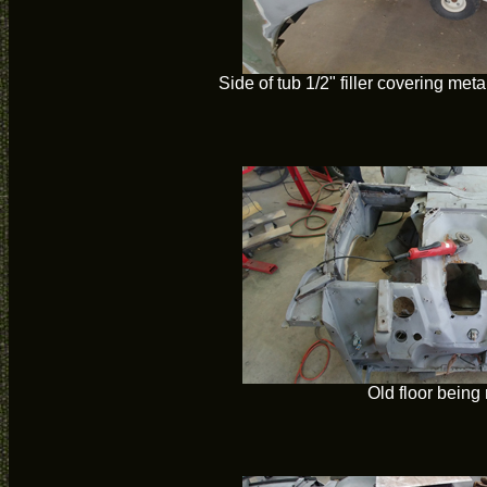
Side of tub 1/2" filler covering met
Old floor bein