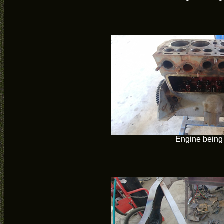
Engine being 