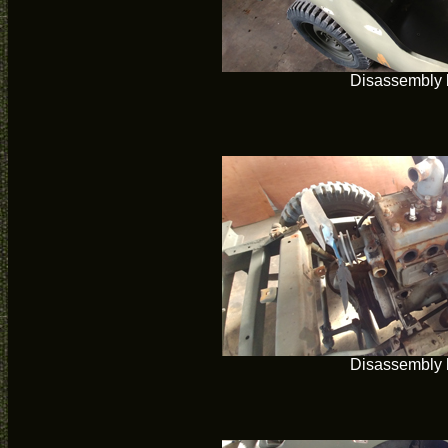
Disassembly 
Disassembly 