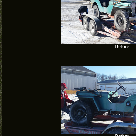
Before