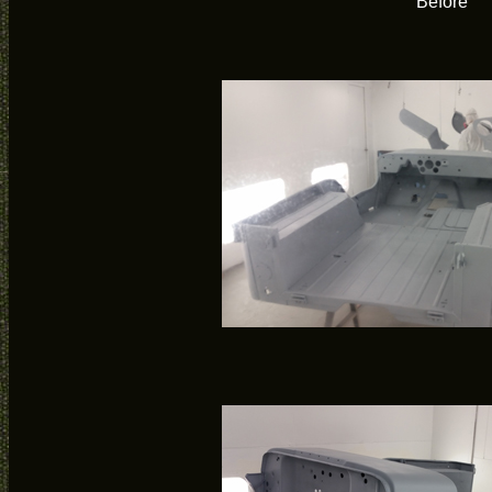
Before