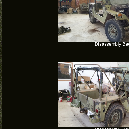
Disassembly Be