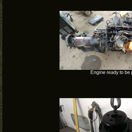
Engine ready to be 