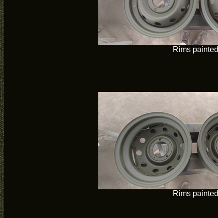
Rims painte
Rims painte