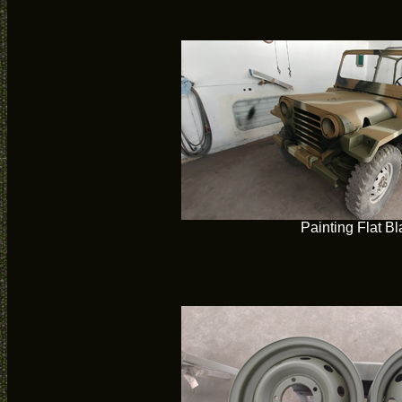
Painting Flat Bl