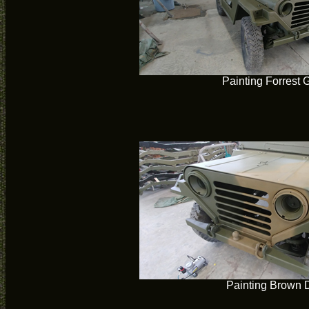
Painting Forrest 
Painting Brown 