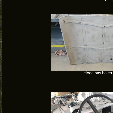
Hood has holes i