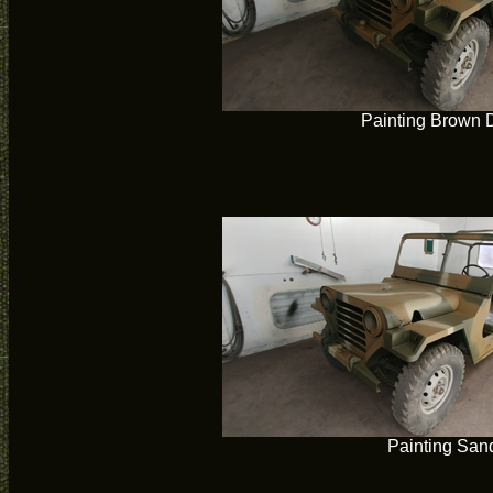
Painting Brown 
Painting San