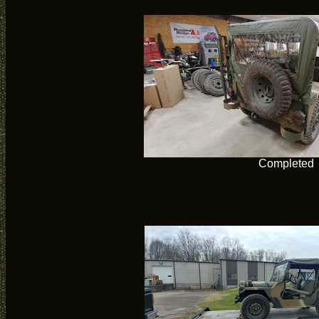
Completed