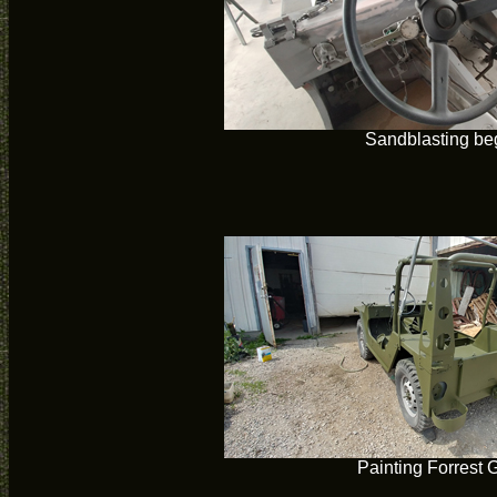
Sandblasting be
Painting Forrest 