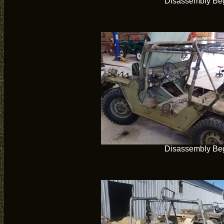
Disassembly Be
Disassembly Be