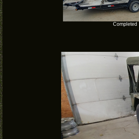
Completed