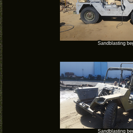
Sandblasting be
Sandblasting be