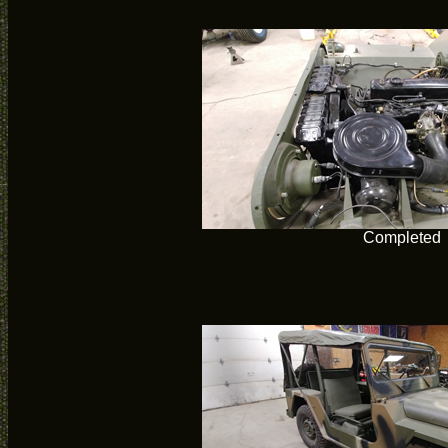
Completed