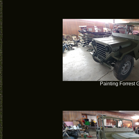
Painting Forrest 