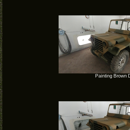
Painting Brown 