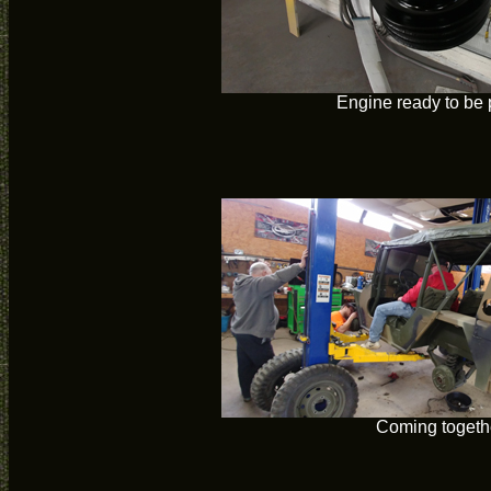
Engine ready to be 
Coming togeth