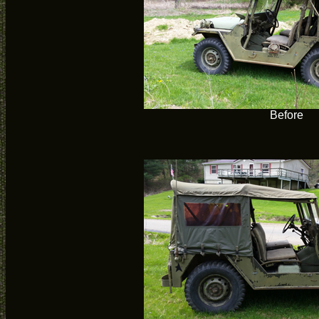
Before