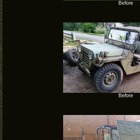
Before
Before