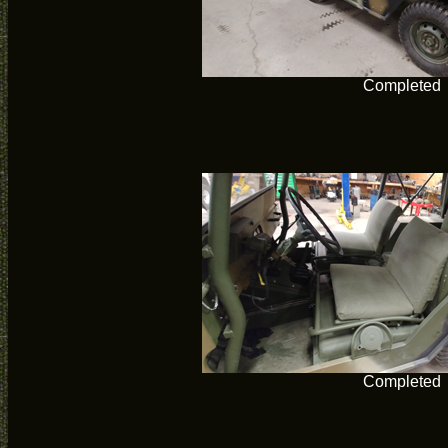
Completed
Completed