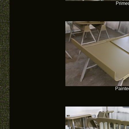
Prime
Painte