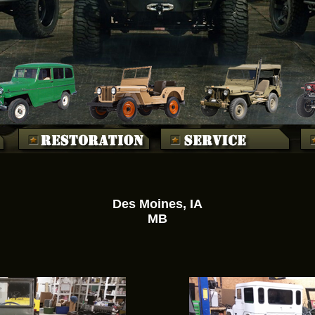
Des Moines, IA
MB