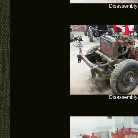
Disassembly
Disassembly