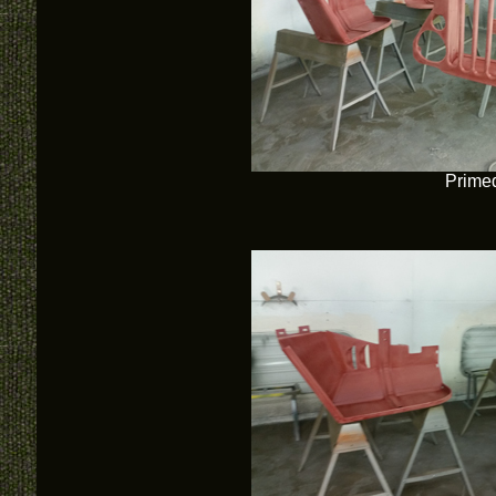
Prime