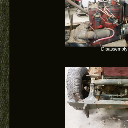
Disassembly