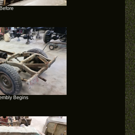
Before
embly Begins