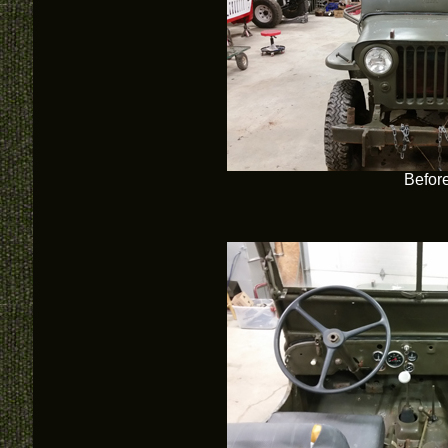
Befor