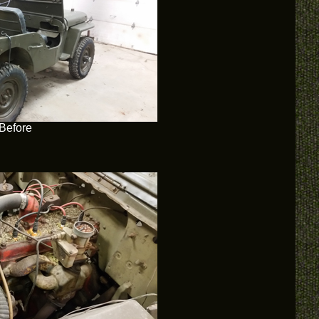
Before