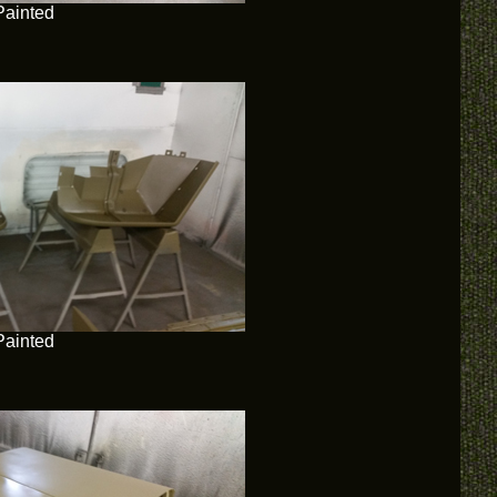
Painted
Painted