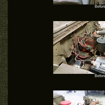
Befor
Befor