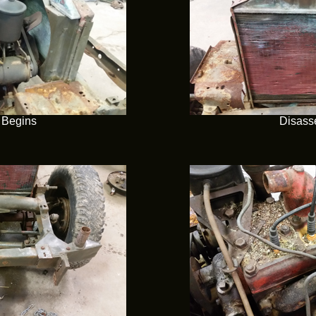
 Begins
Disass