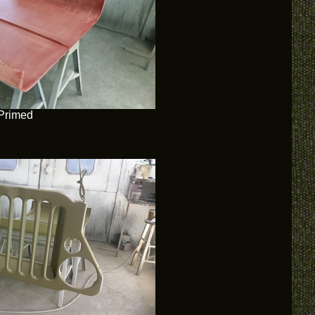
Primed