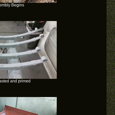
embly Begins
asted and primed