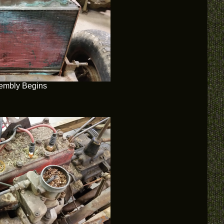
embly Begins