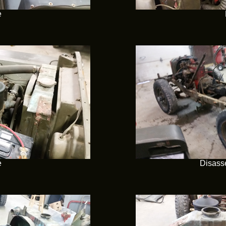
e
e
Disass