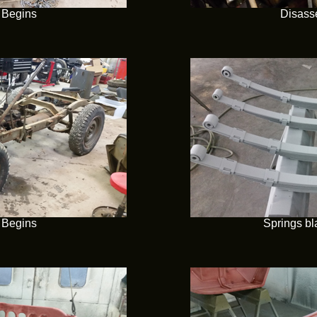
 Begins
Disass
 Begins
Springs bl