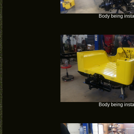
Body being insta
Body being insta