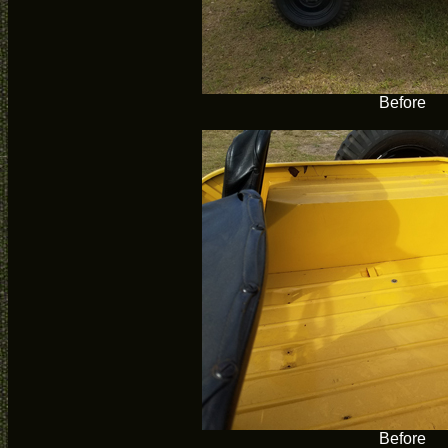
Before
Before