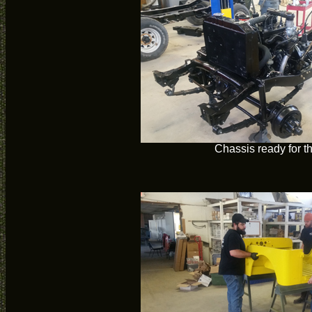
Chassis ready for t