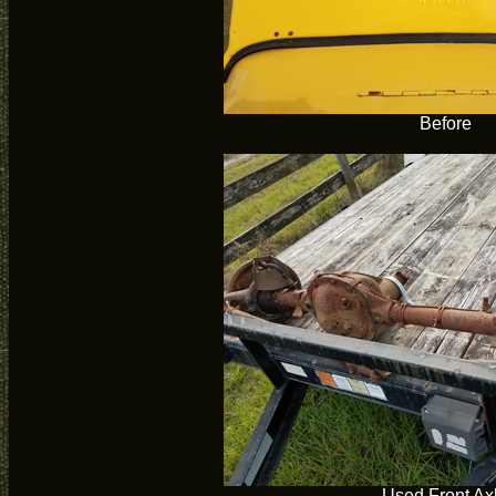
Before
Used Front Ax