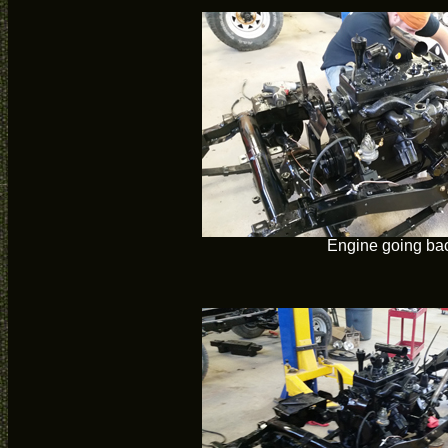
Engine going bac