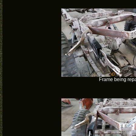
Frame being repa