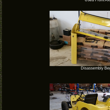
Disassembly Be