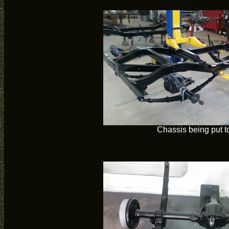
Chassis being put t