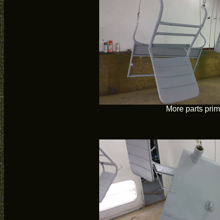
More parts pri