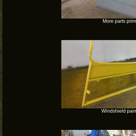
More parts pri
Windshield pain