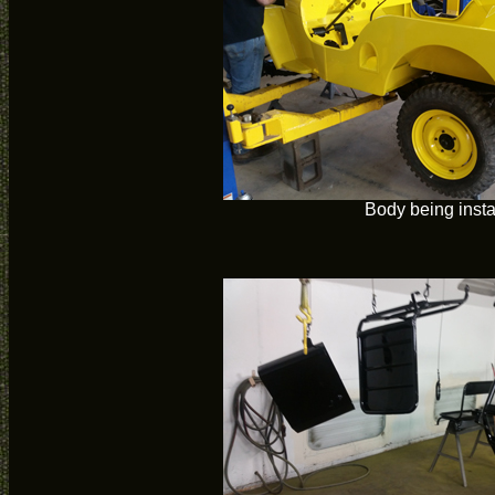
Body being insta