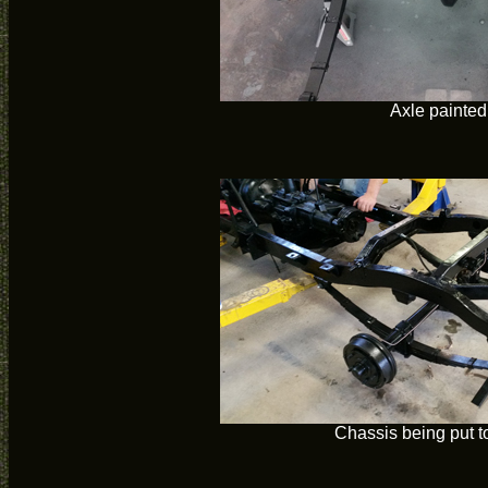
Axle painted
Chassis being put t