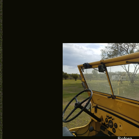
Before