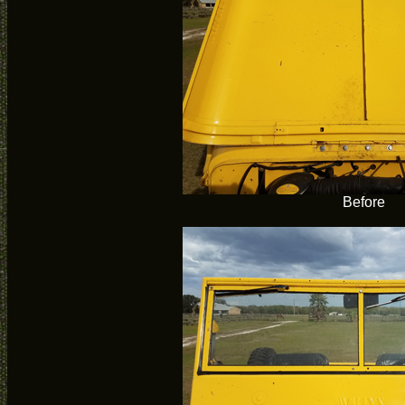
Before