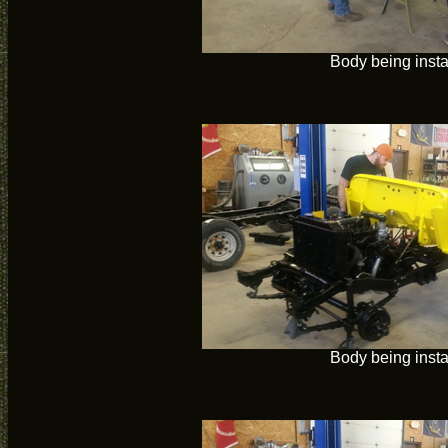
Body being insta
Body being insta