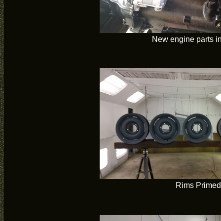
New engine parts in
Rims Primed