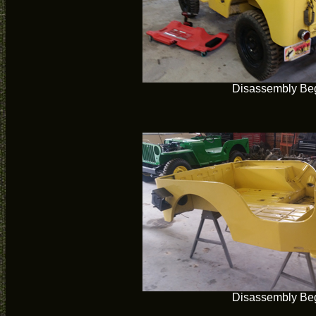
Disassembly Be
Disassembly Be