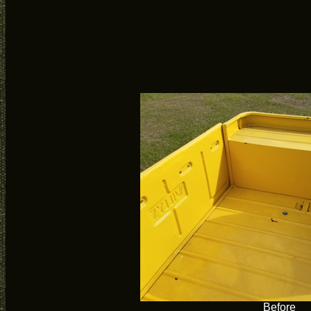
Before