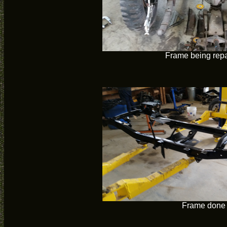
Frame being repa
Frame done