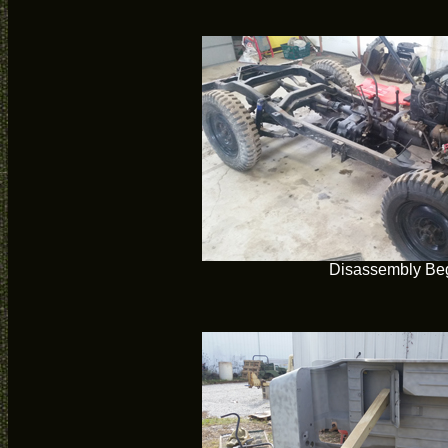
Disassembly Be