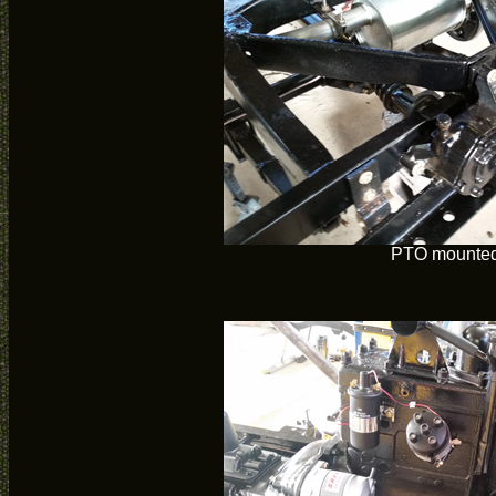
PTO mounte