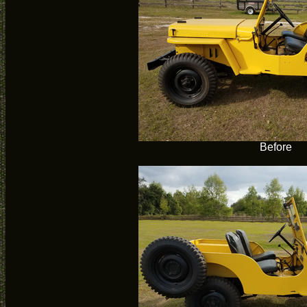
Before