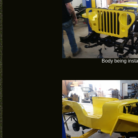
Body being insta