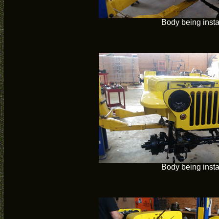
Body being insta
Body being insta