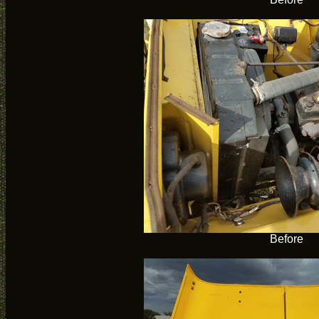
Before