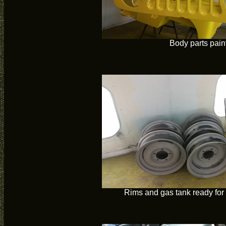
Body parts pain
Rims and gas tank ready for