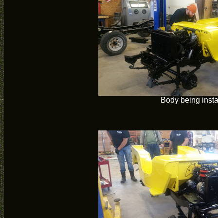
Body being insta