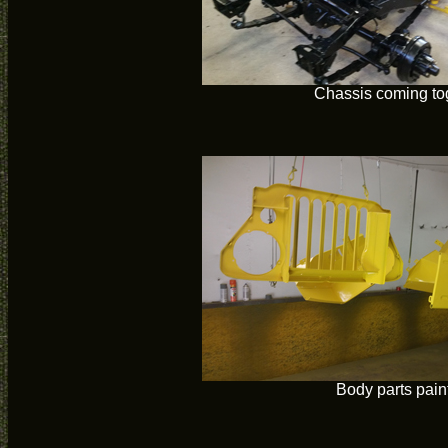
Chassis coming to
Body parts pain