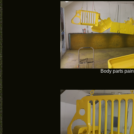
Body parts pain