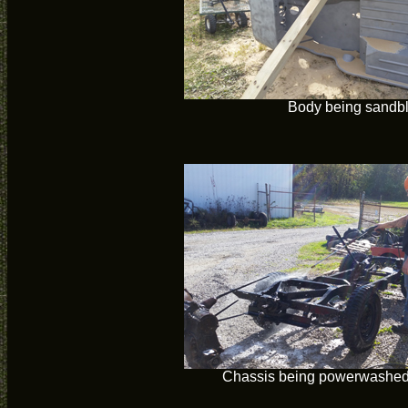
Body being sandb
Chassis being powerwashed