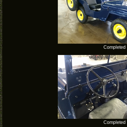
Completed
Completed