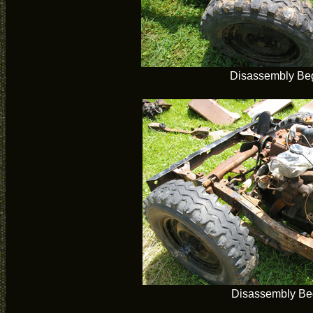
Disassembly Be
Disassembly Be