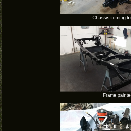
Chassis coming to
Frame painte