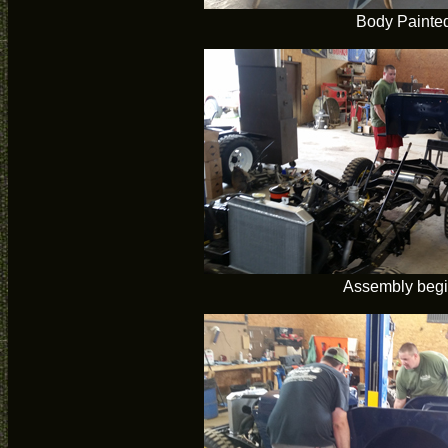
Body Painte
Assembly beg