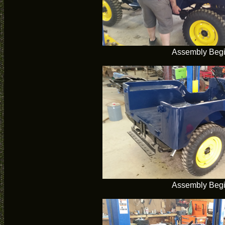
Assembly Beg
Assembly Beg