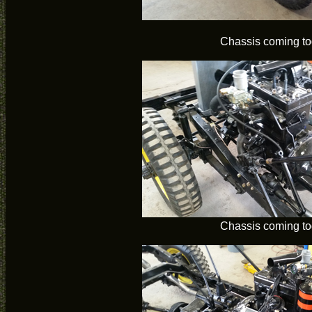
Chassis coming to
Chassis coming to