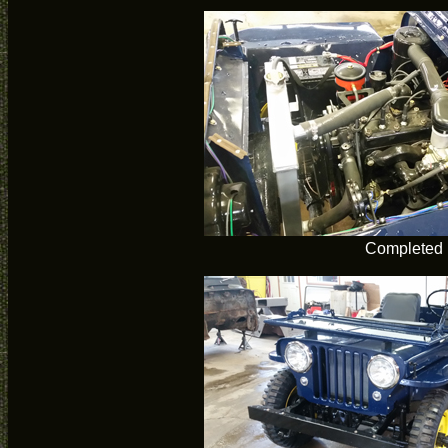
Completed