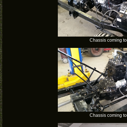
Chassis coming to
Chassis coming to