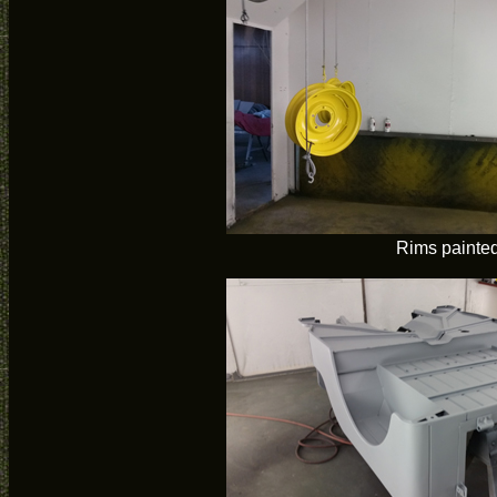
Rims painte