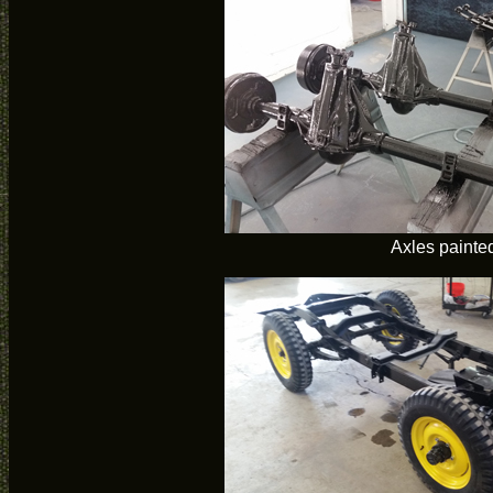
Axles painte