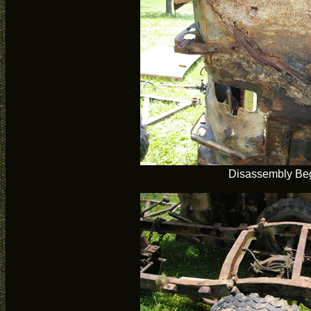
Disassembly Be