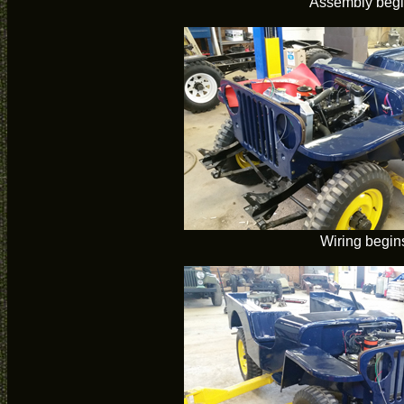
Assembly beg
Wiring begin