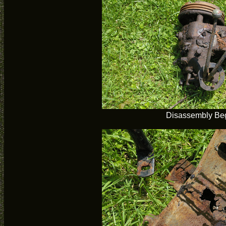
Disassembly Be