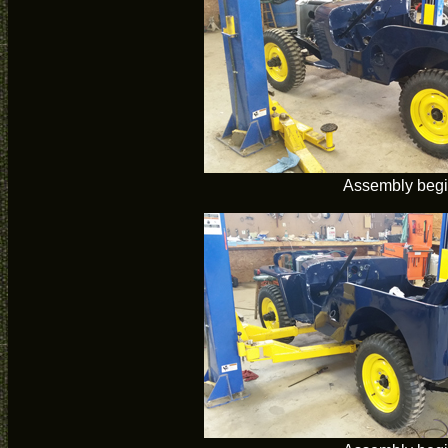
Assembly beg