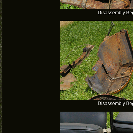
Disassembly Be
Disassembly Be