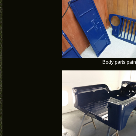
Body parts pain