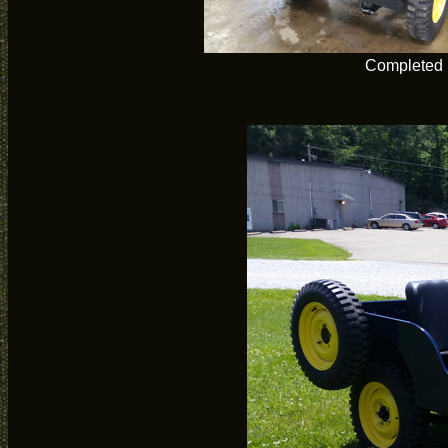
Completed