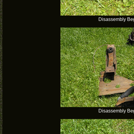
Disassembly Be
Disassembly Be