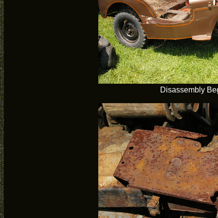
Disassembly Be