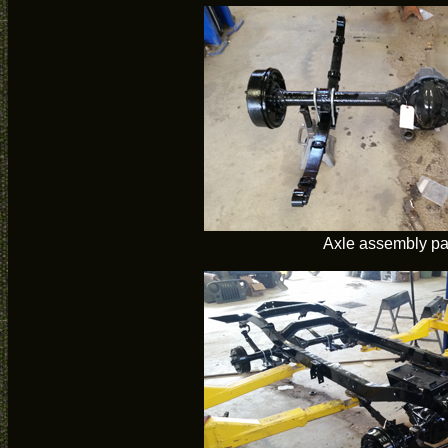
Axle assembly pa