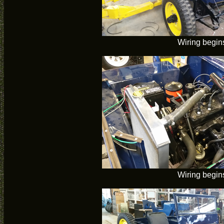
Wiring begin
Wiring begin