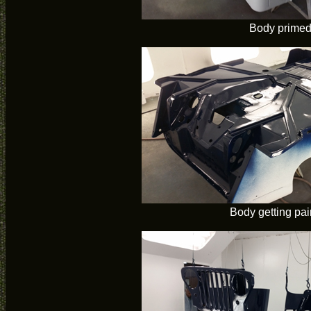
Body prime
Body getting pai