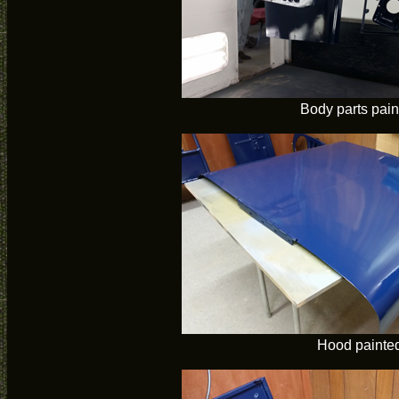
Body parts pain
Hood painte