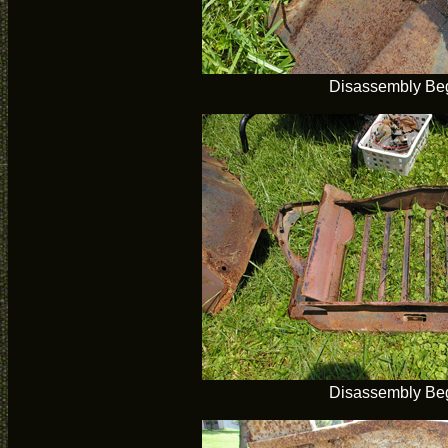
Disassembly Be
Disassembly Be