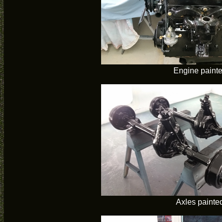
Engine paint
Axles painte