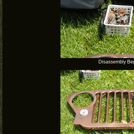
Disassembly Be