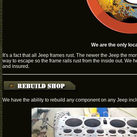
We are the only loca
It's a fact that all Jeep frames rust. The newer the Jeep the m
way to escape so the frame rails rust from the inside out. We h
and insured.
We have the ability to rebuild any component on any Jeep inclu