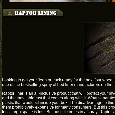
Looking to get your Jeep or truck ready for the next four whee
one of the bestselling spray of bed liner manufacturers on the 
Raptor liner is an all-inclusive product that will protect your in
and the inevitable rust that comes along with it. What separate
plastic that would sit inside your box. The disadvantage to thi
them prohibitively expensive for many consumers. But this prod
less cargo space is lost. Because it comes in a spray, Raptor