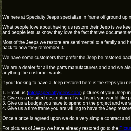
We here at Specialty Jeeps specialize in frame off ground up nu
What people love about having us restore their Jeep is we kee
and people lets us know they love the fact that we document e
Most of the Jeeps we restore are sentimental to a family and h
back to how they remember it.
We have some customers that prefer the Jeep be restored back t
We are a dealer for all the parts manufacturers and and we a
anything the customer wants.
If your looking to have a Jeep restored here is the steps you ne
1. Email us (
info@specialtyjeeps.com
) pictures of your Jeep i
2. Give us a detailed description of what work you would like p
3. Give us a budget you have to spend on the project and we wil
4. Give us a time frame you are willing to have the Jeep restor
Once a price is agreed upon we do a very simple contract and w
For pictures of Jeeps we have already restored go to the
Pictu