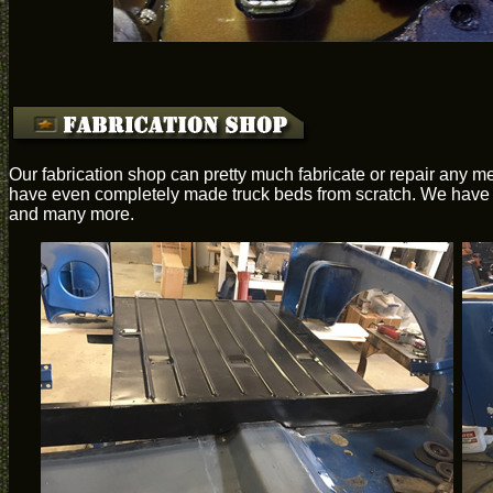
Our fabrication shop can pretty much fabricate or repair any me
have even completely made truck beds from scratch. We have th
and many more.