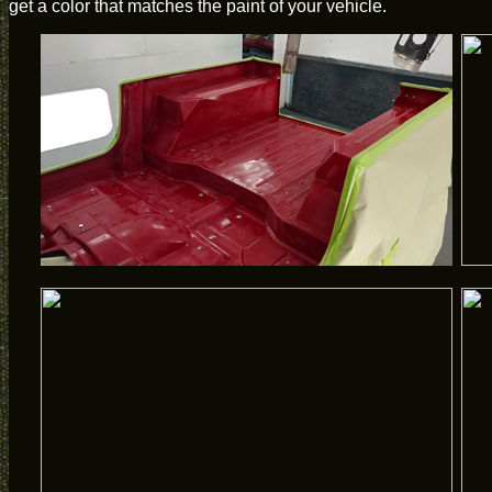
get a color that matches the paint of your vehicle.