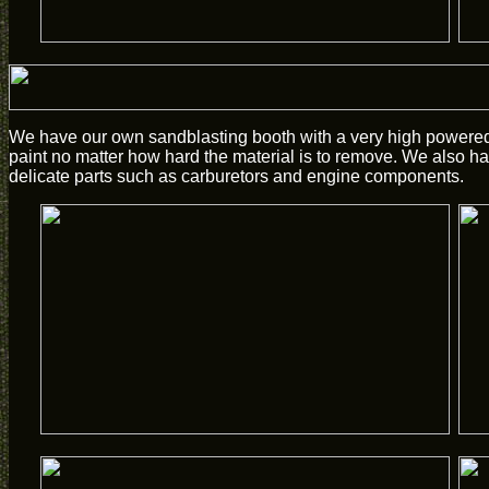
We have our own sandblasting booth with a very high powered 
paint no matter how hard the material is to remove. We also hav
delicate parts such as carburetors and engine components.