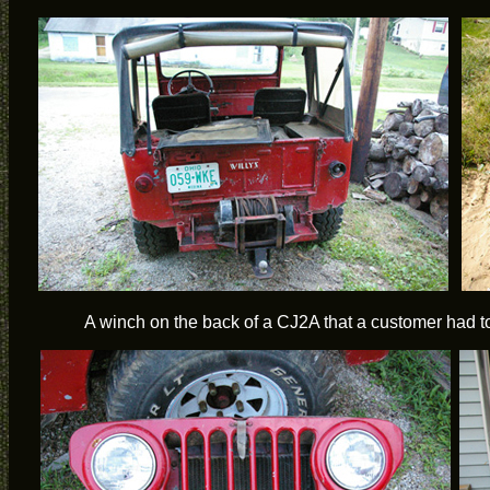
A winch on the back of a CJ2A that a customer had t