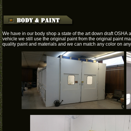
We have in our body shop a state of the art down draft OSHA a
vehicle we still use the original paint from the original paint 
quality paint and materials and we can match any color on any