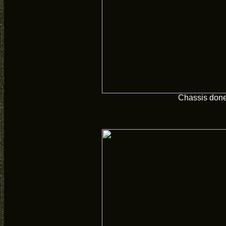
Chassis don