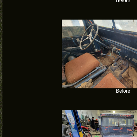
Before
Before