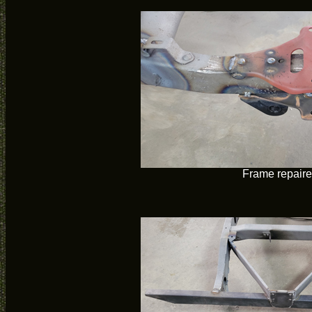
Frame repair