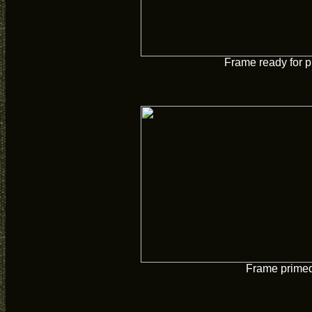
Frame ready for p
Frame prime