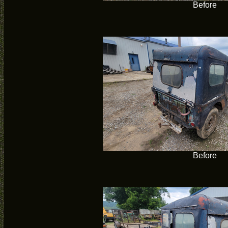
Before
Before