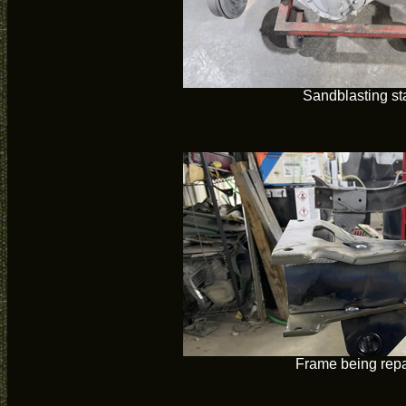
Sandblasting st
Frame being repa