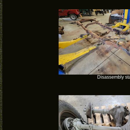
Disassembly sta