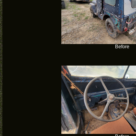
Before