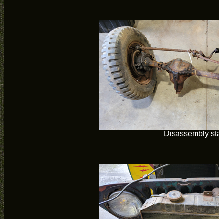
Disassembly sta