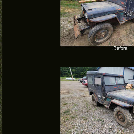
Before