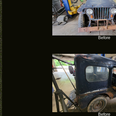
Before
Before