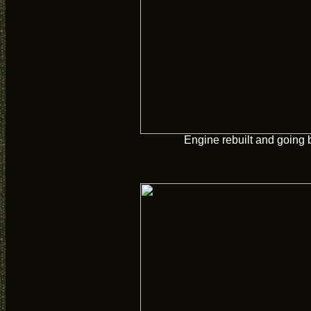
Engine rebuilt and going 