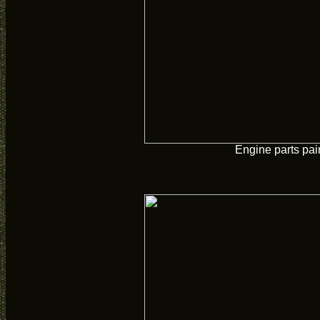
Engine parts pai