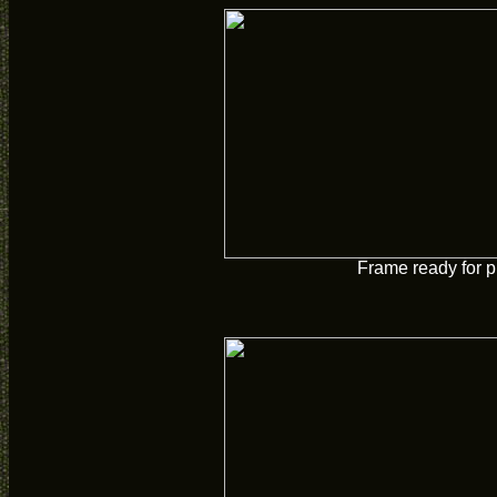
Frame ready for p