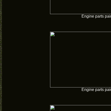
Engine parts pai
Engine parts pai