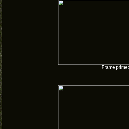
Frame prime