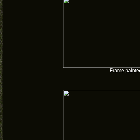
Frame painte