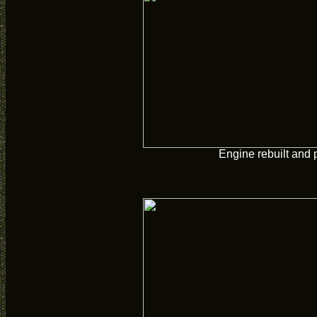
Engine rebuilt and 