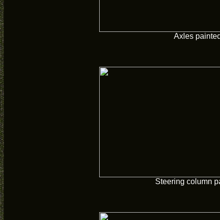
Axles painte
Steering column p