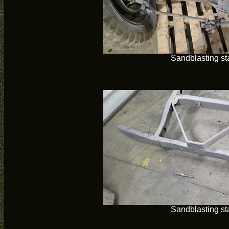
Sandblasting st
Sandblasting st