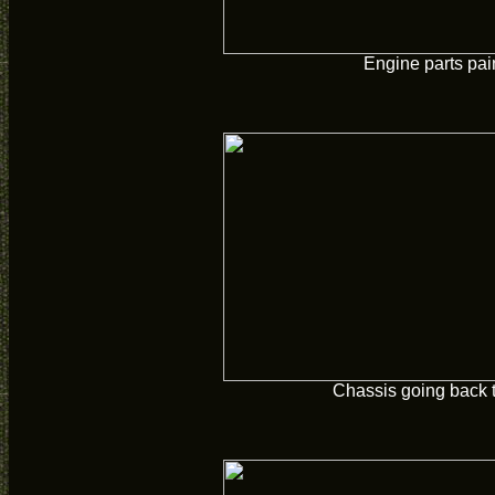
Engine parts pai
Chassis going back 