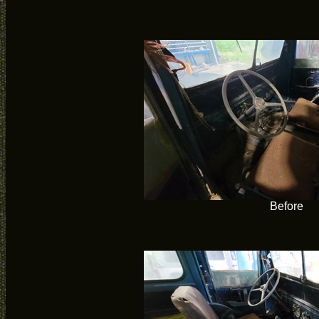
Before