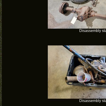
Disassembly sta
Disassembly sta