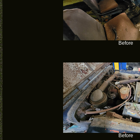
Before
Before