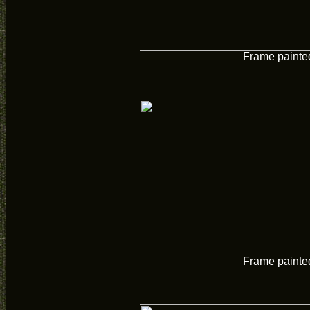
Frame painte
Frame painte