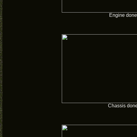
Engine done
Chassis don