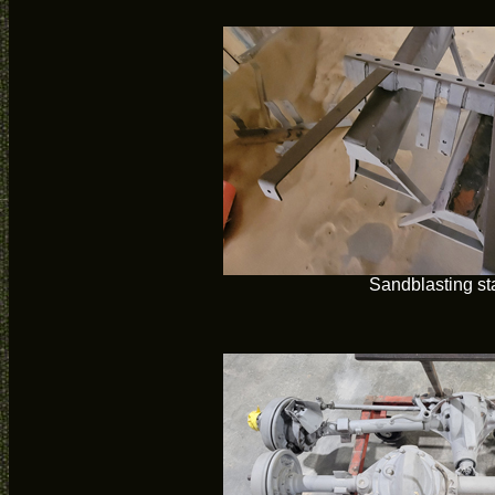
Sandblasting st