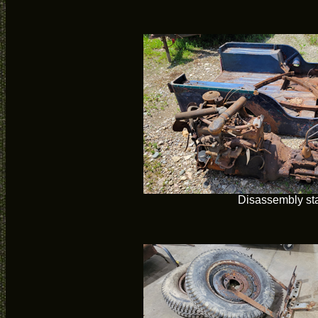
Disassembly sta