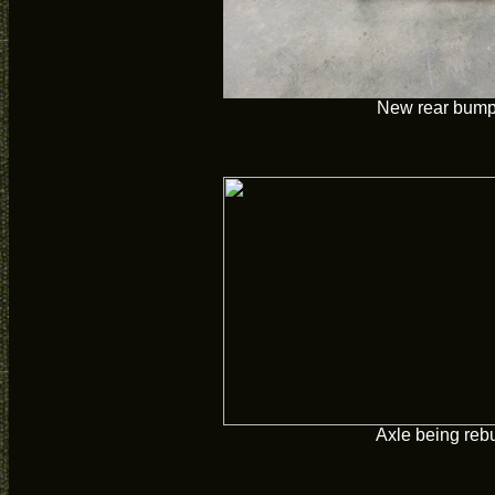
New rear bump
Axle being rebu