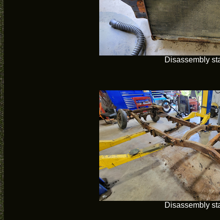
Disassembly sta
Disassembly sta