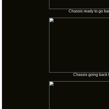
Chassis ready to go ba
Chassis going back 