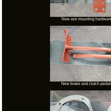
New axe mounting hardware 
New brake and clutch pedals