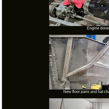
Engine done
New floor pans and hat ch