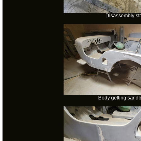
Disassembly sta
Body getting sandb