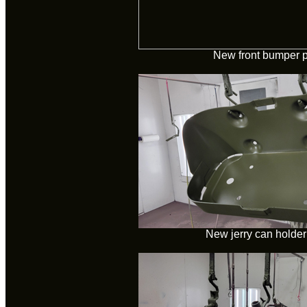
New front bumper p
New jerry can holder