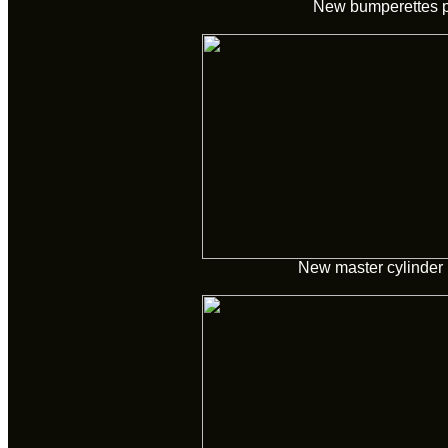
New bumperettes 
New master cylinder 