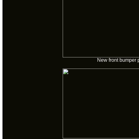
New front bumper 