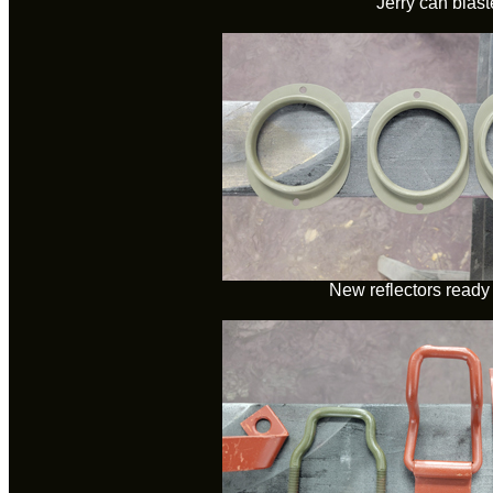
Jerry can blas
New reflectors ready 