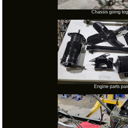
Chassis going tog
Engine parts pai