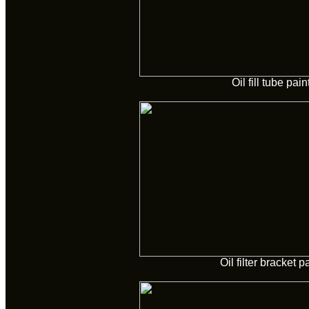
Oil fill tube pai
Oil filter bracket p