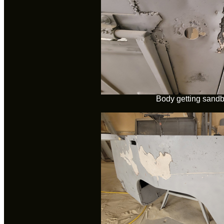
Body getting sandb