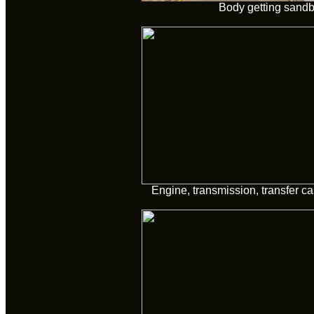
Body getting sandb
Engine, transmission, transfer 