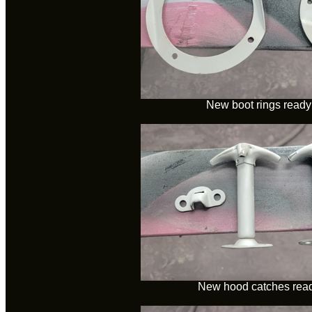
New boot rings ready 
New hood catches ready