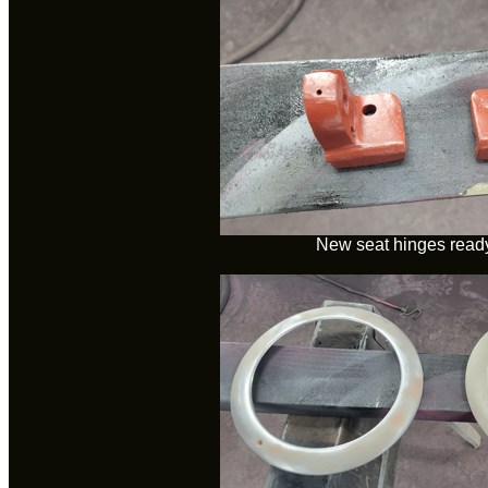
New seat hinges ready