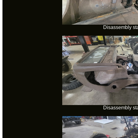
Disassembly sta
Disassembly sta