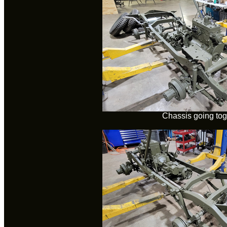
Chassis going tog