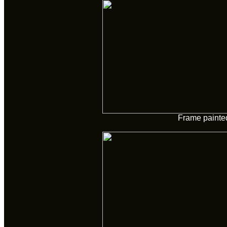
Frame painte