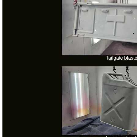
Tailgate blast