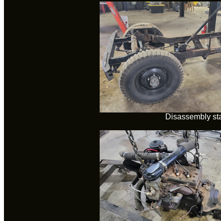
Disassembly sta