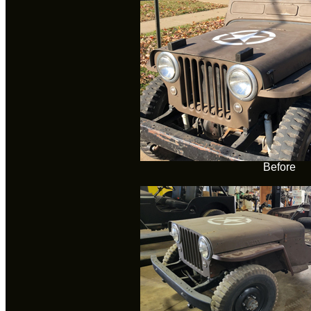
Before