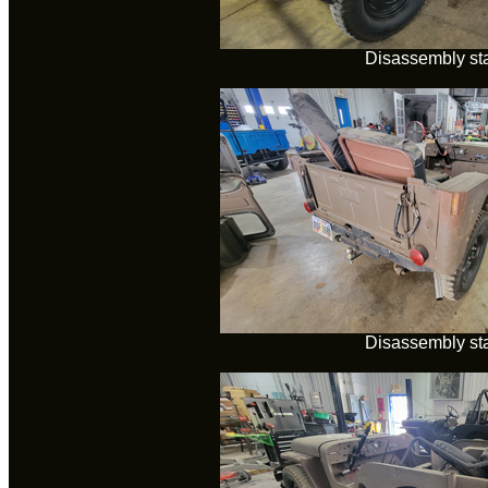
Disassembly sta
Disassembly sta