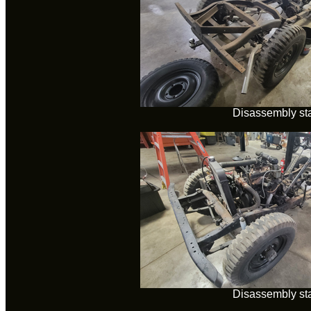
Disassembly sta
Disassembly sta