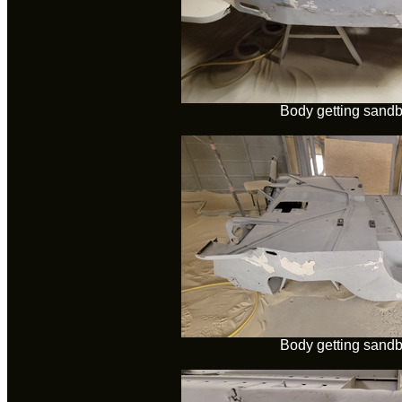
Body getting sandb
Body getting sandb