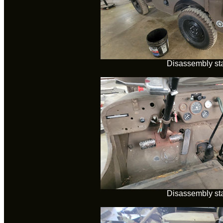
Disassembly sta
Disassembly sta