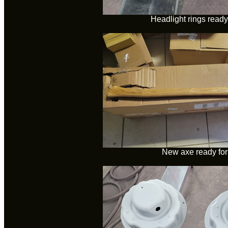
Headlight rings ready 
New axe ready for