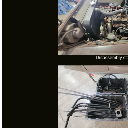
Disassembly sta