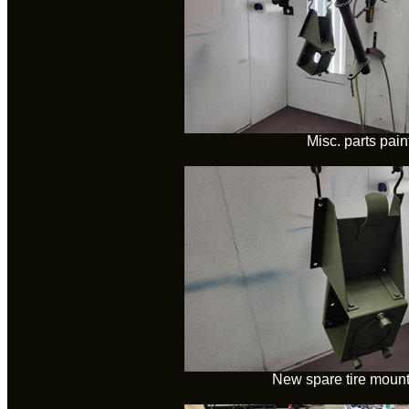
Misc. parts pain
New spare tire mount