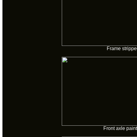
Frame strippe
Front axle pain