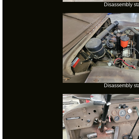
Disassembly sta
Disassembly sta