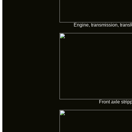
Engine, transmission, trans
Front axle strip