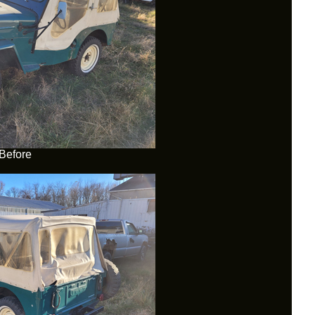
Before