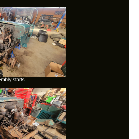
mbly starts