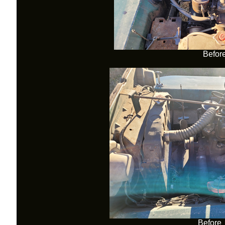
Befor
Before