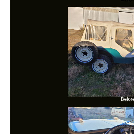
Befor