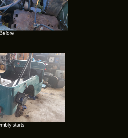
Before
mbly starts