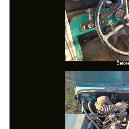
Befor