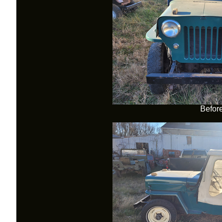
Befor