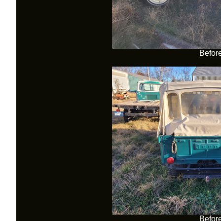
Befor
Befor