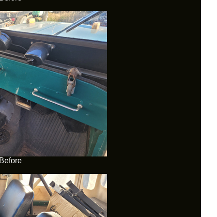
Before