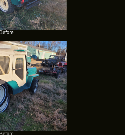
Before
Before