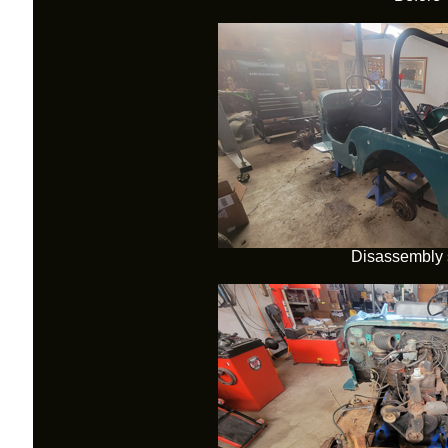
Disassembly s