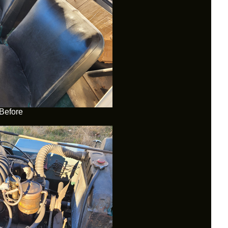
Before