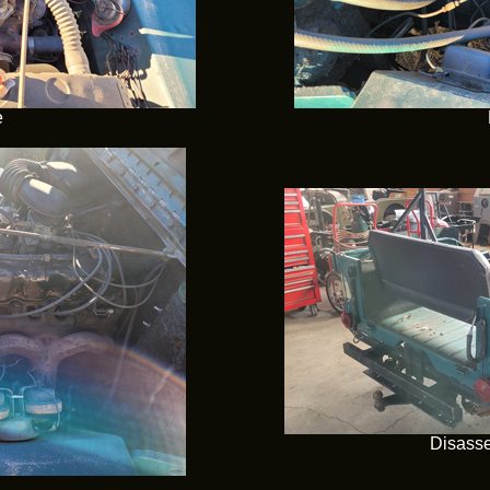
e
Disasse