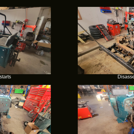
tarts
Disasse