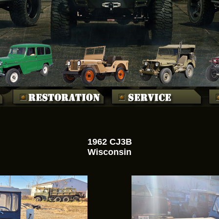
1962 CJ3B
Wisconsin