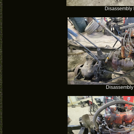
Disassembly 
Disassembly