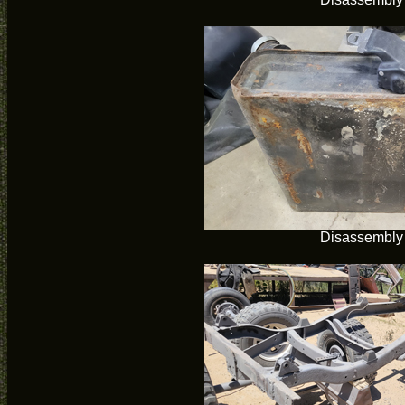
Disassembly