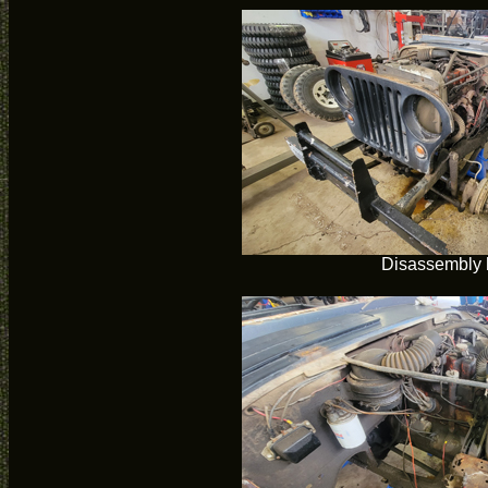
Disassembly 