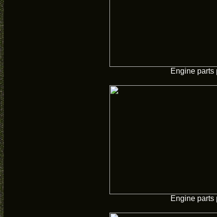
Engine parts 
Engine parts 