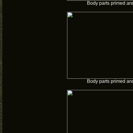
Body parts primed and
Body parts primed and