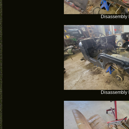
Disassembly 
Disassembly 