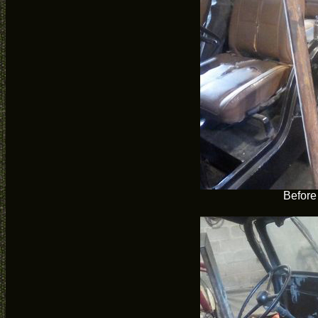
Before