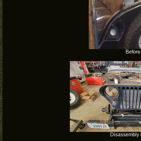
Before
Disassembly 