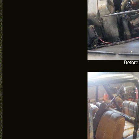
Before