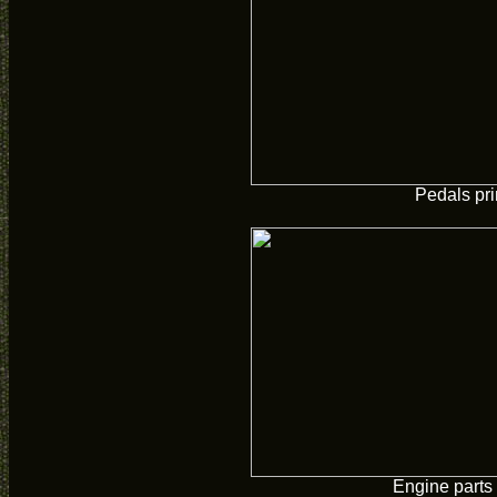
Pedals pr
Engine parts