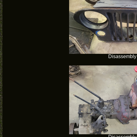
Disassembly
Disassembly