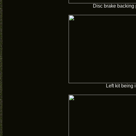
Disc brake backing 
Left kit being 