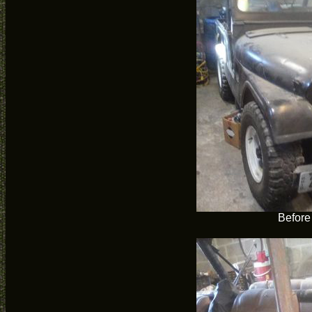
Before