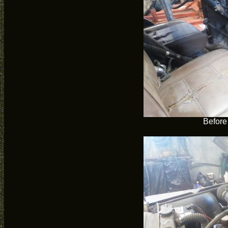
Before