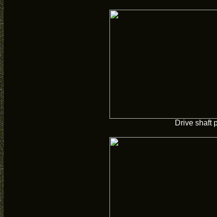
Drive shaft 