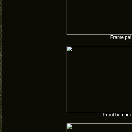
Frame pai
Front bumper