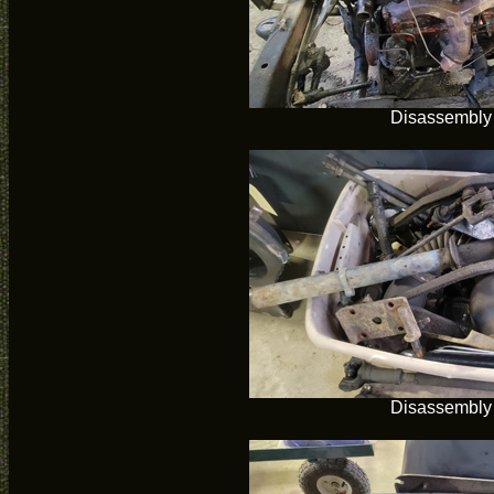
Disassembly
Disassembly