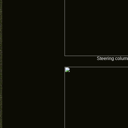
Steering colum