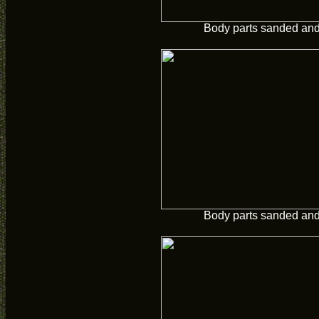
Body parts sanded and 
Body parts sanded and 