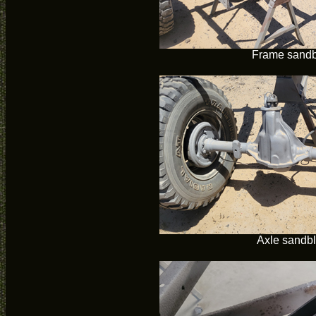
Frame sandb
Axle sandb