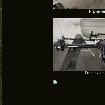
Frame re
Front axle p