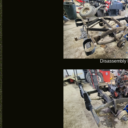
Disassembly 