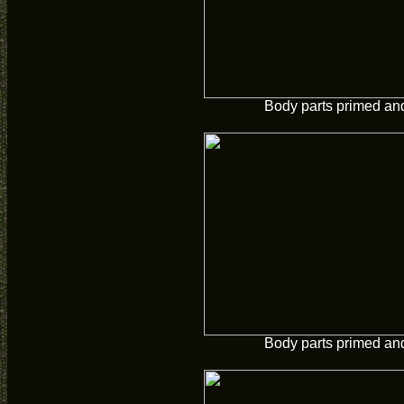
Body parts primed and
Body parts primed and