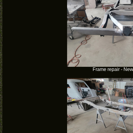
Frame repair - Ne