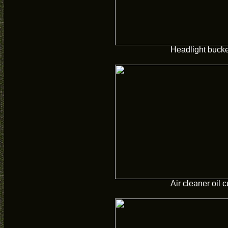
Headlight buck
Air cleaner oil 