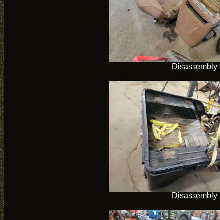
Disassembly 
Disassembly 