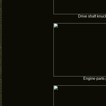
Drive shaft knuc
Engine parts 