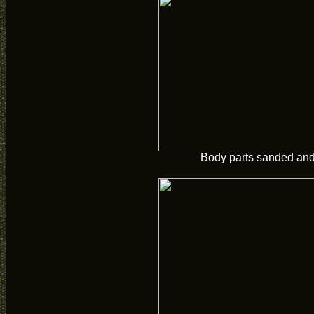
Body parts sanded and 