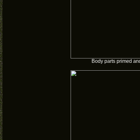
Body parts primed and