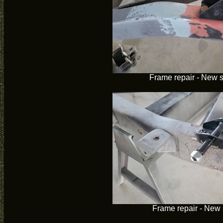
Frame repair - New 
Frame repair - New