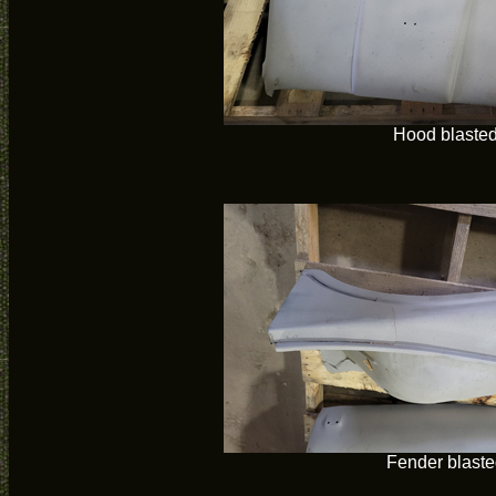
Hood blaste
Fender blaste