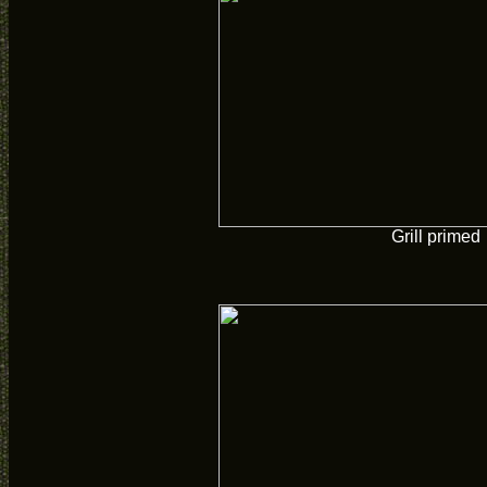
Grill primed