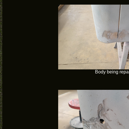
Body being repa