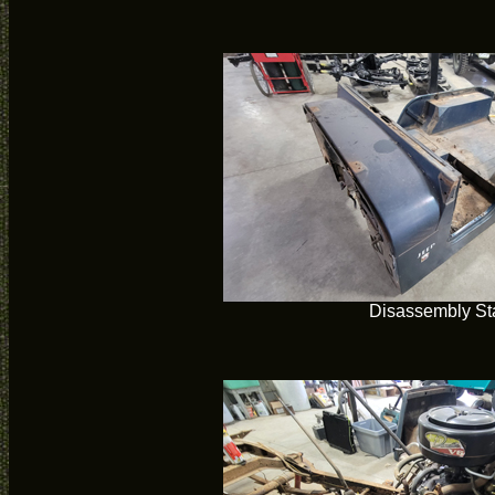
Disassembly Sta