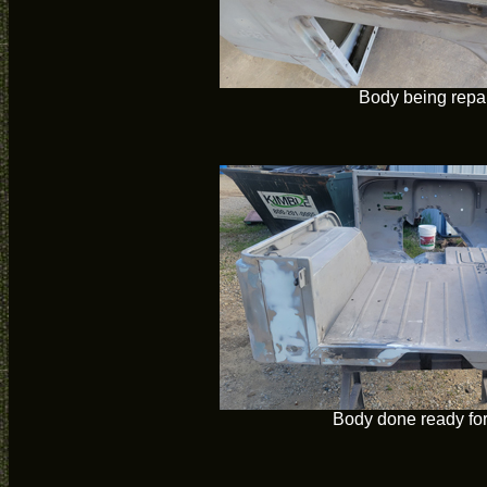
Body being repa
Body done ready for