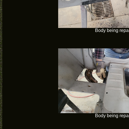
Body being repa
Body being repa