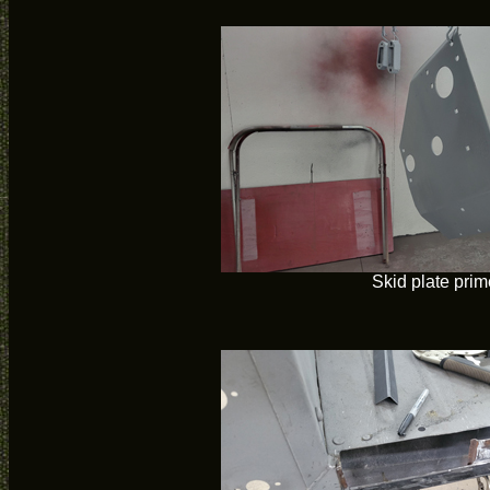
Skid plate pri