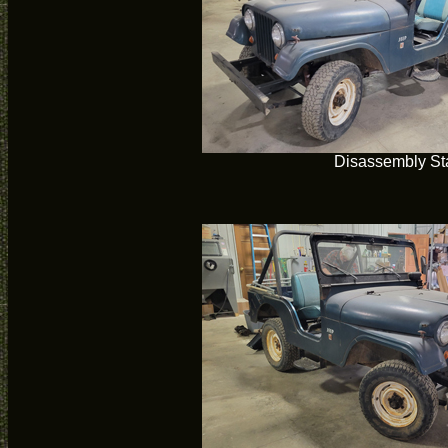
Disassembly Sta