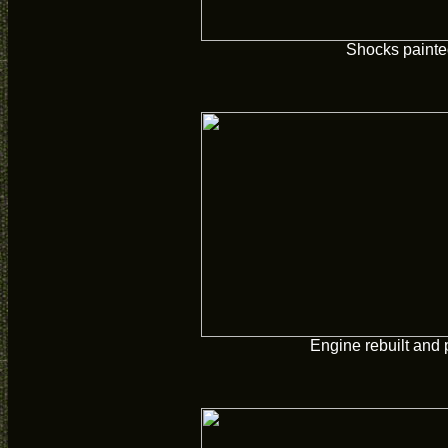
Shocks paint
Engine rebuilt and