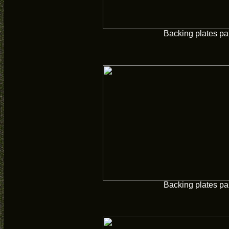
Backing plates pa
Backing plates pa