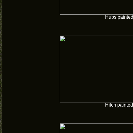
Hubs painte
Hitch painted