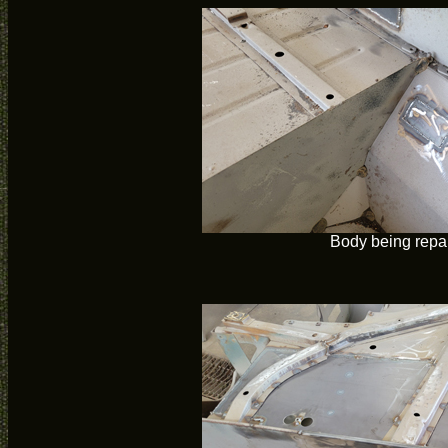
Body being repa