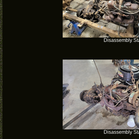
Disassembly Sta
Disassembly Sta