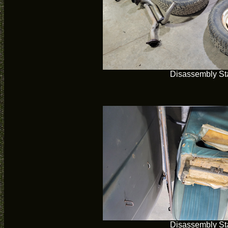
Disassembly Sta
Disassembly Sta