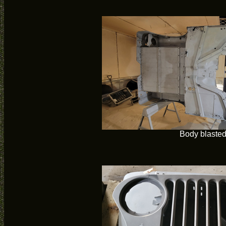
Body blaste