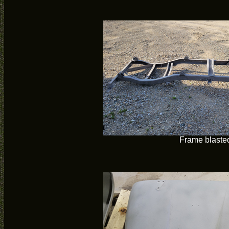
Frame blaste