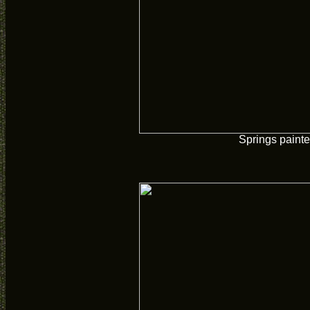
Springs paint