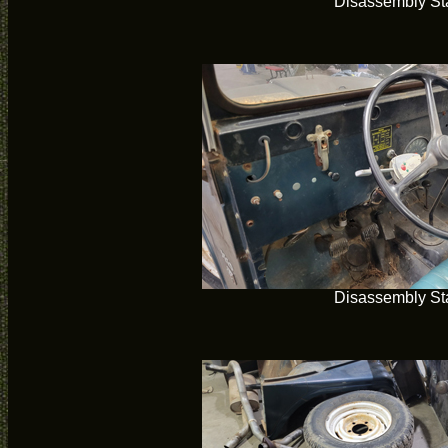
Disassembly Sta
Disassembly Sta