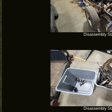
Disassembly Sta
Disassembly Sta