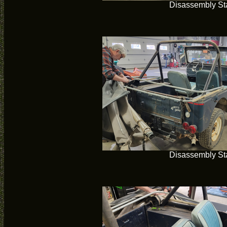
Disassembly Sta
Disassembly Sta