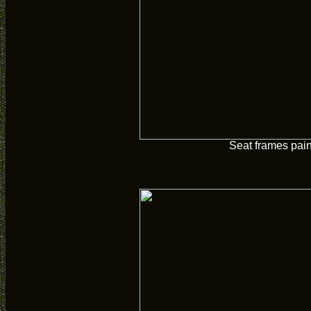
Seat frames pai