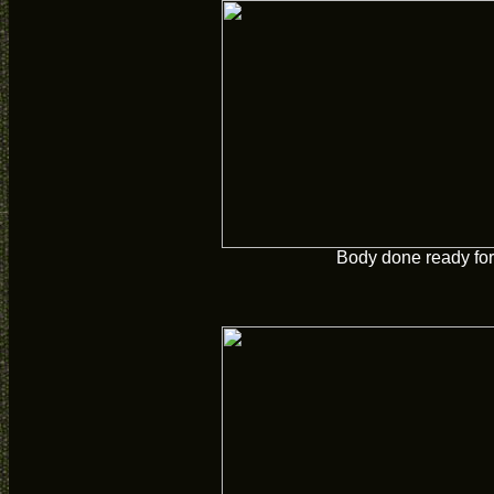
Body done ready for