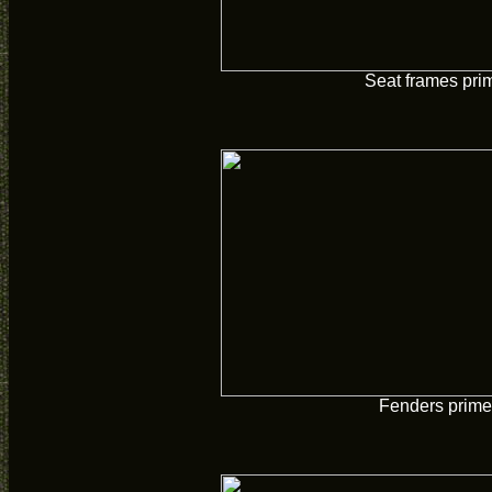
Seat frames pri
Fenders prim