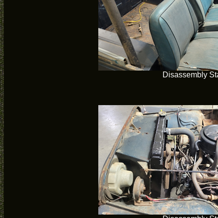
Disassembly Sta