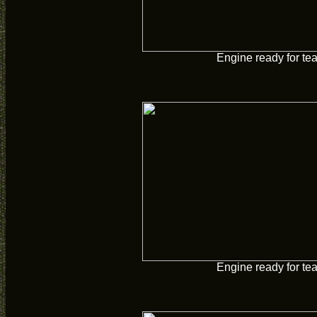
Engine ready for te
Engine ready for te