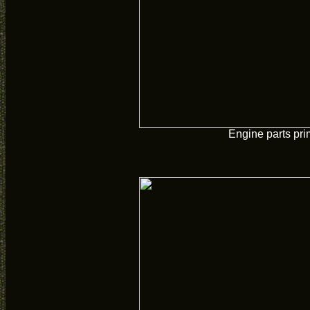
Engine parts pr