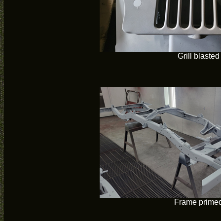
Grill blasted
Frame prime