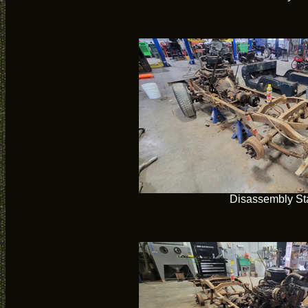
Disassembly Sta