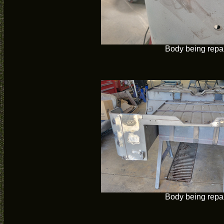
Body being repa
Body being repa