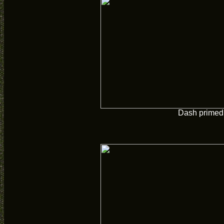
Dash primed