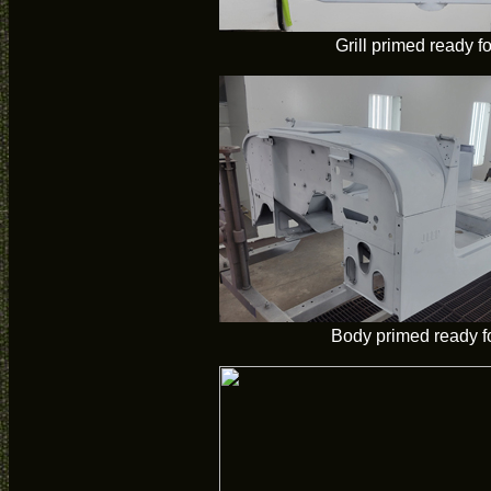
Grill primed ready fo
Body primed ready fo