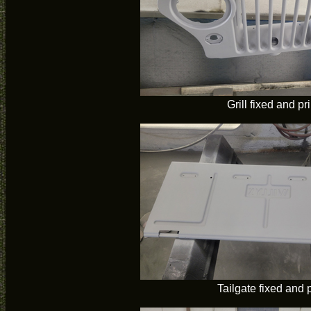
Grill fixed and p
Tailgate fixed and