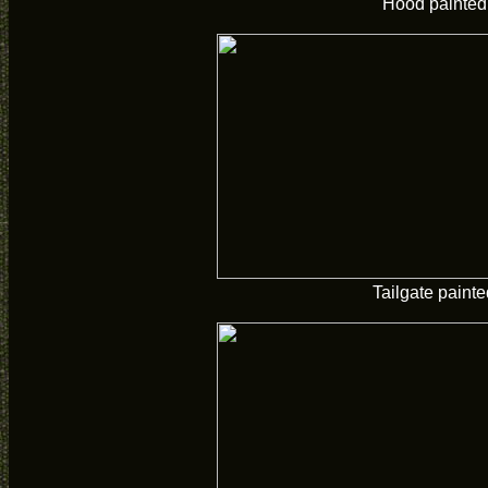
Hood painted
Tailgate painte