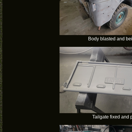
Body blasted and bei
Tailgate fixed and