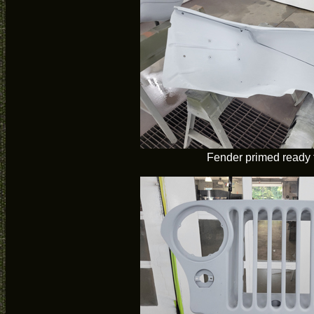
Fender primed ready f