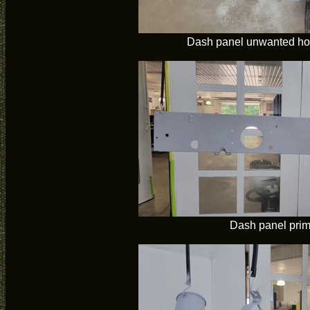
Dash panel unwanted ho
Dash panel pri