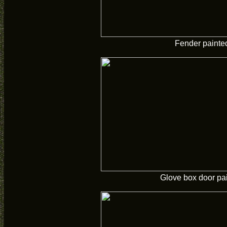
Fender painte
Glove box door pa