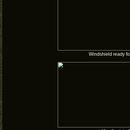
Windshield ready fo