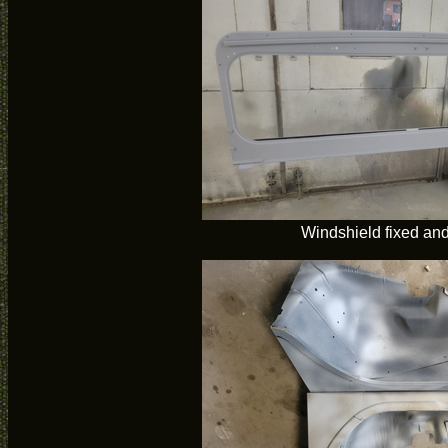
Windshield fixed an