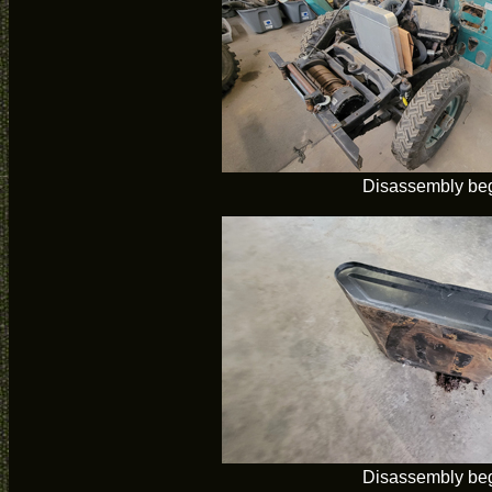
Disassembly be
Disassembly be