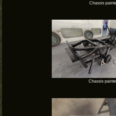
Chassis paint
Chassis paint