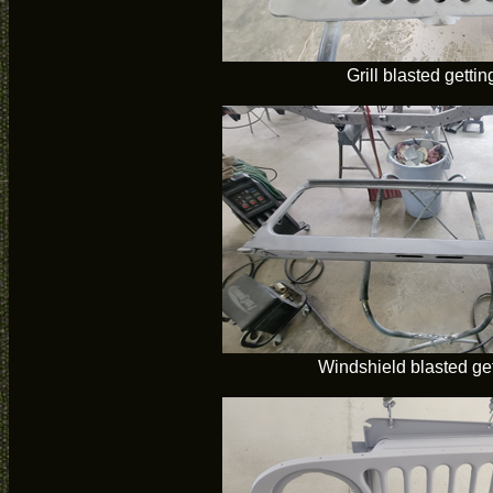
Grill blasted gettin
Windshield blasted get