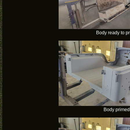
Body ready to p
Body primed