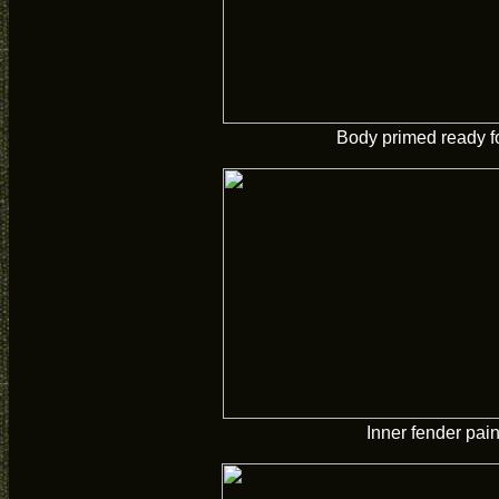
Body primed ready fo
Inner fender pai