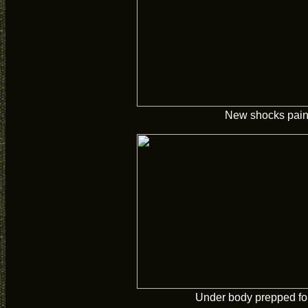
New shocks pain
Under body prepped for