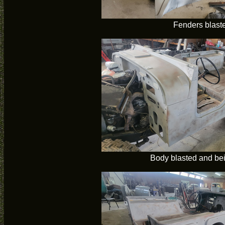
Fenders blast
Body blasted and bei