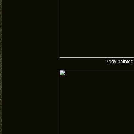
Body painted