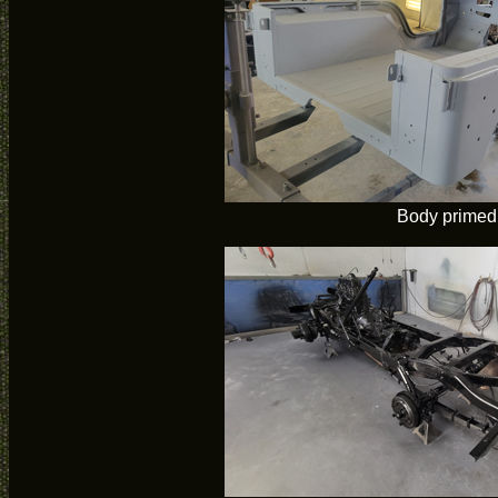
Body primed