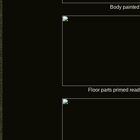
Body painted
Floor parts primed ready