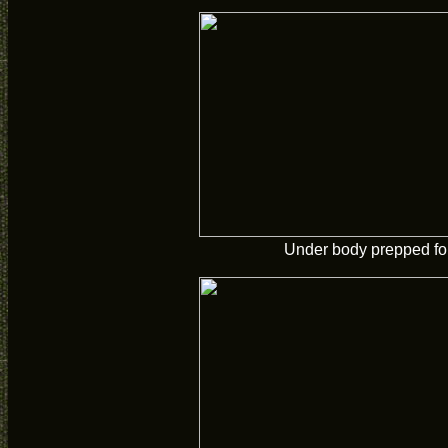
Under body prepped for