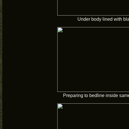
Under body lined with bl
Preparing to bedline inside sam