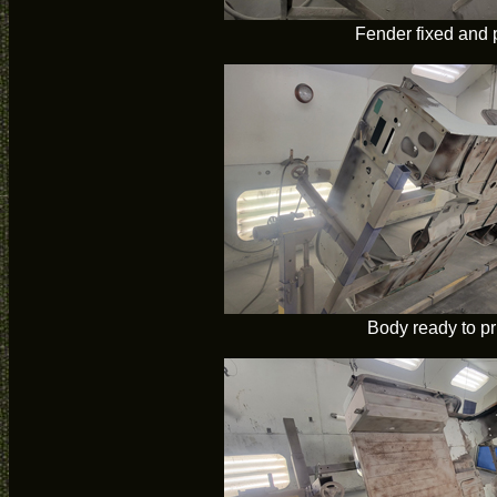
Fender fixed and 
Body ready to p