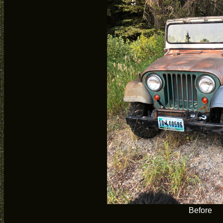
Before