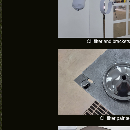
Oil filter and bracket
Oil filter paint