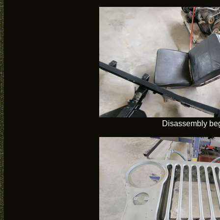
Disassembly be