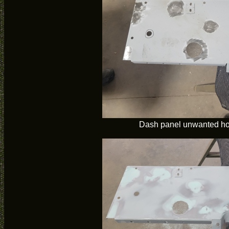
Dash panel unwanted ho