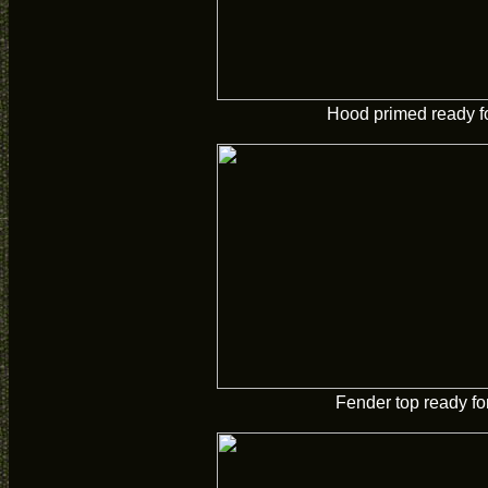
Hood primed ready fo
Fender top ready for