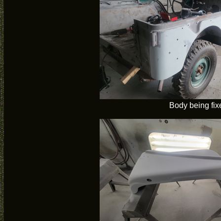
Body being fix