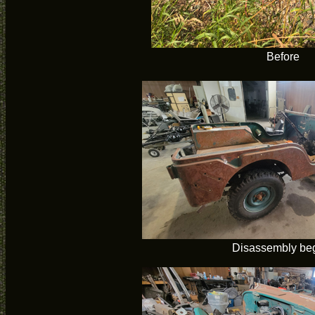
Before
Disassembly be