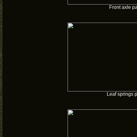
Front axle p
Leaf springs 