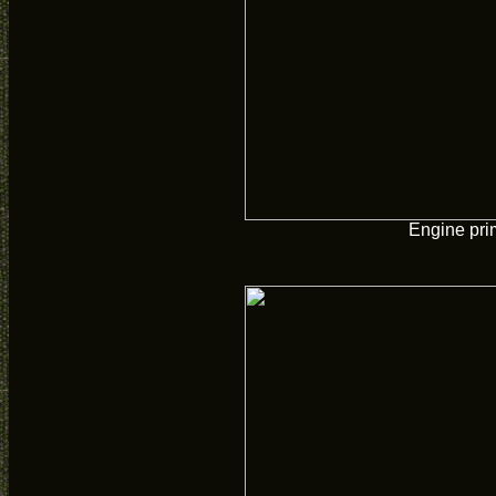
Engine pr