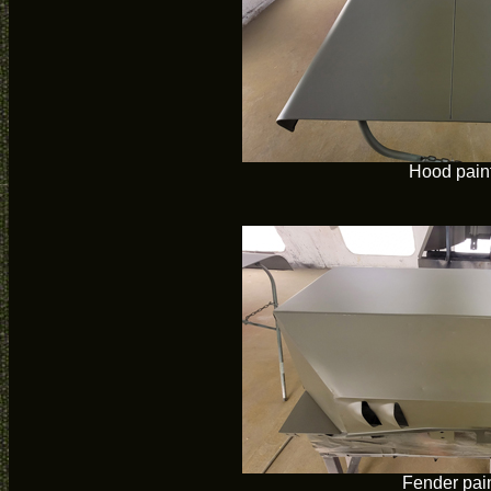
Hood pain
Fender pai