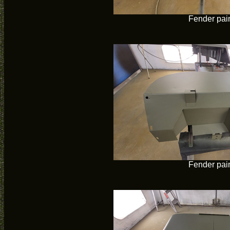
Fender pai
Fender pai