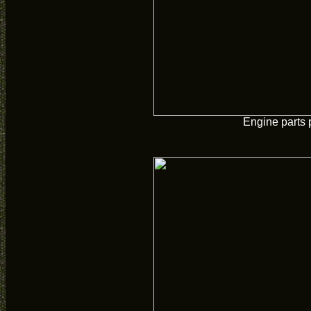
Engine parts 