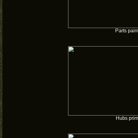
Parts pain
Hubs pri