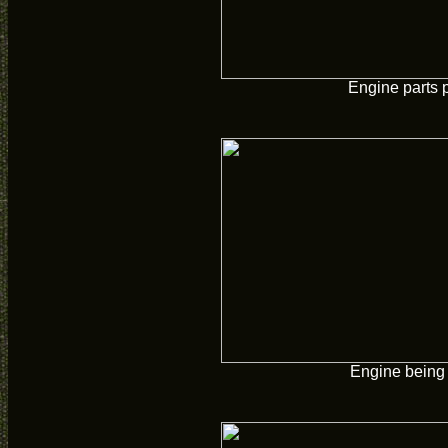
Engine parts 
Engine being 