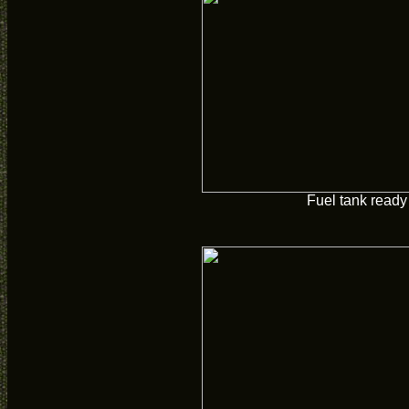
Fuel tank ready 