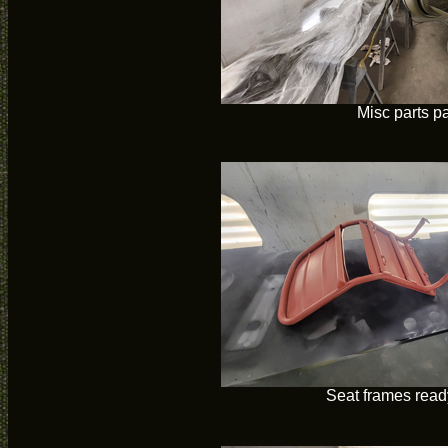
Misc parts p
Seat frames ready