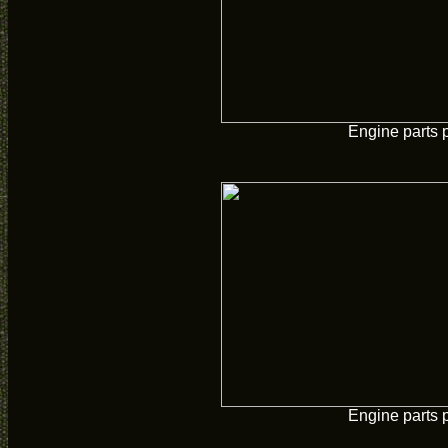
Engine parts 
Engine parts 