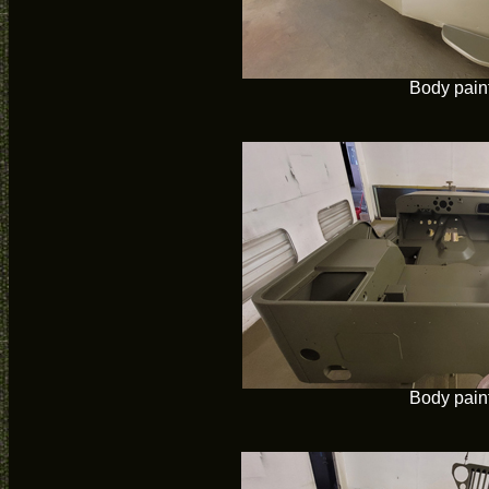
Body pain
Body pain