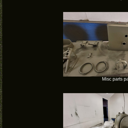
Misc parts p