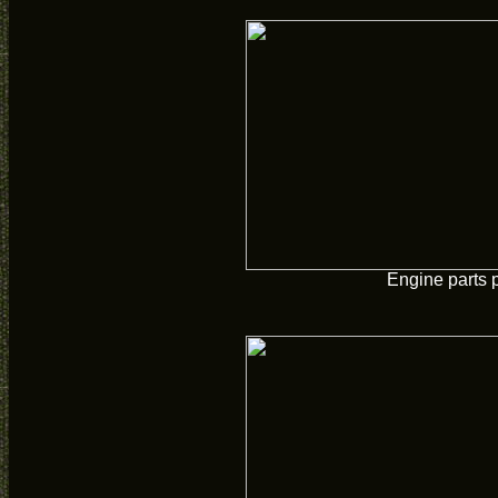
Engine parts 