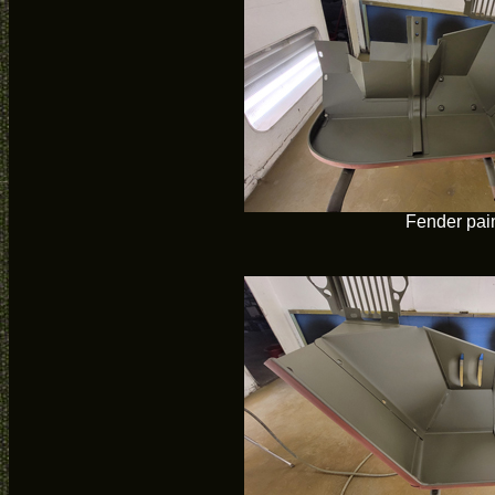
Fender pai