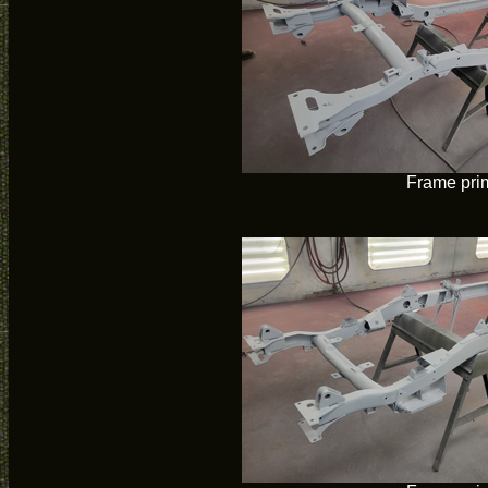
Frame pri