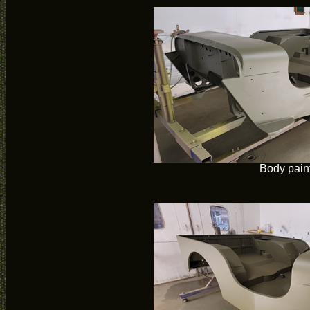
Body pain