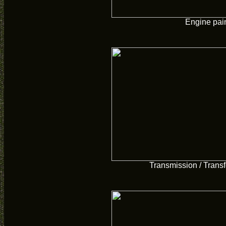
Engine pai
Transmission / Transf