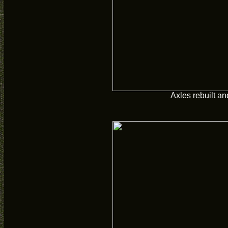
Axles rebuilt a