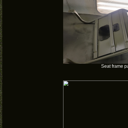
Seat frame p