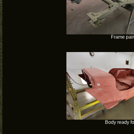
Frame pai
Body ready fo