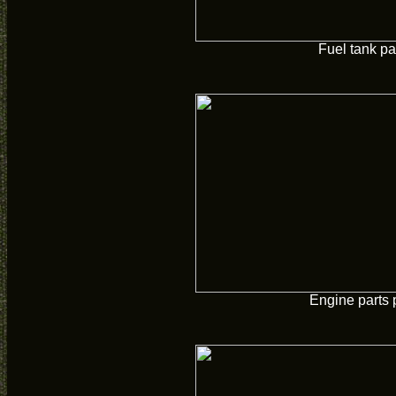
Fuel tank pa
Engine parts 