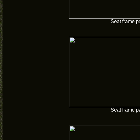
Seat frame p
Seat frame p