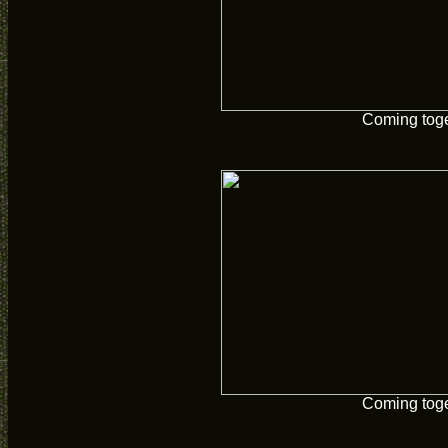
Coming tog
Coming tog