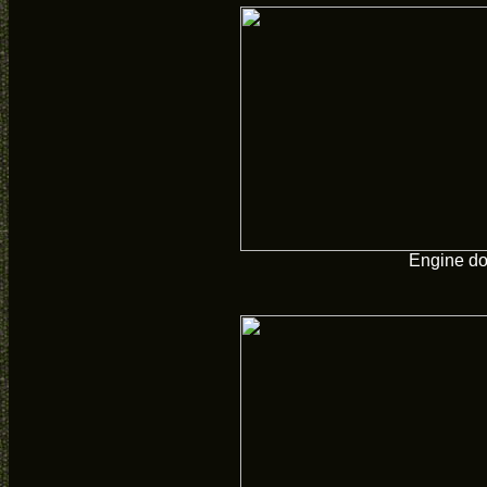
Engine d