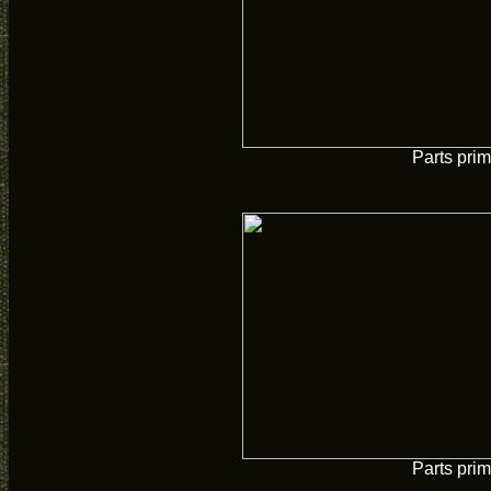
Parts pri
Parts pri