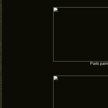
Parts pain