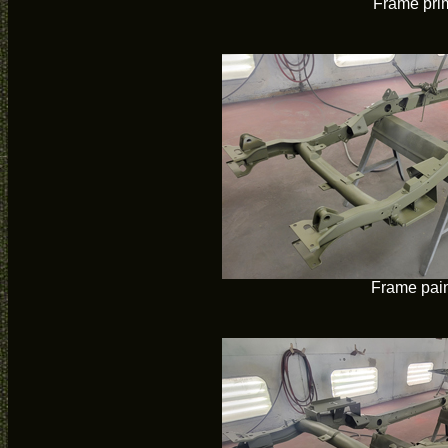
Frame pri
Frame pai