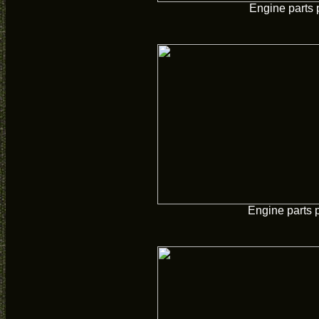
Engine parts 
Engine parts 