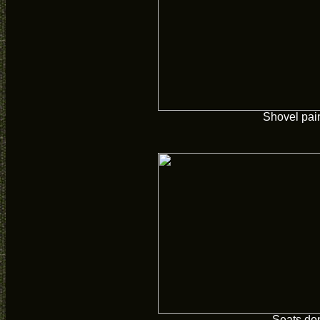
Shovel pai
Seats do