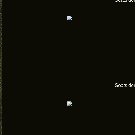
Seats do