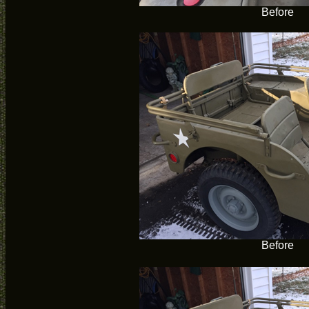
Before
Before