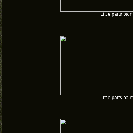
Little parts pain
Little parts pain