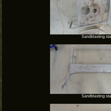
Sandblasting sta
Sandblasting sta