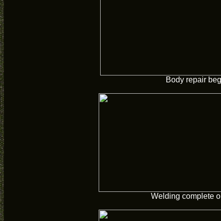
Body repair beg
Welding complete o