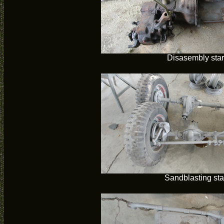
Disasembly star
Sandblasting sta