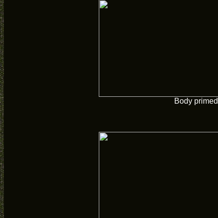
Body primed