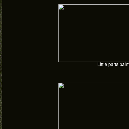
Little parts pain