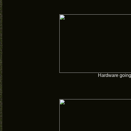
Hardware going