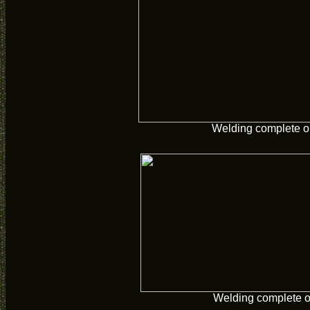
Welding complete o
Welding complete 