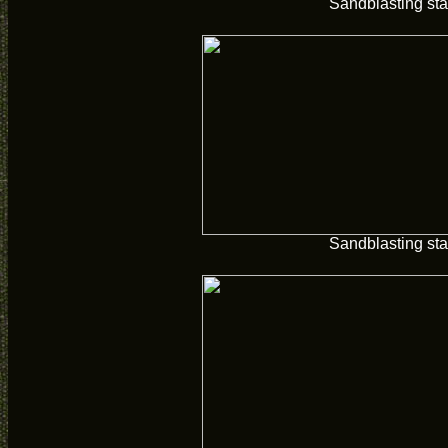
Sandblasting sta
Sandblasting sta