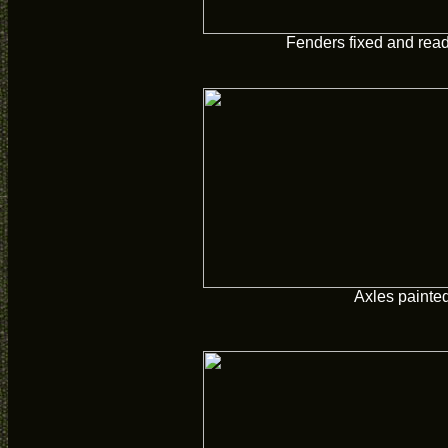
Fenders fixed and read
Axles painte