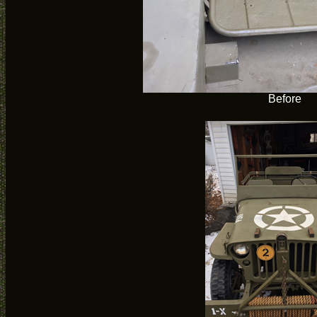
Before