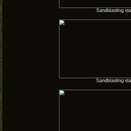
Sandblasting sta
Sandblasting sta