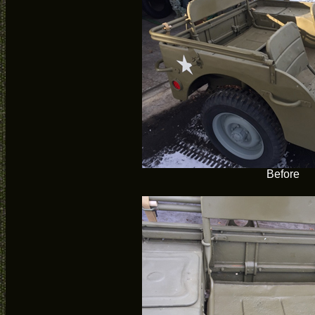
Before