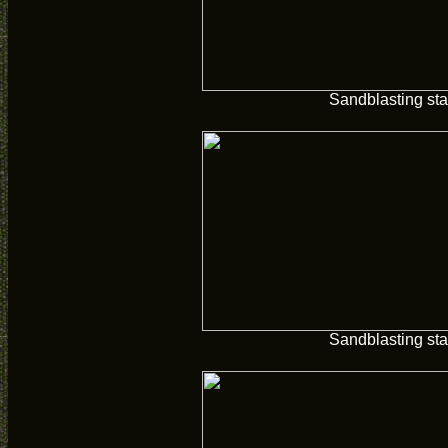
Sandblasting sta
Sandblasting sta