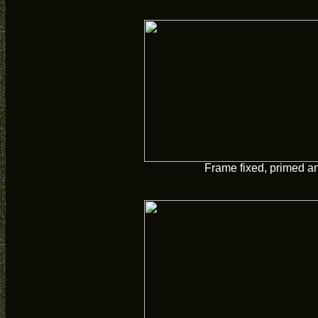
Frame fixed, primed a