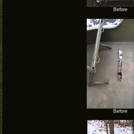
Before
Before