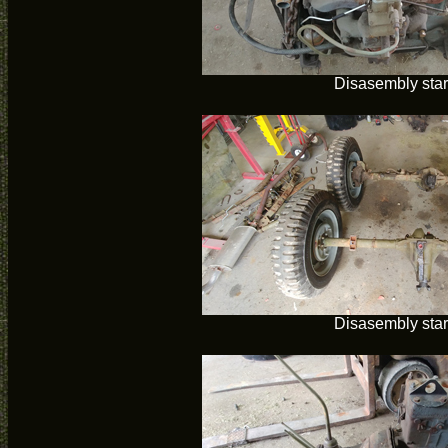
Disasembly star
Disasembly star