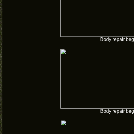
Body repair beg
Body repair beg