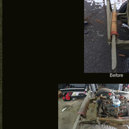
Before