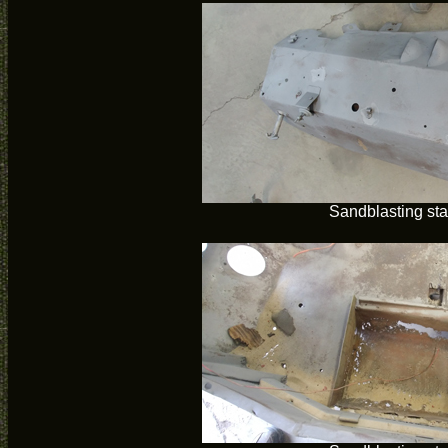
Sandblasting sta