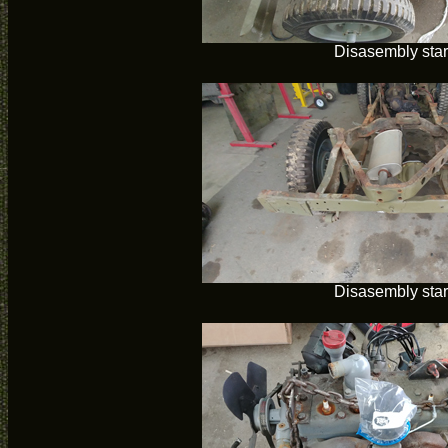
Disasembly star
Disasembly star