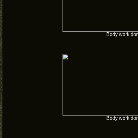
Body work do
Body work do