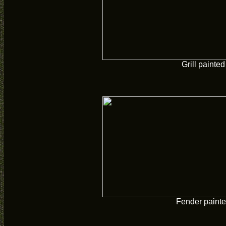
Grill painted
Fender paint