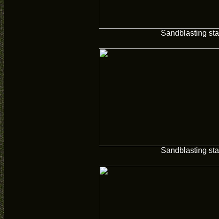
Sandblasting sta
Sandblasting sta