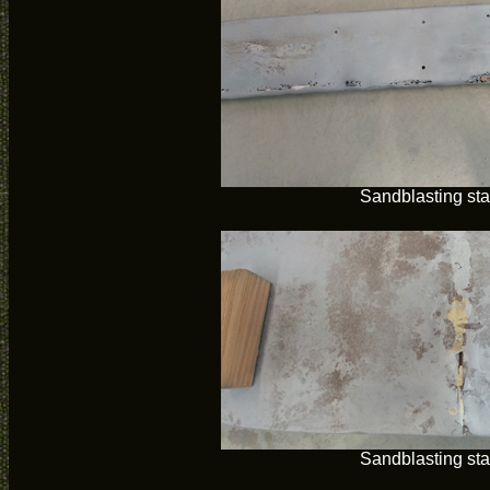
Sandblasting sta
Sandblasting sta