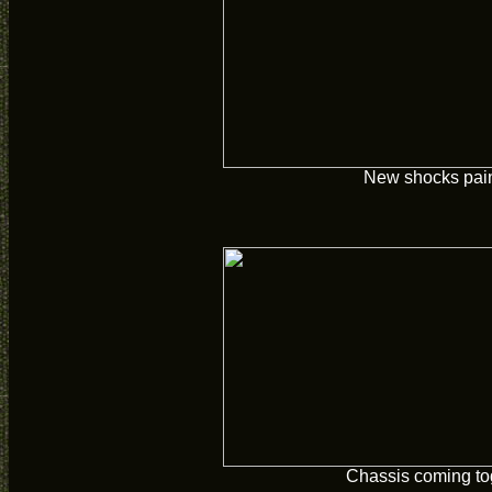
New shocks pai
Chassis coming to