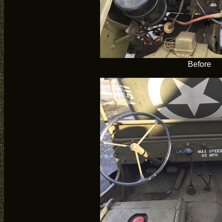
Before