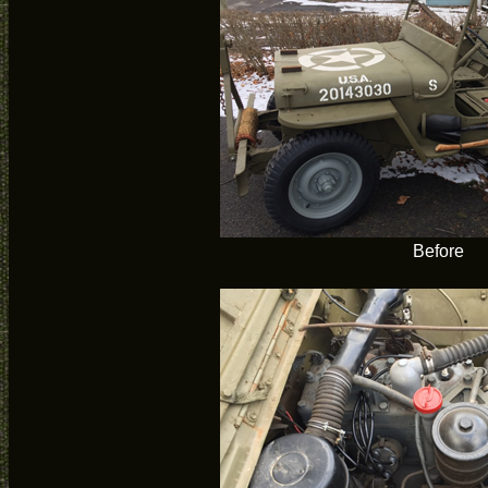
Before