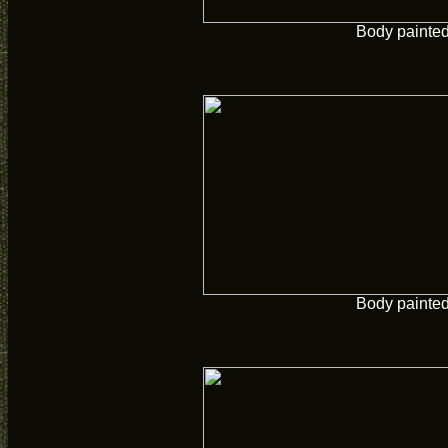
Body painte
Body painte