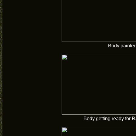
Body painte
Body getting ready for R