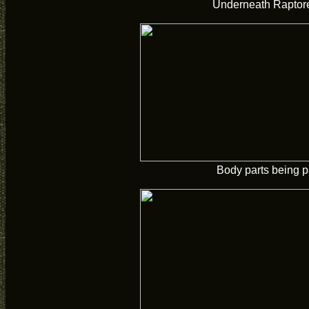
Underneath Raptor
Body parts being p