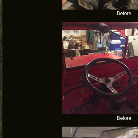
Before
Before