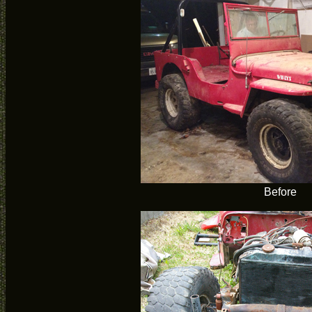
Before