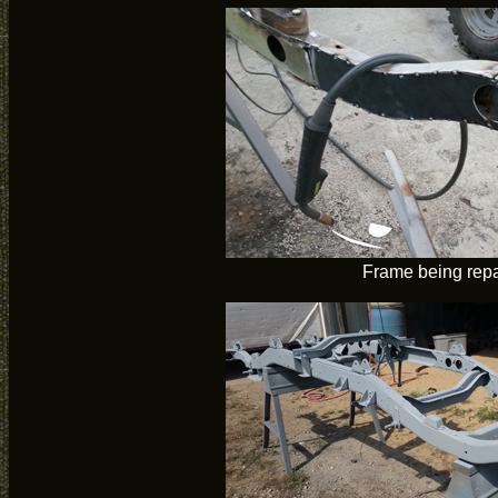
Frame being rep