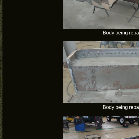
Body being repa
Body being repa