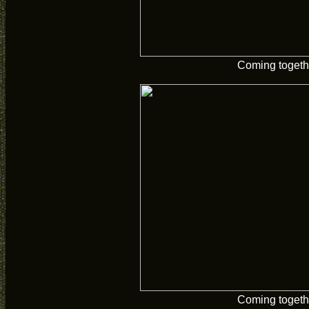
Coming togeth
Coming togeth