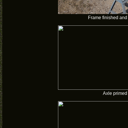
Frame finished and
Axle primed