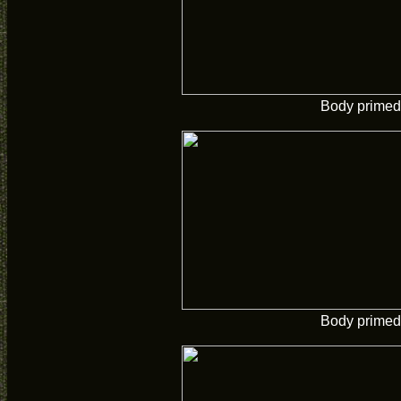
Body primed
Body primed