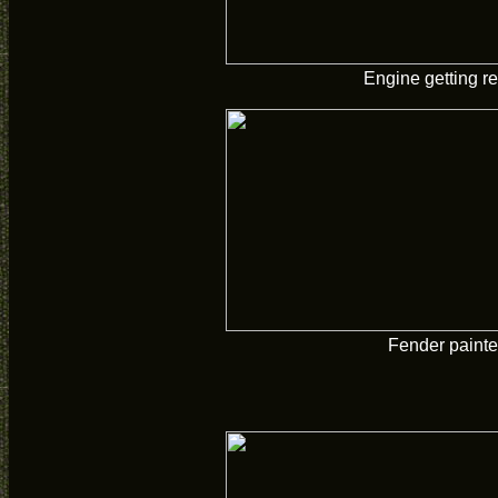
Engine getting re
Fender paint