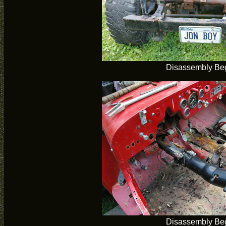
Disassembly Be
Disassembly Be