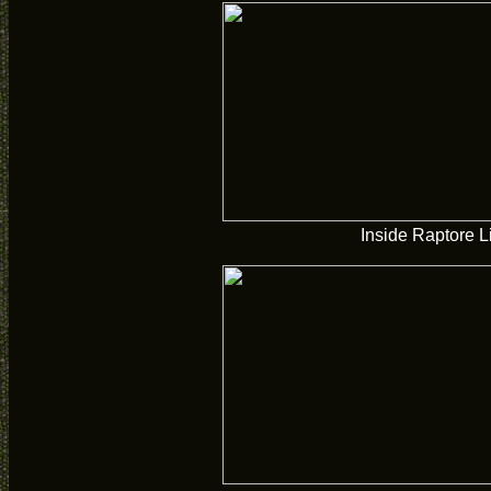
Inside Raptore L