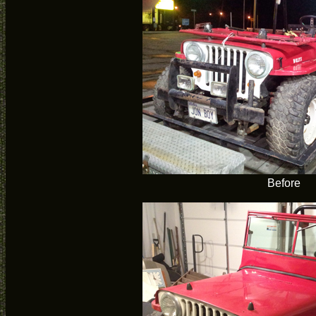
Before