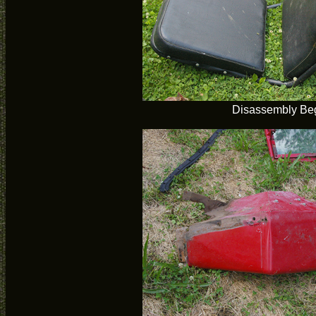
Disassembly Be