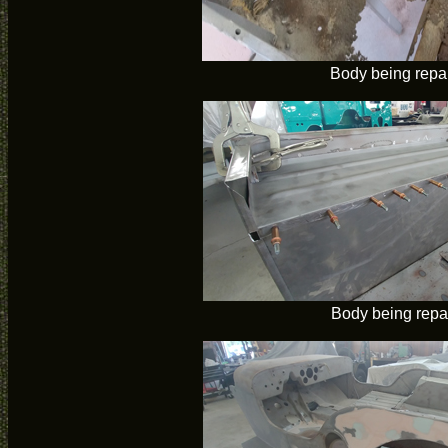
Body being repa
Body being repa