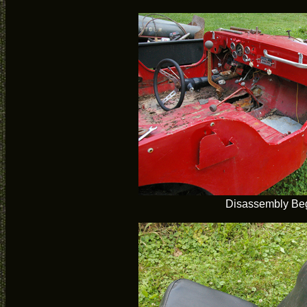
Disassembly Be