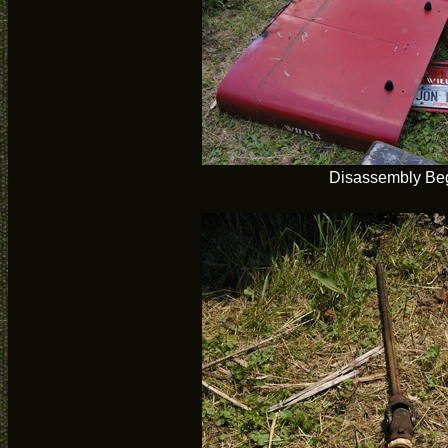
Disassembly Be