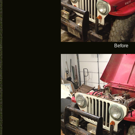
Before