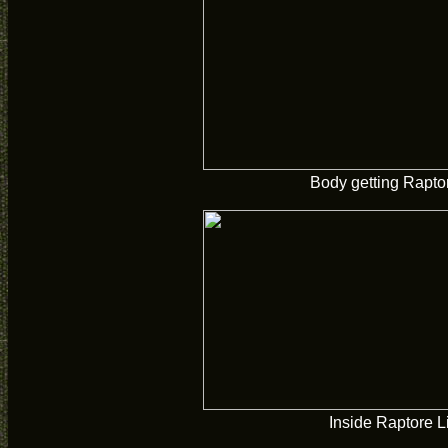
Body getting Rapto
Inside Raptore L