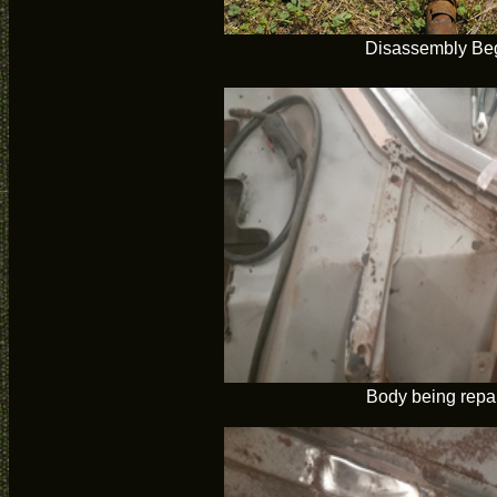
Disassembly Be
Body being repa