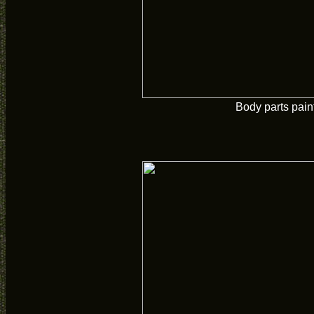
Body parts pain