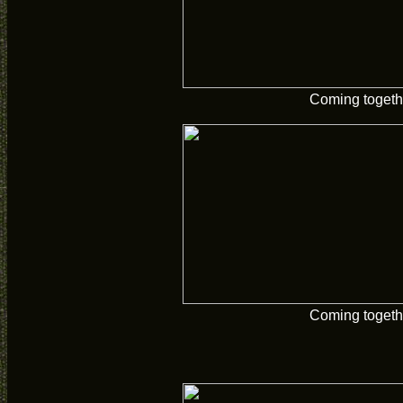
Coming togeth
Coming togeth