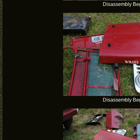
Disassembly Be
Disassembly Be