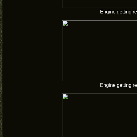
Engine getting re
Engine getting re