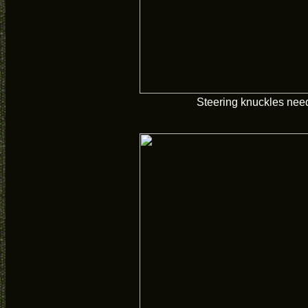
Steering knuckles need