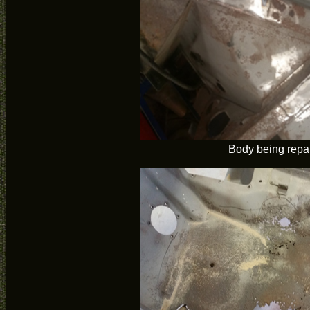
Body being repa