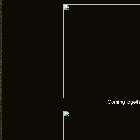
Coming togeth