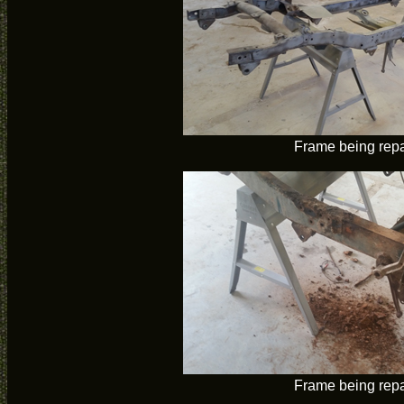
Frame being rep
Frame being rep