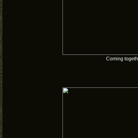
Coming togeth