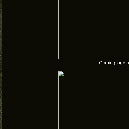
Coming togeth