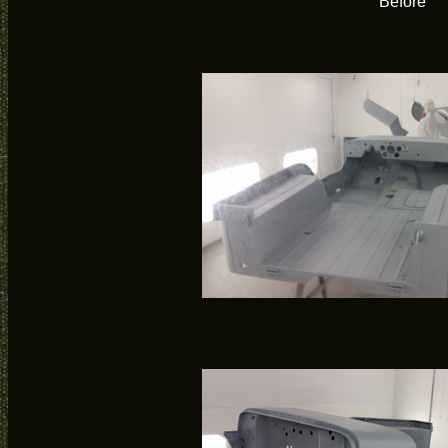
Before