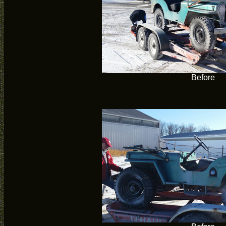
Before