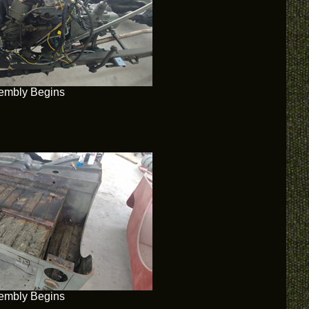
embly Begins
embly Begins