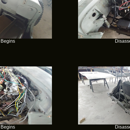
 Begins
Disass
 Begins
Disass