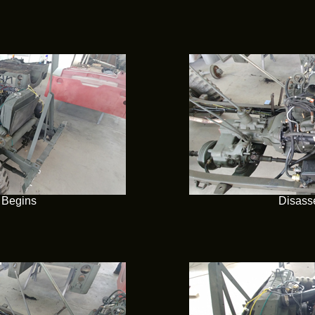
 Begins
Disass