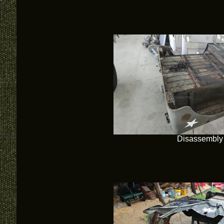
Disassembly