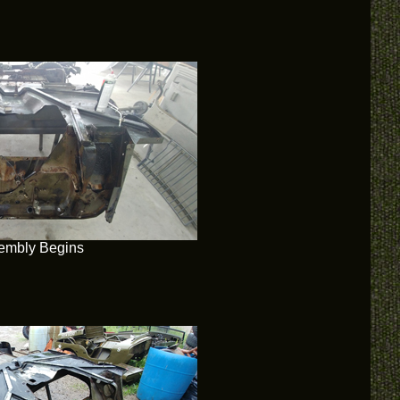
embly Begins