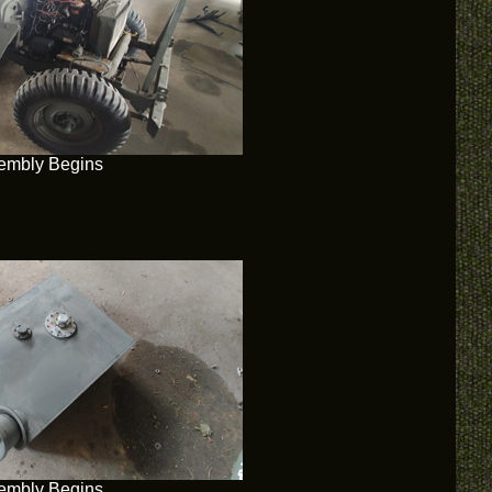
embly Begins
embly Begins