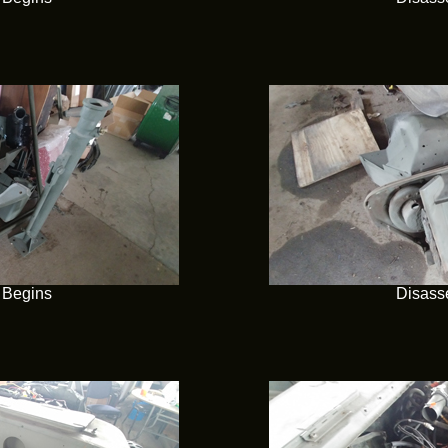
 Begins
Disass