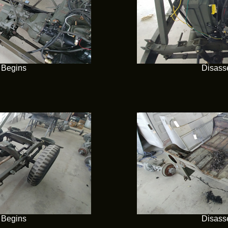
 Begins
Disass
 Begins
Disass