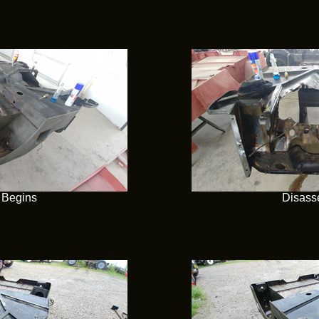
 Begins
Disass