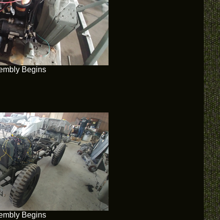
embly Begins
embly Begins