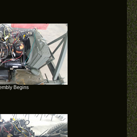
embly Begins