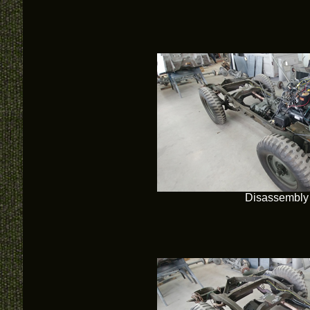
Disassembly