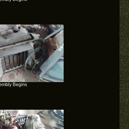
embly Begins