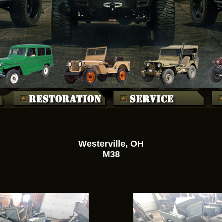
Westerville, OH
M38