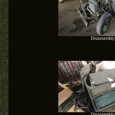
Disassembly
Disassembly