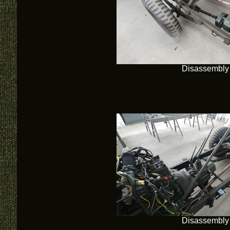
Disassembly
Disassembly