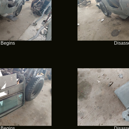
 Begins
Disass
 Begins
Disass