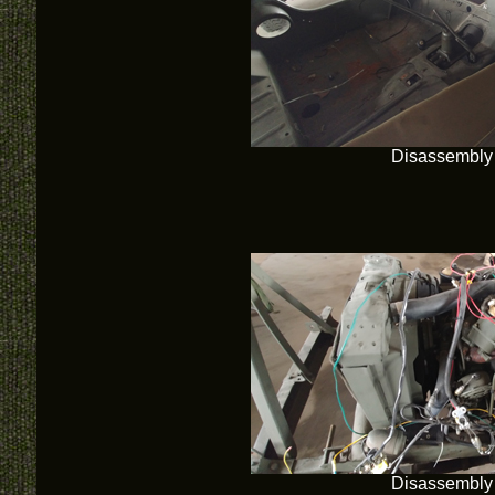
Disassembly
Disassembly