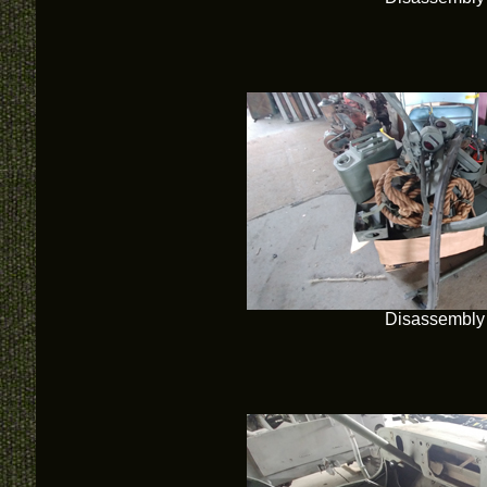
Disassembly