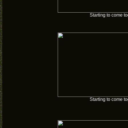
Starting to come t
Starting to come t