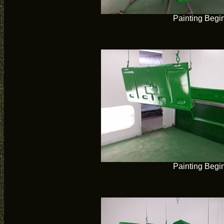
Painting Begi
Painting Begi