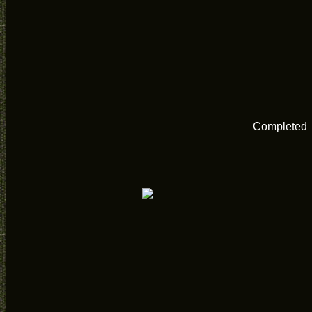
Completed