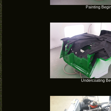
Painting Begi
Undercoating Be