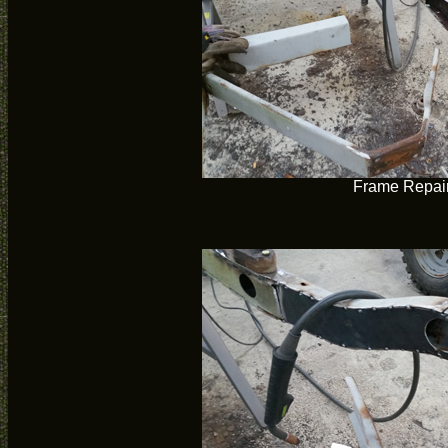
Frame Repai