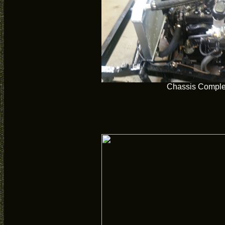
Chassis Comple