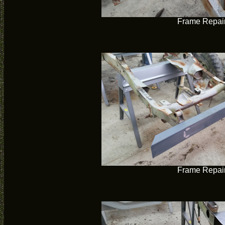
Frame Repai
Frame Repai