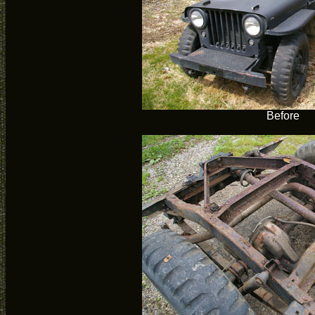
Before