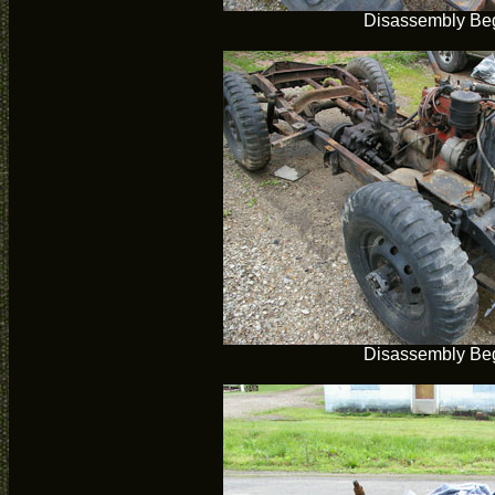
Disassembly Be
Disassembly Be