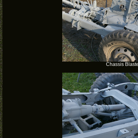
Chassis Blast