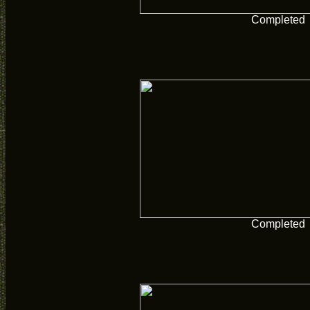
Completed
Completed