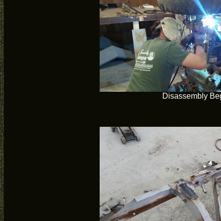
Disassembly Be