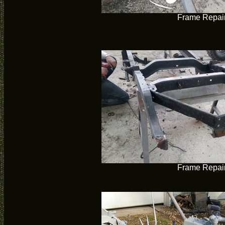
Frame Repai
Frame Repai