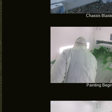
Chassis Blast
Painting Begi