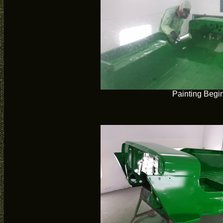
Painting Begi