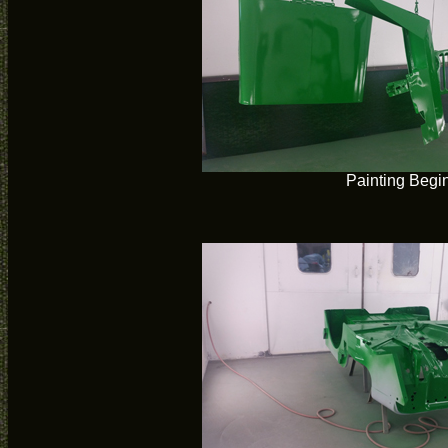
Painting Begi