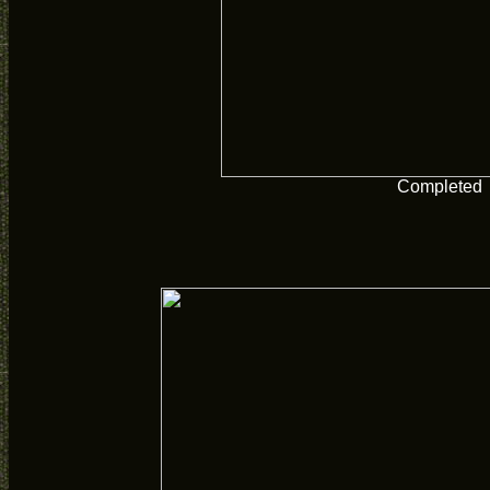
Completed