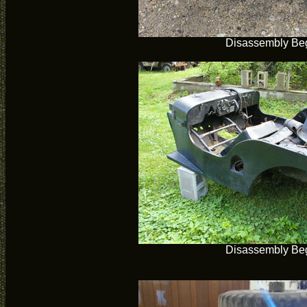
Disassembly Be
Disassembly Be