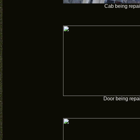
Cab being repai
Door being repa