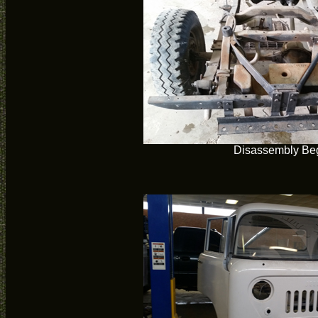
Disassembly Be