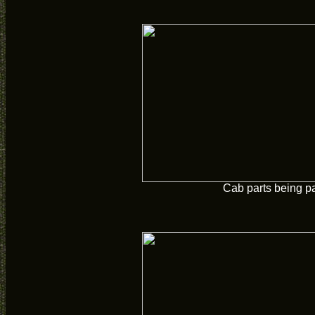
Cab parts being p