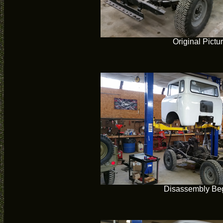
Original Pictu
Disassembly Be