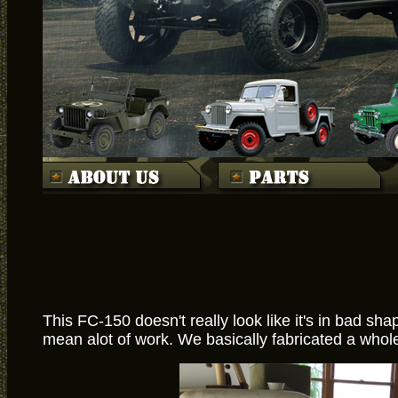
This FC-150 doesn't really look like it's in bad sh
mean alot of work. We basically fabricated a whole