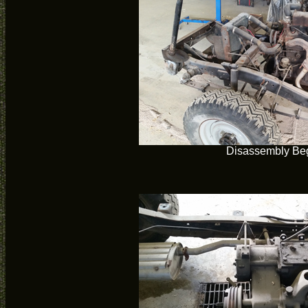
Disassembly Be