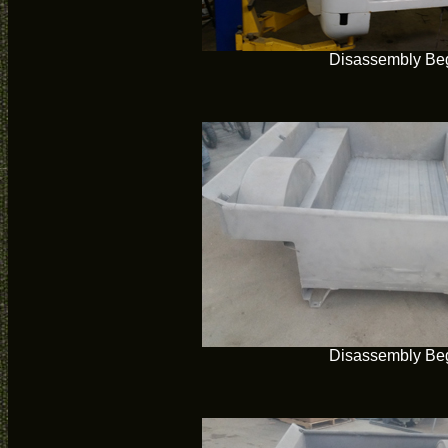
Disassembly Be
Disassembly Be