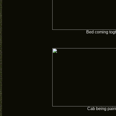
Bed coming togt
Cab being pain