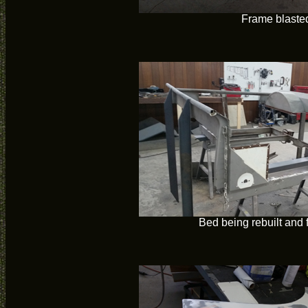
Frame blaste
Bed being rebuilt and 