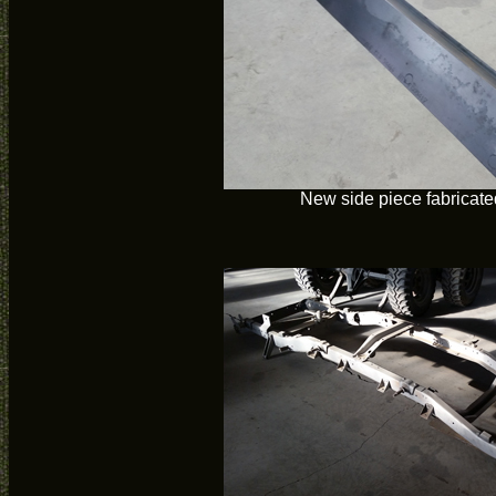
New side piece fabricate