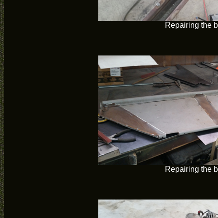
Repairing the 
Repairing the 