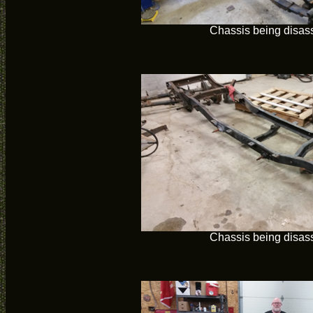
Chassis being disa
Chassis being disa