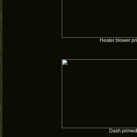
Heater blower pr
Dash primed