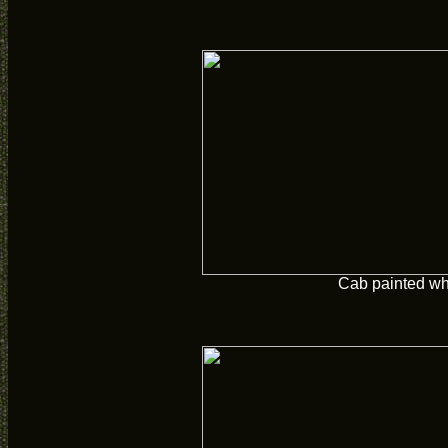
Cab painted wh