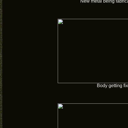
New metal being fabric
Body getting fi