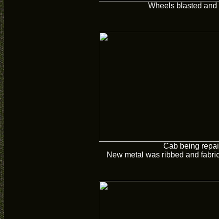
Wheels blasted and 
Cab being repai
New metal was ribbed and fabric