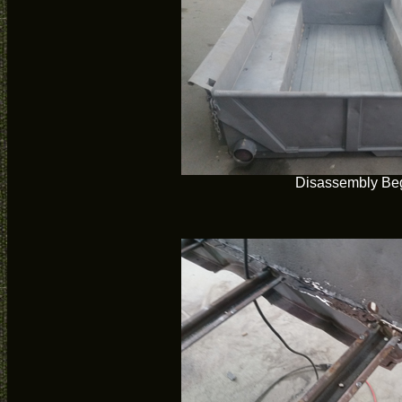
Disassembly Be