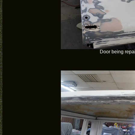
Door being repa