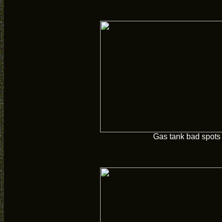
Gas tank bad spots 