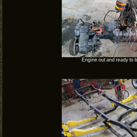
Engine out and ready to 