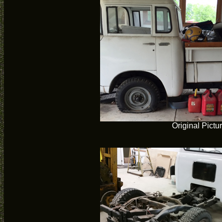
Original Pictu