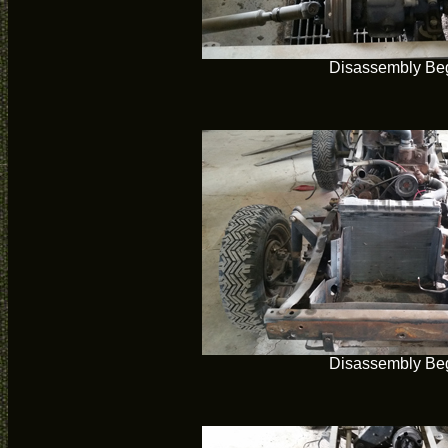
Disassembly Be
Disassembly Be