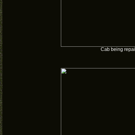
Cab being repai