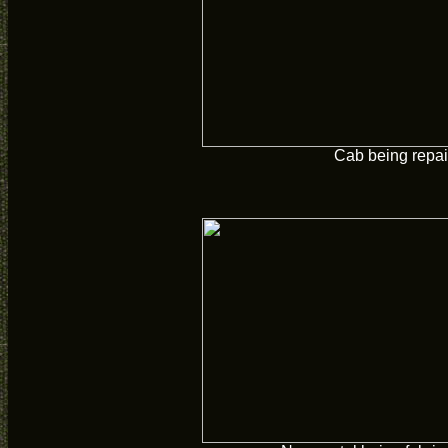
Cab being repai