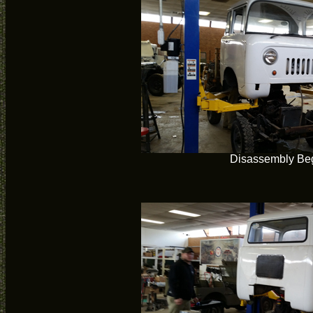
Disassembly Be