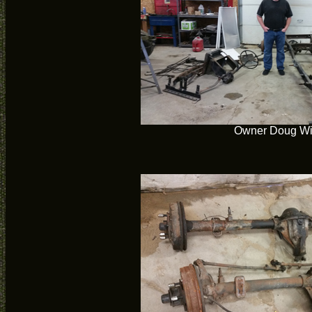
Owner Doug Wil