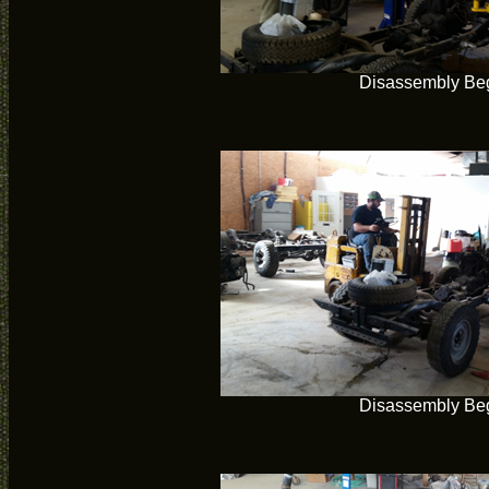
Disassembly Be
Disassembly Be