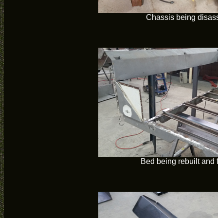
Chassis being disa
Bed being rebuilt and 