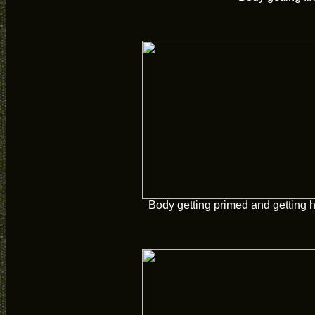
Body getting primed and getting 