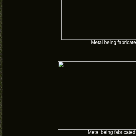
Metal being fabricate
Metal being fabricated