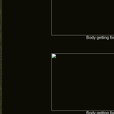
Body getting fi
Body getting fi