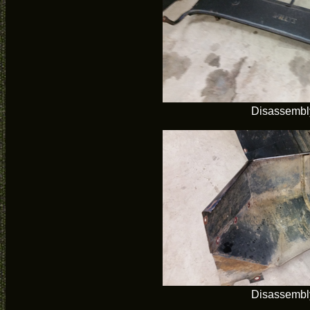
Disassembl
Disassembl