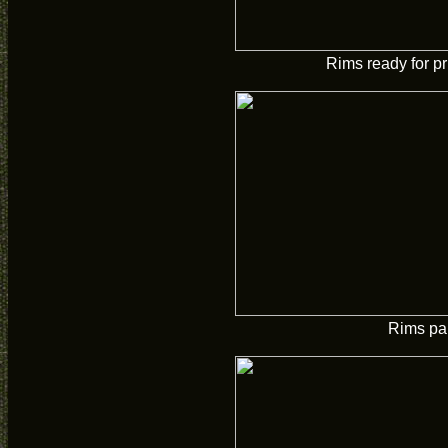
Rims ready for p
Rims pa