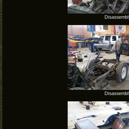
Disassembl
Disassembl