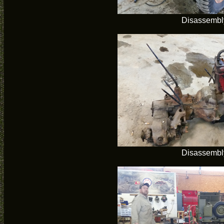
Disassembl
Disassembl