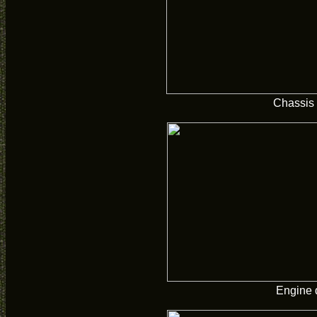
Chassis
Engine 