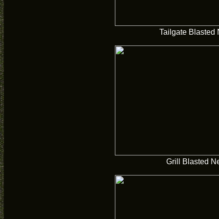
Tailgate Blasted
Grill Blasted 