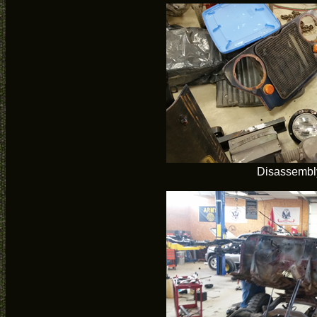
Disassembl