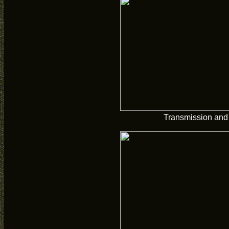
Transmission and