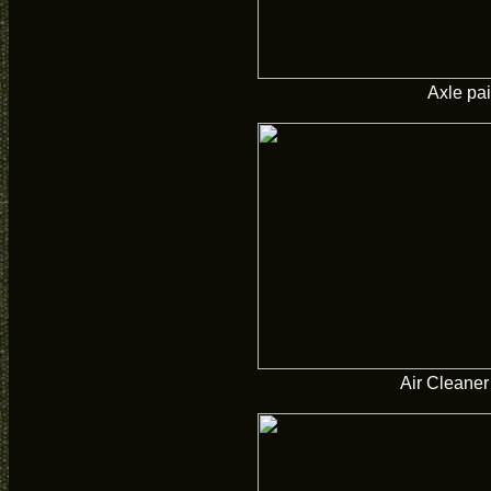
Axle pa
Air Cleaner