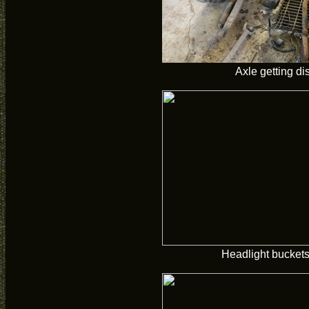
Axle getting d
Headlight buckets