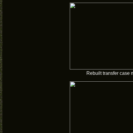
Rebuilt transfer case