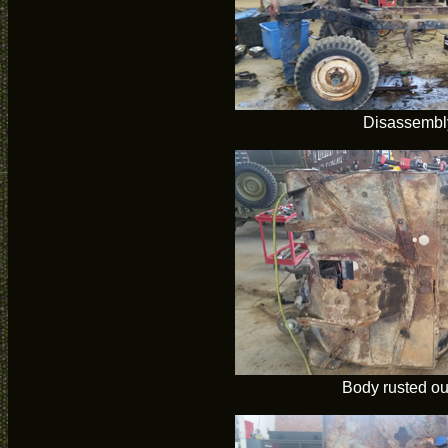
Disassembl
Body rusted ou