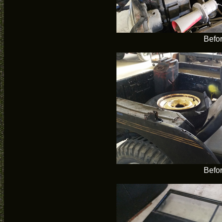
Befo
Befo