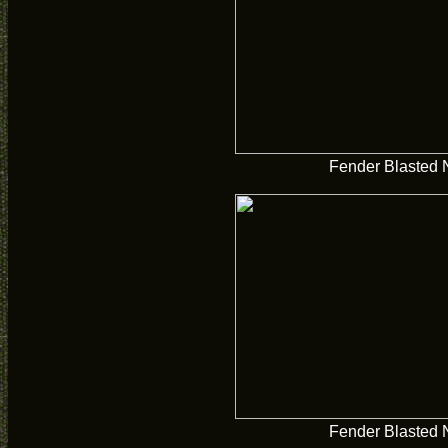
Fender Blasted 
Fender Blasted 