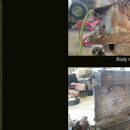
Body r