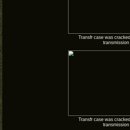
Transfr case was cracke
transmission
Transfr case was cracke
transmission