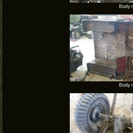
Body r
Body r