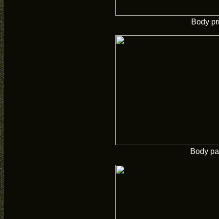
Body pr
Body pa