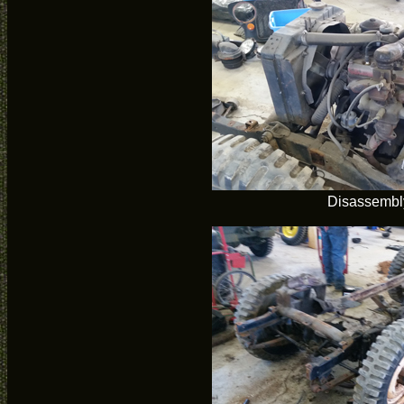
Disassembl