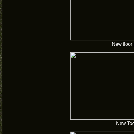
New floor
New Too