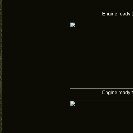
Engine ready t
Engine ready t