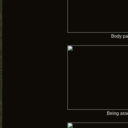
Body pa
Being ass