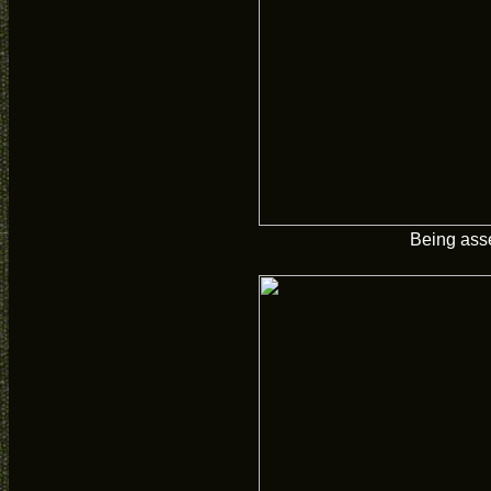
Being ass