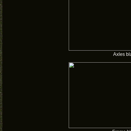
Axles bl