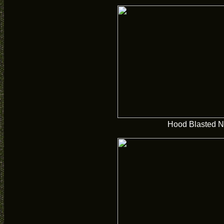
Hood Blasted N