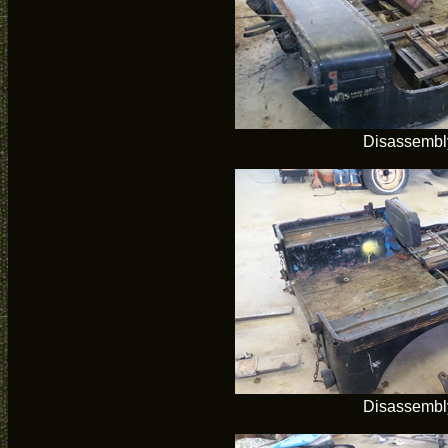
Disassembl
Disassembl