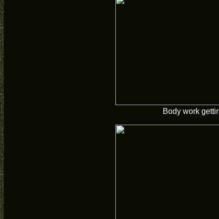
Body work getti