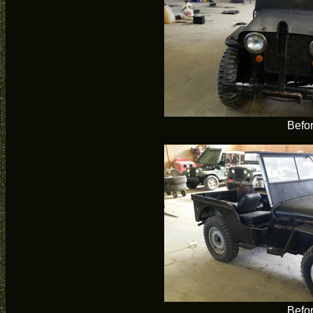
Befo
Befo