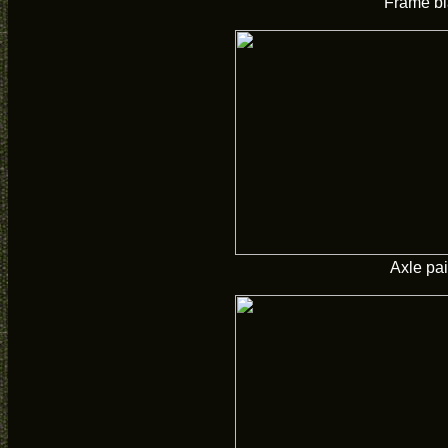
Frame bl
Axle pa