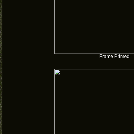
Frame Primed