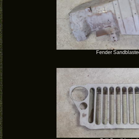
Fender Sandblaste