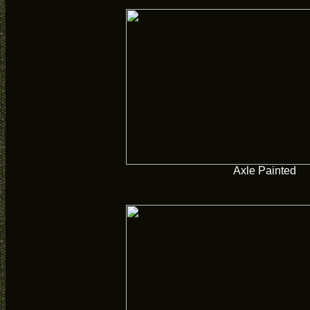
Axle Painted