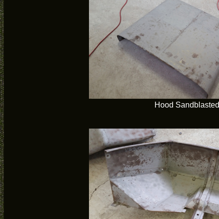
Hood Sandblaste