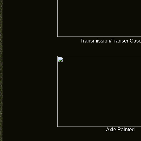
Transmission/Transer Case
Axle Painted