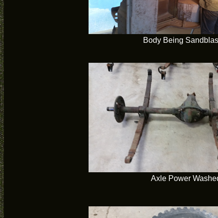
Body Being Sandblas
Axle Power Washe