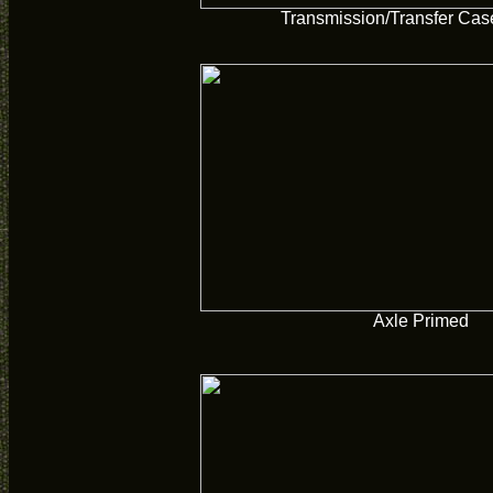
Transmission/Transfer Cas
Axle Primed