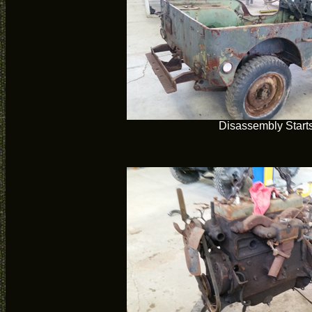
Disassembly Start