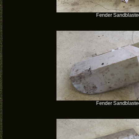
Fender Sandblaste
Fender Sandblaste