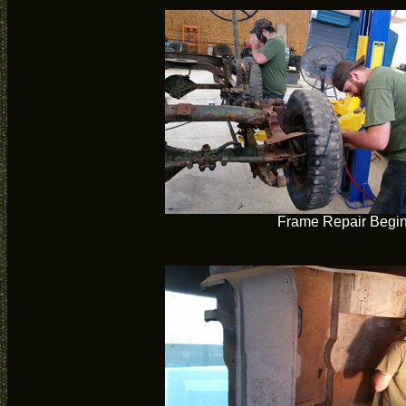
Frame Repair Begi