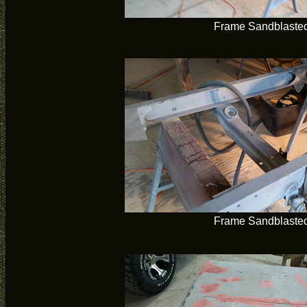
Frame Sandblaste
Frame Sandblaste