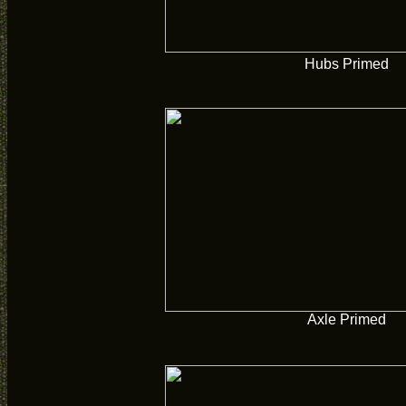
Hubs Primed
Axle Primed