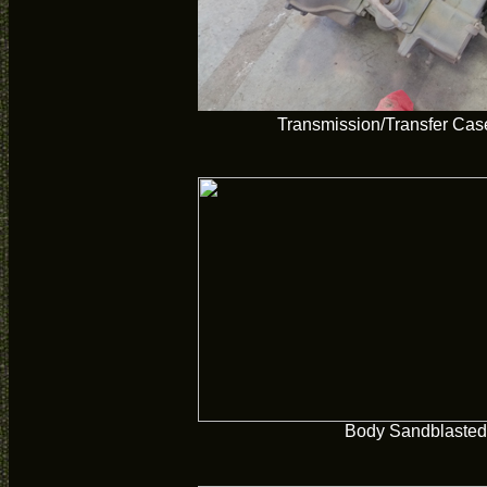
Transmission/Transfer Cas
Body Sandblasted