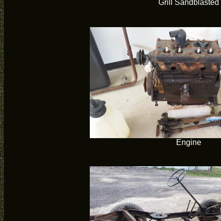
Grill Sandblasted
Engine