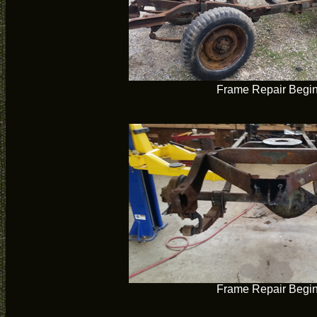
Frame Repair Begi
Frame Repair Begi