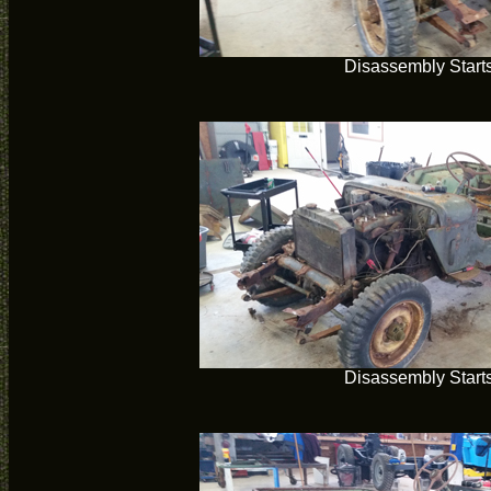
Disassembly Start
Disassembly Start