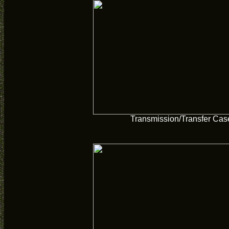
Transmission/Transfer Cas