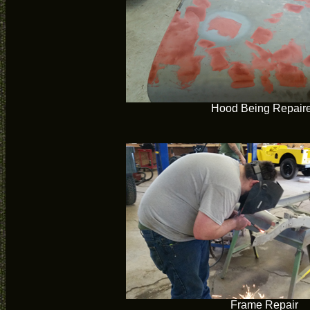
Hood Being Repair
Frame Repair