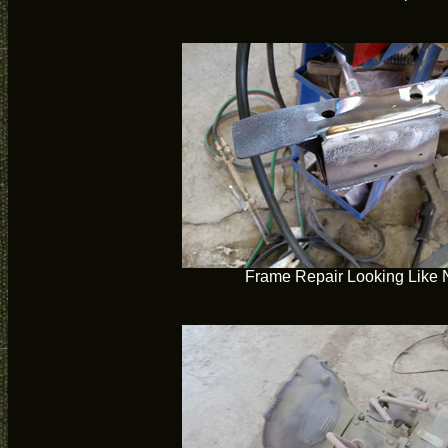
Frame Repair Looking Like