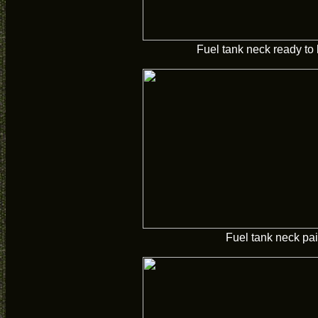
Fuel tank neck ready to 
Fuel tank neck pai