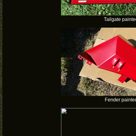
Tailgate painte
Fender painte