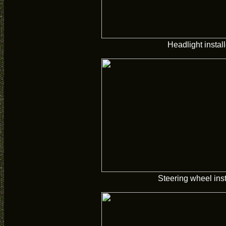
Headlight instal
Steering wheel inst