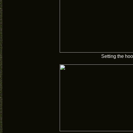
Setting the hoo