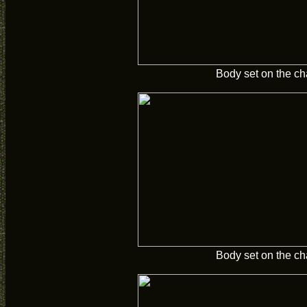
Body set on the ch
Body set on the ch