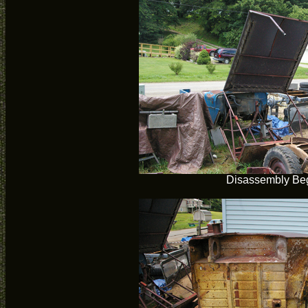
Disassembly Be