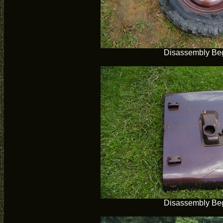
Disassembly Be
Disassembly Be