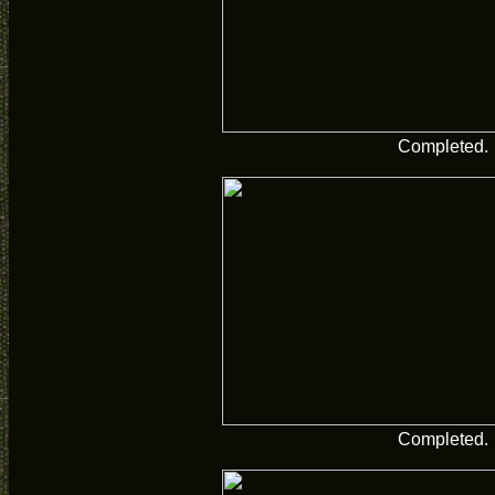
Completed.
Completed.