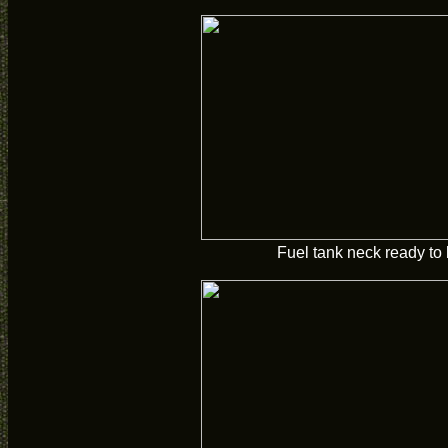
Fuel tank neck ready to 