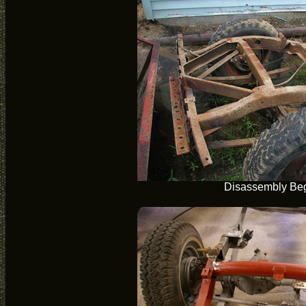
Disassembly Be