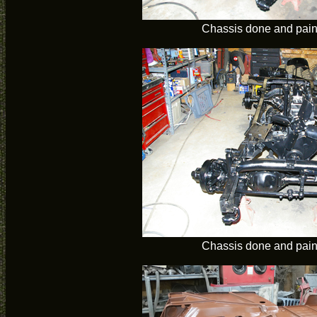
Chassis done and pain
Chassis done and pain