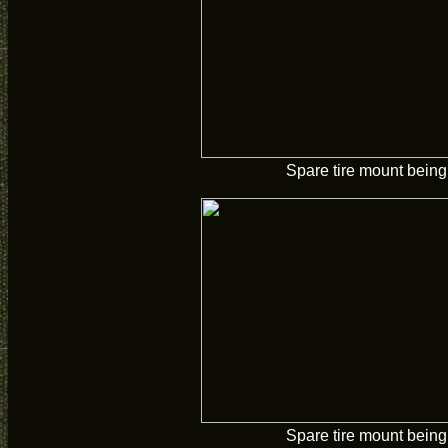
Spare tire mount being 
Spare tire mount being 