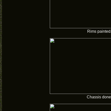
Rims painted
Chassis done