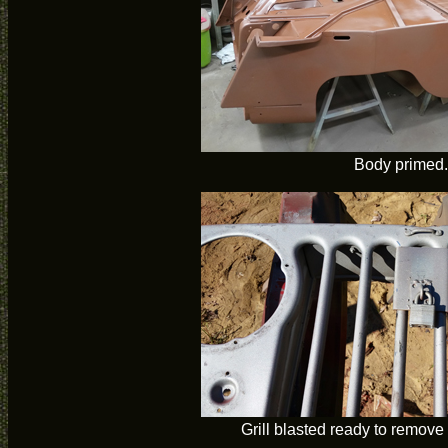
Body primed.
Grill blasted ready to remove