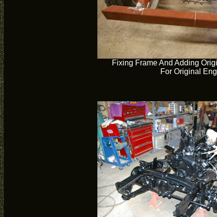
Fixing Frame And Adding Orig
For Original En