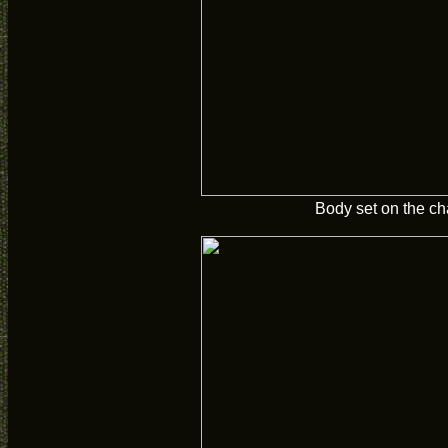
Body set on the ch