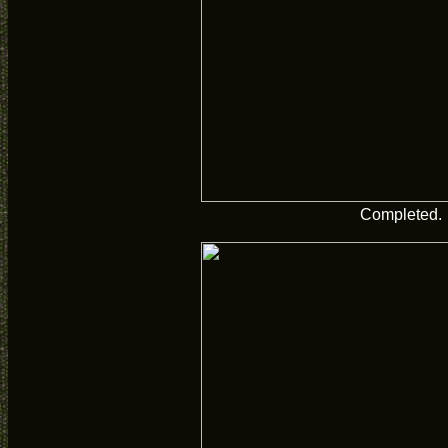
Completed.