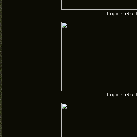
Engine rebuilt
Engine rebuilt