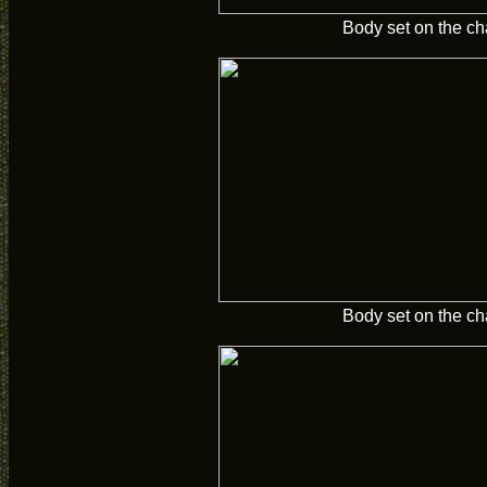
Body set on the ch
Body set on the ch