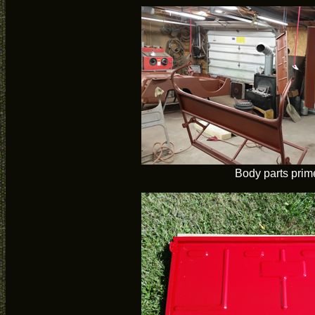
Body parts prim