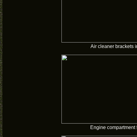
Air cleaner brackets i
Engine compartment f