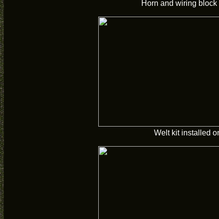
Horn and wiring block 
Welt kit installed on