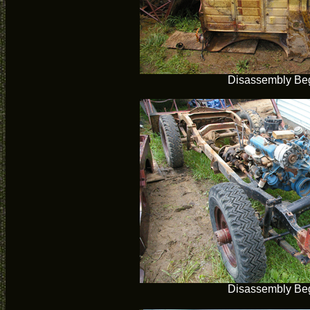
Disassembly Be
Disassembly Be