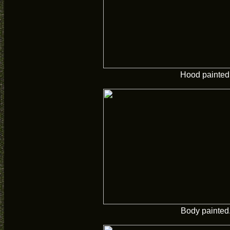
Hood painted
Body painted