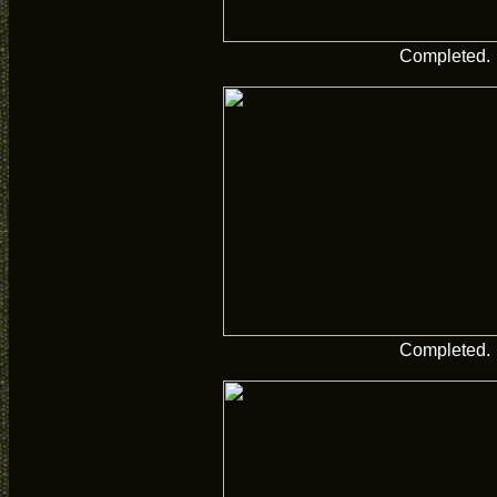
Completed.
Completed.