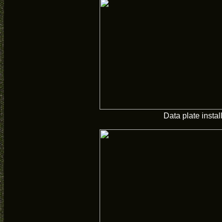
Data plate instal