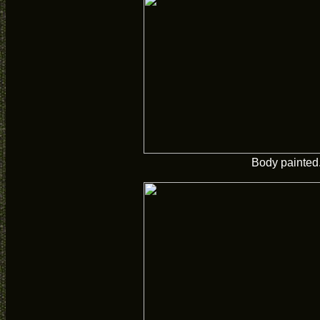
Body painted