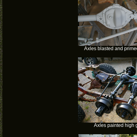
Axles blasted and primed
Axles painted high 