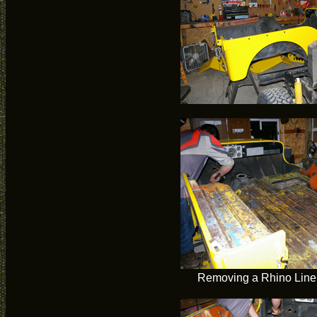
Removing a Rhino Liner 