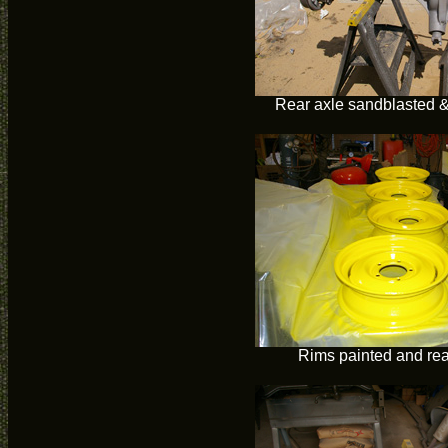
Rear axle sandblasted &
Rims painted and re