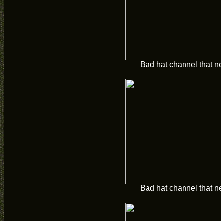
Bad hat channel that n
Bad hat channel that n