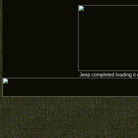
Jeep completed loading it 