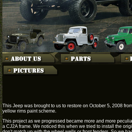
This Jeep was brought to us to restore on October 5, 2008 from
yellow rims paint scheme.
This project as we progressed became more and more peculiar.
a CJ2A frame. We noticed this when we tried to install the ori
don't match up with the wheel wells or front fenders. So we ha