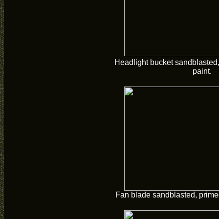
Headlight bucket sandblasted,
paint.
Fan blade sandblasted, primed