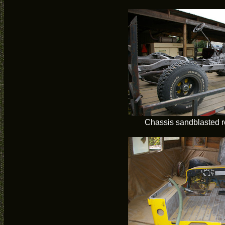
Chassis sandblasted r