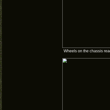
Wheels on the chassis read