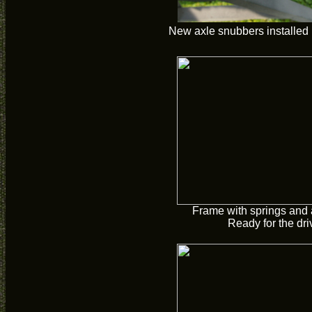
New axle snubbers installed 
Frame with springs and a
Ready for the driv