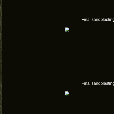
Final sandblastin
Final sandblastin