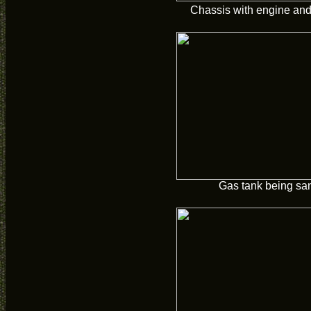
Chassis with engine and 
Gas tank being sa