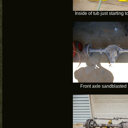
Inside of tub just starting 
Front axle sandblasted 