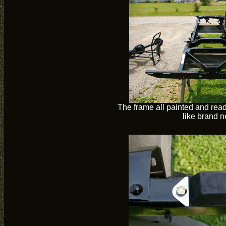
The frame all painted and rea
like brand 