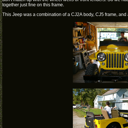
together just fine on this frame.
This Jeep was a combination of a CJ2A body, CJ5 frame, and