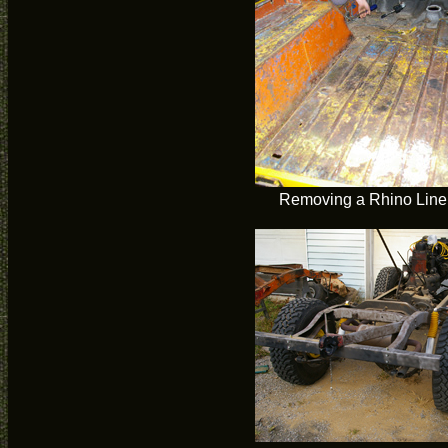
Removing a Rhino Liner 