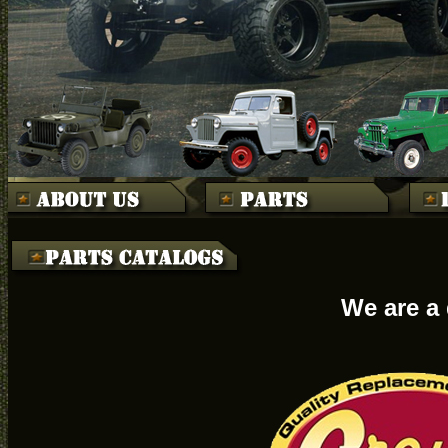
We are a 