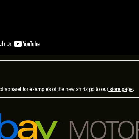
of apparel for examples of the new shirts go to our
store page
.