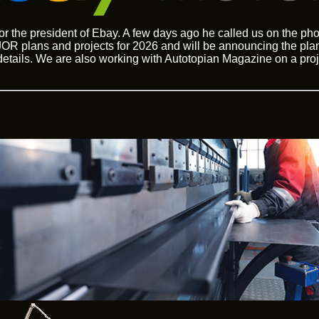
for the president of Ebay. A few days ago he called us on the p
R plans and projects for 2026 and will be announcing the plan
 details. We are also working with Autotopian Magazine on a proj