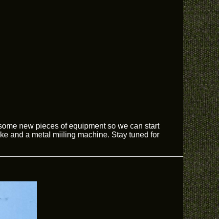
 some new pieces of equipment so we can start
ake and a metal miiling machine. Stay tuned for