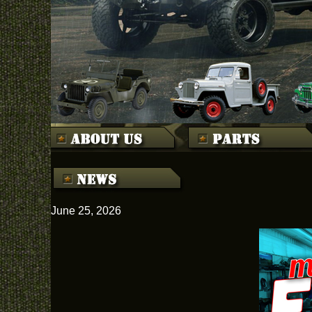
June 25, 2026