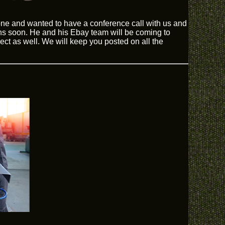
hone and wanted to have a conference call with us and
s soon. He and his Ebay team will be coming to
ect as well. We will keep you posted on all the