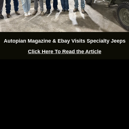
Autopian Magazine & Ebay Visits Specialty Jeeps
Click Here To Read the Article