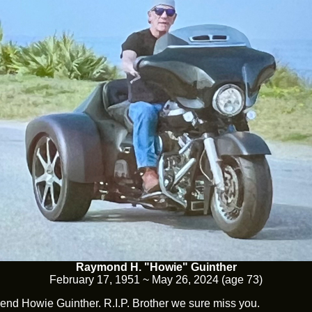
Raymond H. "Howie" Guinther
February 17, 1951 ~ May 26, 2024 (age 73)
end Howie Guinther. R.I.P. Brother we sure miss you.