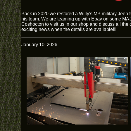
Back in 2020 we restored a Willy's MB military Jeep 
his team. We are teaming up with Ebay on some MAJO
Coshocton to visit us in our shop and discuss all the
exciting news when the details are available!!!
January 10, 2026