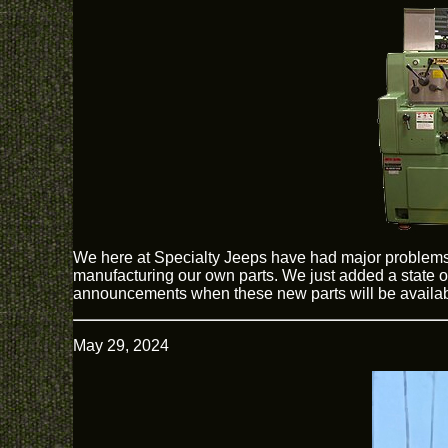
We here at Specialty Jeeps have had major problems
manufacturing our own parts. We just added a state of
announcements when these new parts will be availab
May 29, 2024