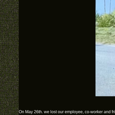
On May 26th. we lost our employee, co-worker and fri