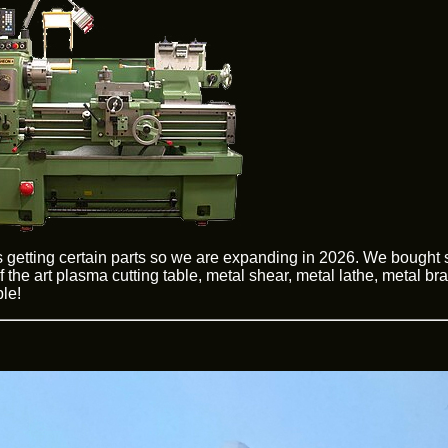
 getting certain parts so we are expanding in 2026. We bought
 the art plasma cutting table, metal shear, metal lathe, metal br
le!