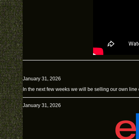
January 31, 2026
In the next few weeks we will be selling our own line 
January 31, 2026